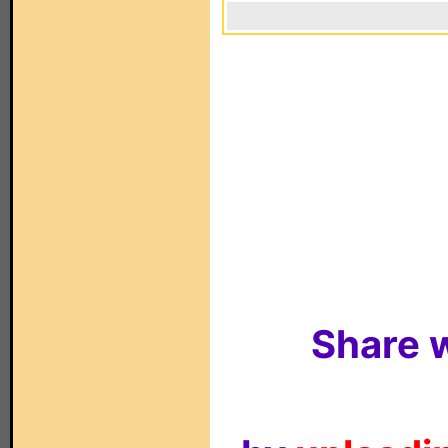
Share w