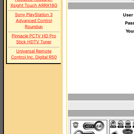
Xsight Touch ARRX18G
Sony PlayStation 3
User
Advanced Control
Pas
Roundup
You
Pinnacle PCTV HD Pro
Stick HDTV Tuner
Universal Remote
Control Inc. Digital R50