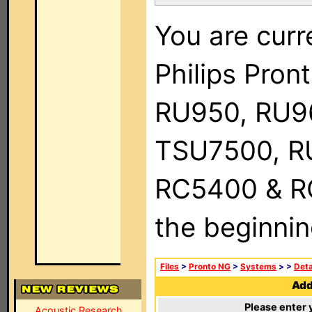
You are curr
Philips Pro
RU950, RU9
TSU7500, R
RC5400 & RC9
the beginnin
Files
>
Pronto NG
>
Systems
>
>
Deta
Add 
Please enter 
Acoustic Research