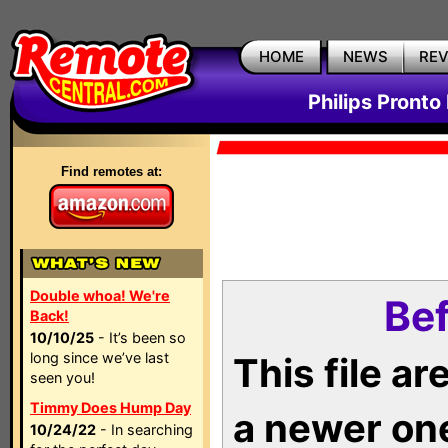
HOME
NEWS
RE
Philips Pronto
Find remotes at:
Double whoa! We're
Bef
Back!
10/10/25
- It’s been so
long since we’ve last
This file a
seen you!
Timmy Does Hump Day
a newer on
10/24/22
- In searching