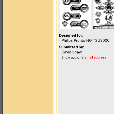
Designed for:
Philips Pronto NG TSU3000
Submitted by:
David Shaw
Show author's
email address
.