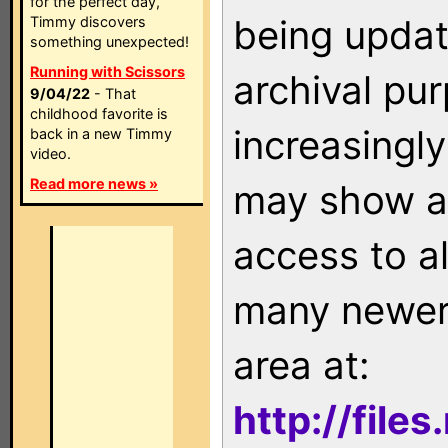
for the perfect day,
being updat
Timmy discovers
something unexpected!
Running with Scissors
archival pu
9/04/22
- That
childhood favorite is
increasingly
back in a new Timmy
video.
Read more news »
may show as
access to a
many newer 
area at:
http://file