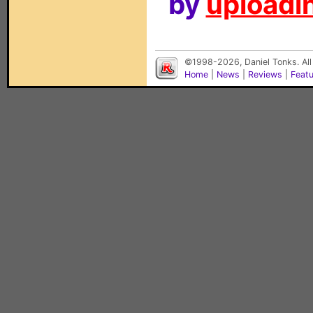
by
uploadin
©1998-2026, Daniel Tonks. All
Home
|
News
|
Reviews
|
Feat