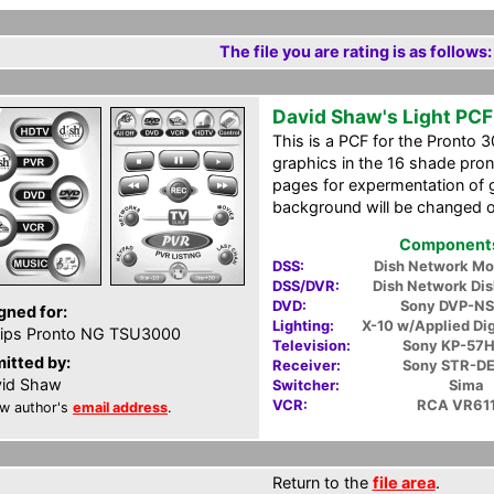
The file you are rating is as follows:
David Shaw's Light PCF
This is a PCF for the Pronto 3
graphics in the 16 shade pront
pages for expermentation of g
background will be changed o
Components 
DSS:
Dish Network M
DSS/DVR:
Dish Network Di
DVD:
Sony DVP-N
gned for:
Lighting:
X-10 w/Applied Dig
lips Pronto NG TSU3000
Television:
Sony KP-57
itted by:
Receiver:
Sony STR-D
id Shaw
Switcher:
Sima
VCR:
RCA VR61
w author's
email address
.
Return to the
file area
.