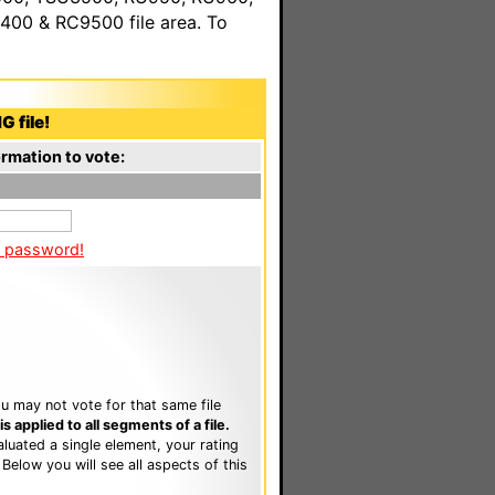
00 & RC9500 file area. To
G file!
rmation to vote:
a password!
u may not vote for that same file
 applied to all segments of a file.
luated a single element, your rating
. Below you will see all aspects of this