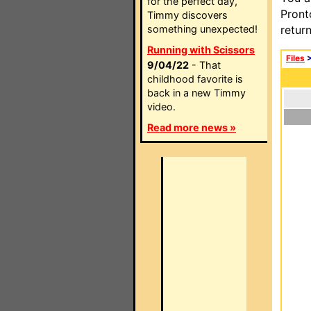
for the perfect day,
Pront
Timmy discovers
something unexpected!
retur
Running with Scissors
Files
9/04/22
- That
childhood favorite is
back in a new Timmy
video.
Read more news »