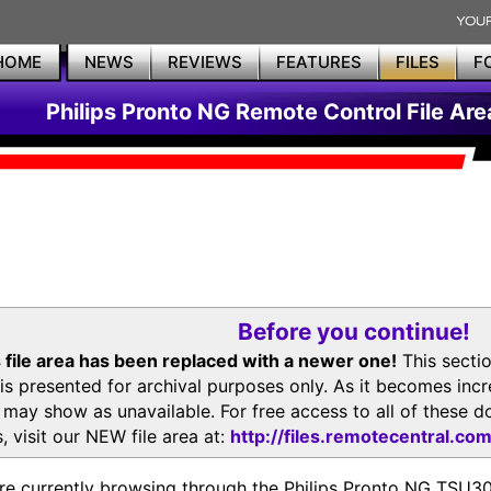
HOME
NEWS
REVIEWS
FEATURES
FILES
F
Philips Pronto NG Remote Control File Are
Before you continue!
 file area has been replaced with a newer one!
This secti
is presented for archival purposes only. As it becomes inc
s may show as unavailable. For free access to all of thes
, visit our NEW file area at:
http://files.remotecentral.co
re currently browsing through the Philips Pronto NG TSU