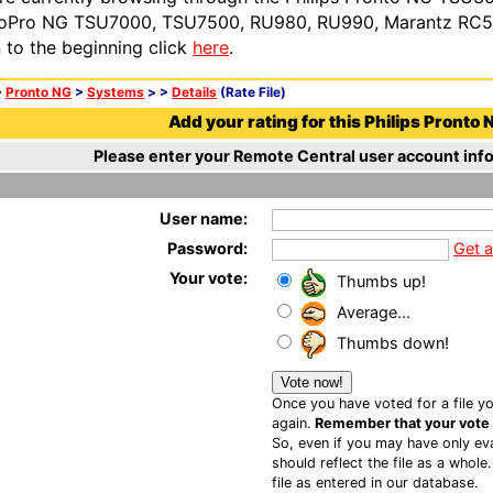
oPro NG TSU7000, TSU7500, RU980, RU990, Marantz RC54
n to the beginning click
here
.
>
Pronto NG
>
Systems
>
>
Details
(Rate File)
Add your rating for this Philips Pronto N
Please enter your Remote Central user account info
User name:
Password:
Get 
Your vote:
Thumbs up!
Average...
Thumbs down!
Once you have voted for a file yo
again.
Remember that your vote is
So, even if you may have only eva
should reflect the file as a whole
file as entered in our database.