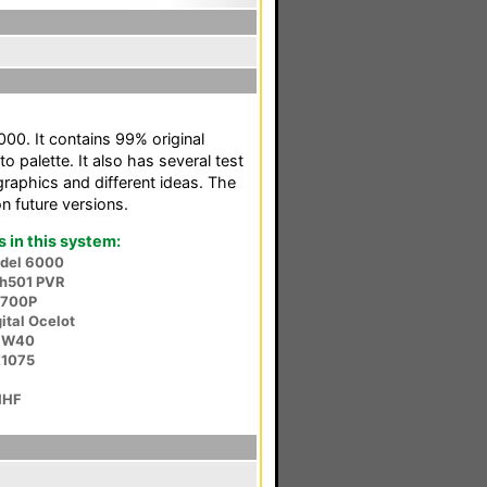
000. It contains 99% original
o palette. It also has several test
raphics and different ideas. The
n future versions.
in this system:
odel 6000
sh501 PVR
S700P
ital Ocelot
HW40
E1075
1HF