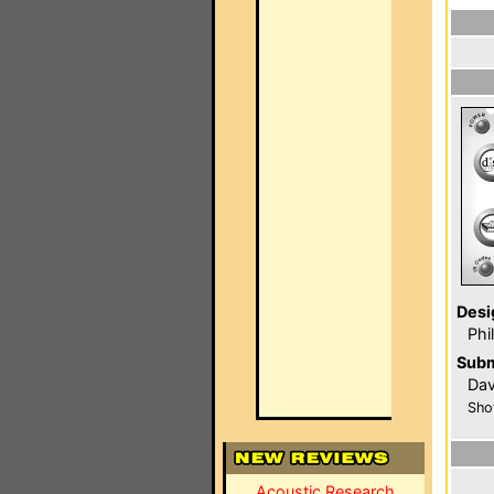
Desi
Phi
Subm
Dav
Sho
Acoustic Research