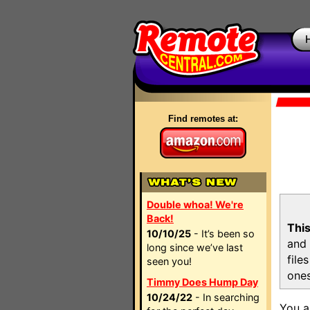
Find remotes at:
Double whoa! We're
Back!
This
10/10/25
- It’s been so
and 
long since we’ve last
file
seen you!
ones
Timmy Does Hump Day
10/24/22
- In searching
You a