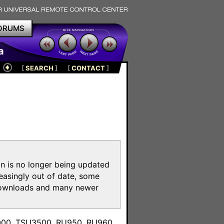
ORUMS
a
[
SEARCH
]
[
CONTACT
]
on is no longer being updated
reasingly out of date, some
e downloads and many newer
m
3000, TSU3500, RU950, RU960,