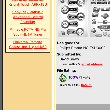
Xsight Touch ARRX18G
Sony PlayStation 3
Advanced Control
Roundup
Pinnacle PCTV HD Pro
Stick HDTV Tuner
Universal Remote
Designed for:
Control Inc. Digital R50
Philips Pronto NG TSU3000
Submitted by:
David Shaw
Show author's
email address
.
File Rating:
100%
(1 vote)
Tried this file?
Rate it!