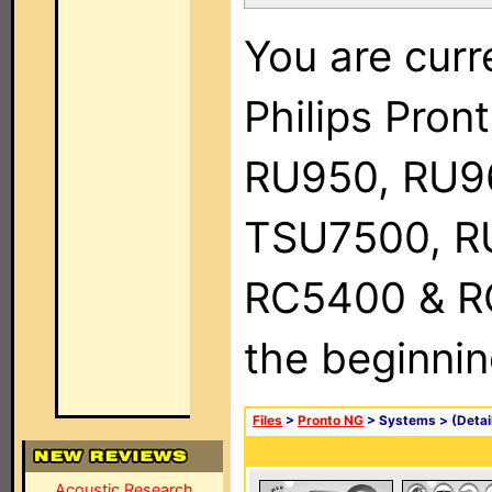
You are curr
Philips Pro
RU950, RU9
TSU7500, R
RC5400 & RC9
the beginnin
Files
>
Pronto NG
> Systems >
(Detai
Acoustic Research