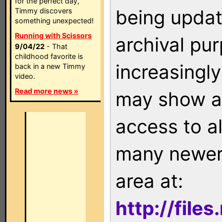
for the perfect day,
being updat
Timmy discovers
something unexpected!
Running with Scissors
archival pu
9/04/22
- That
childhood favorite is
increasingly
back in a new Timmy
video.
Read more news »
may show as
access to a
many newer 
area at:
http://file