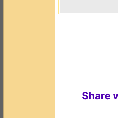
Share w