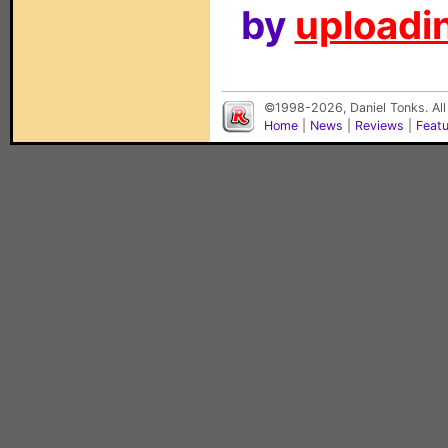
by
uploadin
©1998-2026, Daniel Tonks. All
Home
|
News
|
Reviews
|
Feat