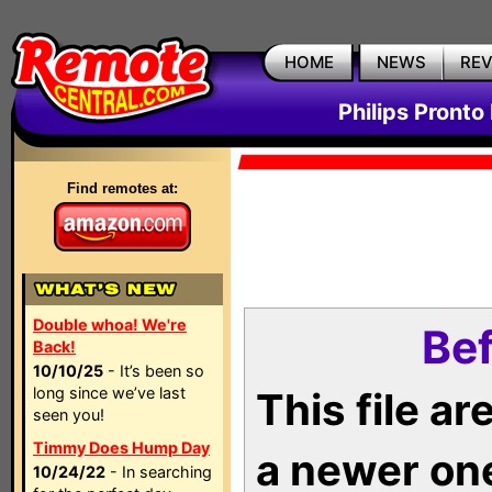
HOME
NEWS
RE
Philips Pronto
Find remotes at:
Double whoa! We're
Bef
Back!
10/10/25
- It’s been so
long since we’ve last
This file a
seen you!
Timmy Does Hump Day
a newer on
10/24/22
- In searching