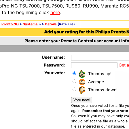
oPro NG TSU7000, TSU7500, RU980, RU990, Marantz RC54
n to the beginning click
here
.
>
Pronto NG
>
Systems
>
>
Details
(Rate File)
Add your rating for this Philips Pronto N
Please enter your Remote Central user account info
User name:
Password:
Get 
Your vote:
Thumbs up!
Average...
Thumbs down!
Once you have voted for a file yo
again.
Remember that your vote is
So, even if you may have only eva
should reflect the file as a whole
file as entered in our database.