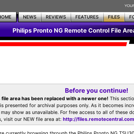
HOME
NEWS
REVIEWS
FEATURES
FILES
F
Philips Pronto NG Remote Control File Are
Before you continue!
 file area has been replaced with a newer one!
This secti
is presented for archival purposes only. As it becomes inc
s may show as unavailable. For free access to all of thes
, visit our NEW file area at:
http://files.remotecentral.co
re currently browsing through the Philips Pronto NG TSU