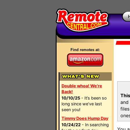
Find remotes at:
Double whoa! We're
Back!
This
10/10/25
- It’s been so
and 
long since we’ve last
file
seen you!
ones
Timmy Does Hump Day
10/24/22
- In searching
You a