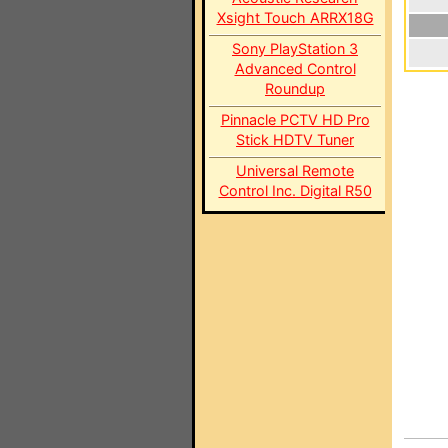
Xsight Touch ARRX18G
Sony PlayStation 3
Advanced Control
Roundup
Pinnacle PCTV HD Pro
Stick HDTV Tuner
Universal Remote
Control Inc. Digital R50