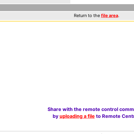
Return to the
file area
.
Share with the remote control comm
by
uploading a file
to Remote Centr