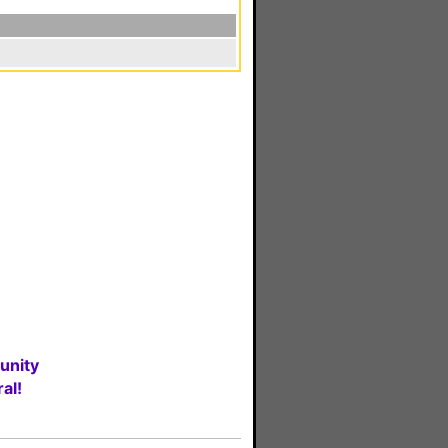
unity
al!