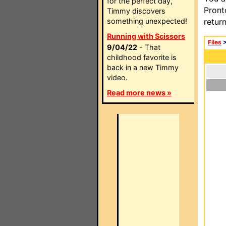
for the perfect day,
Pront
Timmy discovers
something unexpected!
retur
Running with Scissors
Files
9/04/22
- That
childhood favorite is
back in a new Timmy
video.
Read more news »