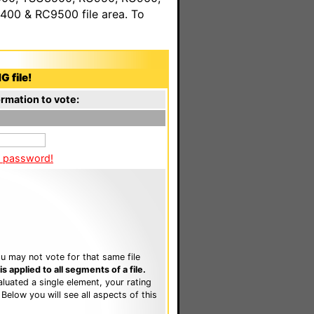
00 & RC9500 file area. To
G file!
rmation to vote:
a password!
u may not vote for that same file
 applied to all segments of a file.
luated a single element, your rating
. Below you will see all aspects of this