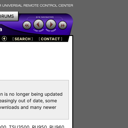
ORUMS
a
[
SEARCH
]
[
CONTACT
]
on is no longer being updated
reasingly out of date, some
e downloads and many newer
m
3000, TSU3500, RU950, RU960,