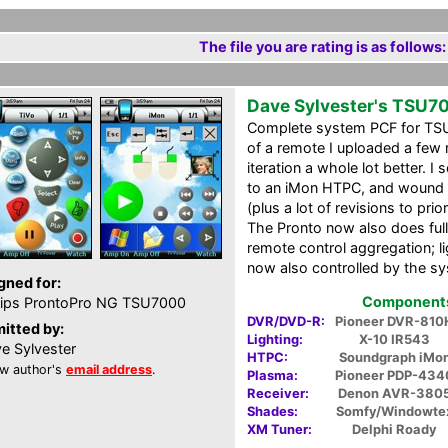
The file you are rating is as follows:
Dave Sylvester's TSU7
Complete system PCF for TSU7
of a remote I uploaded a few 
iteration a whole lot better.
to an iMon HTPC, and wound u
(plus a lot of revisions to pri
The Pronto now also does ful
remote control aggregation; 
now also controlled by the s
gned for:
Components 
lips ProntoPro NG TSU7000
DVR/DVD-R:
Pioneer DVR-810
itted by:
Lighting:
X-10 IR543
e Sylvester
HTPC:
Soundgraph iMo
w author's
email address
.
Plasma:
Pioneer PDP-434
Receiver:
Denon AVR-380
Shades:
Somfy/Windowte
XM Tuner:
Delphi Roady