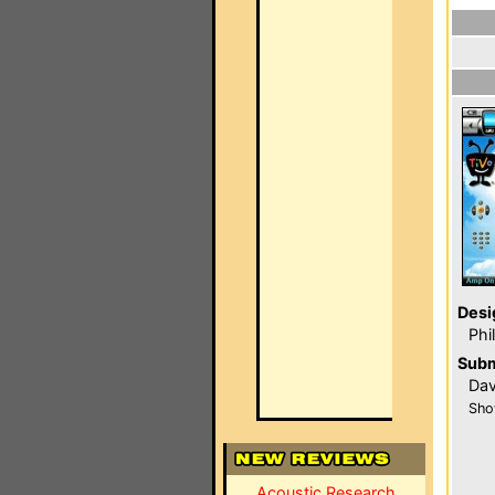
Desi
Phi
Subm
Dav
Sho
Acoustic Research