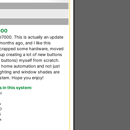
000
000. This is actually an update
months ago, and I like this
 I scrapped some hardware, moved
p creating a lot of new buttons
or buttons) myself from scratch.
l home automation and not just
lighting and window shades are
ystem. Hope you enjoy!
in this system:
H
n
0
5
x