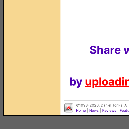
Share w
by
uploadin
©1998-2026, Daniel Tonks. All
Home
|
News
|
Reviews
|
Feat