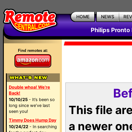
HOME
NEWS
RE
Philips Pronto
Find remotes at:
Double whoa! We're
Bef
Back!
10/10/25
- It’s been so
long since we’ve last
This file a
seen you!
Timmy Does Hump Day
a newer on
10/24/22
- In searching