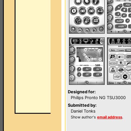
Designed for:
Philips Pronto NG TSU3000
Submitted by:
Daniel Tonks
Show author's
email address
.