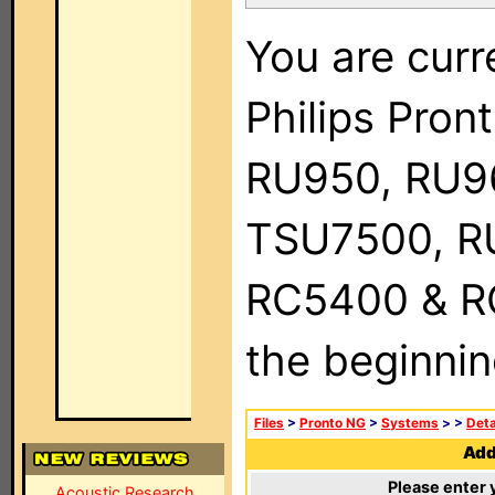
You are curr
Philips Pro
RU950, RU9
TSU7500, R
RC5400 & RC9
the beginnin
Files
>
Pronto NG
>
Systems
>
>
Deta
Add 
Please enter 
Acoustic Research