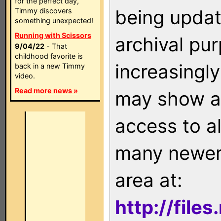
for the perfect day,
being updat
Timmy discovers
something unexpected!
Running with Scissors
archival pu
9/04/22
- That
childhood favorite is
increasingly
back in a new Timmy
video.
Read more news »
may show as
access to a
many newer 
area at:
http://file