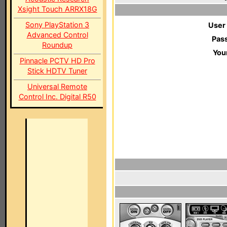
Xsight Touch ARRX18G
Sony PlayStation 3
User
Advanced Control
Pas
Roundup
You
Pinnacle PCTV HD Pro
Stick HDTV Tuner
Universal Remote
Control Inc. Digital R50