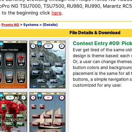
oPro NG TSU7000, TSU7500, RU980, RU990, Marantz RC54
n to the beginning click
here
.
>
Pronto NG
> Systems >
(Details)
File Details & Download
Contest Entry #09: Pic
Ever get tired of the same ol
design is theme based: each 
Or, a user can change theme
button colors and background
placement is the same for all
buttons, a simple navigation 
customized for any user.