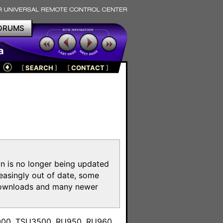
ORUMS
a
[
SEARCH
]
[
CONTACT
]
on is no longer being updated
reasingly out of date, some
e downloads and many newer
m
3000, TSU3500, RU950, RU960,