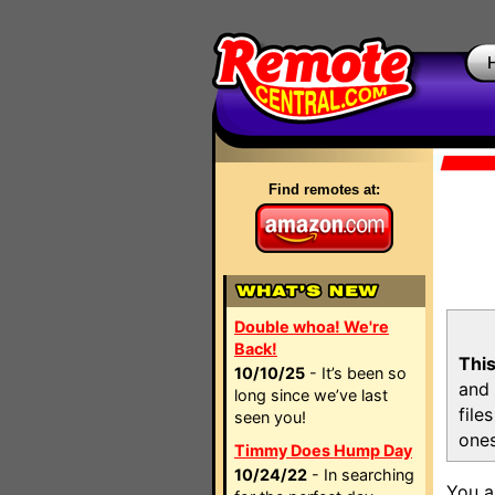
Find remotes at:
Double whoa! We're
Back!
This
10/10/25
- It’s been so
and 
long since we’ve last
file
seen you!
ones
Timmy Does Hump Day
10/24/22
- In searching
You a