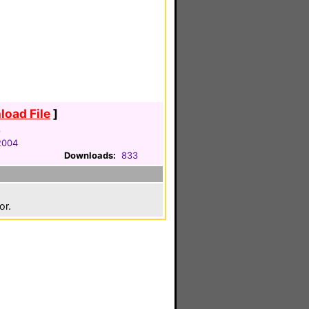
oad File
]
p
2004
Downloads:
833
or.