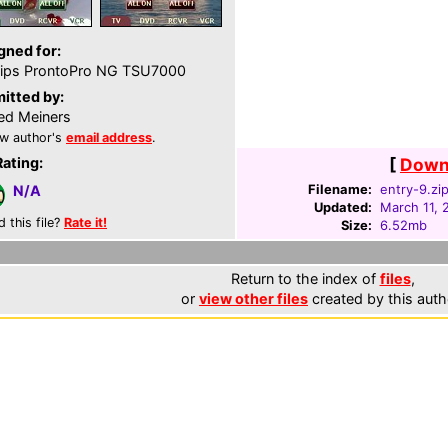
gned for:
lips ProntoPro NG TSU7000
itted by:
ed Meiners
w author's
email address
.
Rating:
[
Downl
Filename:
entry-9.zi
N/A
Updated:
March 11, 
d this file?
Rate it!
Size:
6.52mb
Return to the index of
files
,
or
view other files
created by this auth