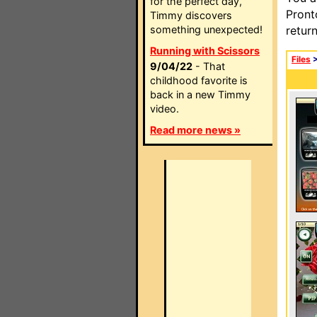
for the perfect day,
Pront
Timmy discovers
something unexpected!
retur
Running with Scissors
Files
9/04/22
- That
childhood favorite is
back in a new Timmy
video.
Read more news »