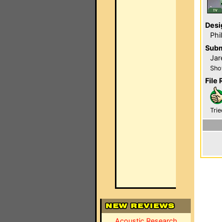
Desi
Phi
Subm
Jar
Sho
File 
Trie
Acoustic Research