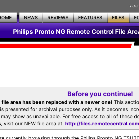
HOME
NEWS
REVIEWS
FEATURES
FILES
F
Philips Pronto NG Remote Control File Are
Before you continue!
 file area has been replaced with a newer one!
This secti
is presented for archival purposes only. As it becomes inc
s may show as unavailable. For free access to all of thes
, visit our NEW file area at:
http://files.remotecentral.co
re currently browsing through the Philips Pronto NG TSU