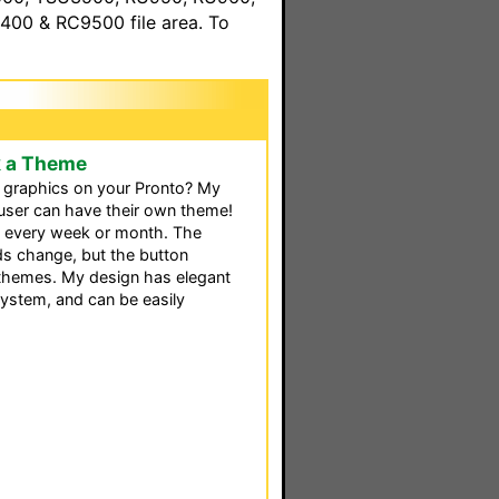
00 & RC9500 file area. To
k a Theme
d graphics on your Pronto? My
user can have their own theme!
s every week or month. The
s change, but the button
 themes. My design has elegant
system, and can be easily