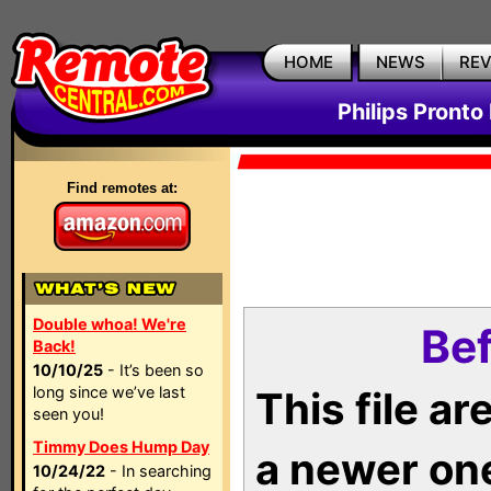
HOME
NEWS
RE
Philips Pronto
Find remotes at:
Double whoa! We're
Bef
Back!
10/10/25
- It’s been so
long since we’ve last
This file a
seen you!
Timmy Does Hump Day
a newer on
10/24/22
- In searching