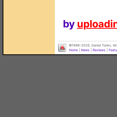
by
uploadin
©1998-2026, Daniel Tonks. All
Home
|
News
|
Reviews
|
Feat