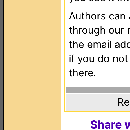
Authors can
through our 
the email ad
if you do not
there.
Re
Share w