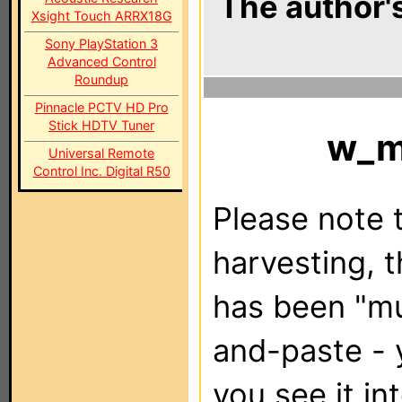
The author's
Xsight Touch ARRX18G
Sony PlayStation 3
Advanced Control
Roundup
Pinnacle PCTV HD Pro
Stick HDTV Tuner
w_
Universal Remote
Control Inc. Digital R50
Please note t
harvesting, 
has been "m
and-paste - 
you see it in