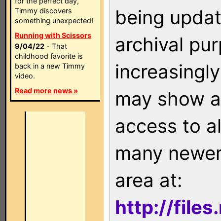
for the perfect day,
being updat
Timmy discovers
something unexpected!
Running with Scissors
archival pu
9/04/22
- That
childhood favorite is
increasingly
back in a new Timmy
video.
Read more news »
may show as
access to a
many newer 
area at:
http://file