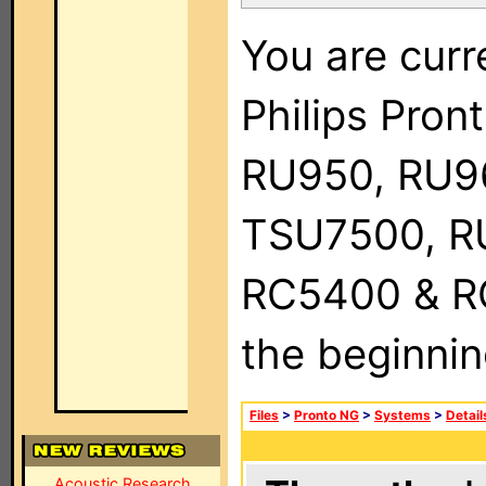
You are curr
Philips Pro
RU950, RU9
TSU7500, R
RC5400 & RC9
the beginnin
Files
>
Pronto NG
>
Systems
>
Detail
Acoustic Research