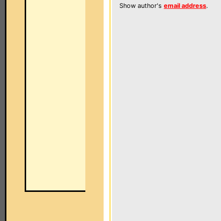
Show author's
email address
.