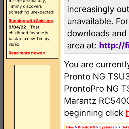
for the perfect day,
Timmy discovers
increasingly ou
something unexpected!
unavailable. For
Running with Scissors
9/04/22
- That
downloads and 
childhood favorite is
back in a new Timmy
area at:
http://
video.
Read more news »
You are currentl
Pronto NG TSU3
ProntoPro NG T
Marantz RC5400 
beginning click
Files
>
Pronto NG
>
Systems
>
>
Deta