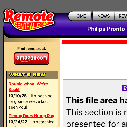
HOME
NEWS
RE
Philips Pronto
Find remotes at:
Double whoa! We're
B
Back!
10/10/25
- It’s been so
This file area 
long since we’ve last
seen you!
This section is
Timmy Does Hump Day
presented for a
10/24/22
- In searching