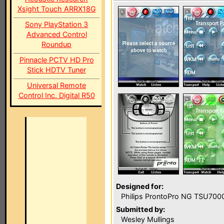
Xsight Touch ARRX18G
Sony PlayStation 3
Advanced Control
Roundup
Pinnacle PCTV HD Pro
Stick HDTV Tuner
Universal Remote
Control Inc. Digital R50
Designed for:
Philips ProntoPro NG TSU700
Submitted by:
Wesley Mullings