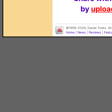
by
upload
©1998-2026, Daniel Tonks. All
Home
|
News
|
Reviews
|
Feat