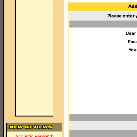
Add 
Please enter 
User
Pas
You
Acoustic Research