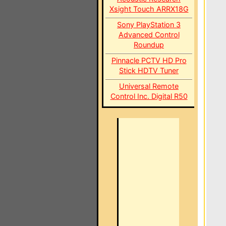
Xsight Touch ARRX18G
Sony PlayStation 3
Advanced Control
Roundup
Pinnacle PCTV HD Pro
Stick HDTV Tuner
Universal Remote
Control Inc. Digital R50