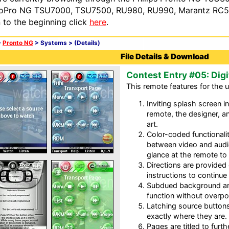
oPro NG TSU7000, TSU7500, RU980, RU990, Marantz RC54
n to the beginning click
here
.
>
Pronto NG
> Systems >
(Details)
File Details & Download
Contest Entry #05: Digi
This remote features for the u
Inviting splash screen i
remote, the designer, a
art.
Color-coded functionali
between video and audi
glance at the remote to 
Directions are provide
instructions to continue
Subdued background ar
function without overpo
Latching source buttons
exactly where they are.
Pages are titled to furth