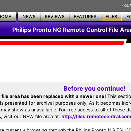
HOME
NEWS
REVIEWS
FEATURES
FILES
F
Philips Pronto NG Remote Control File Are
Before you continue!
 file area has been replaced with a newer one!
This secti
is presented for archival purposes only. As it becomes inc
s may show as unavailable. For free access to all of thes
, visit our NEW file area at:
http://files.remotecentral.co
re currently browsing through the Philips Pronto NG TSU