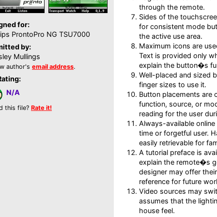
through the remote.
Sides of the touchscree
gned for:
for consistent mode but
lips ProntoPro NG TSU7000
the active use area.
Maximum icons are used
itted by:
Text is provided only wh
ley Mullings
explain the button�s fu
w author's
email address
.
Well-placed and sized b
Rating:
finger sizes to use it.
N/A
Button placements are c
function, source, or mod
d this file?
Rate it!
reading for the user dur
Always-available online h
time or forgetful user.
easily retrievable for fam
A tutorial preface is av
explain the remote�s g
designer may offer their
reference for future wor
Video sources may sw
assumes that the lightin
house feel.