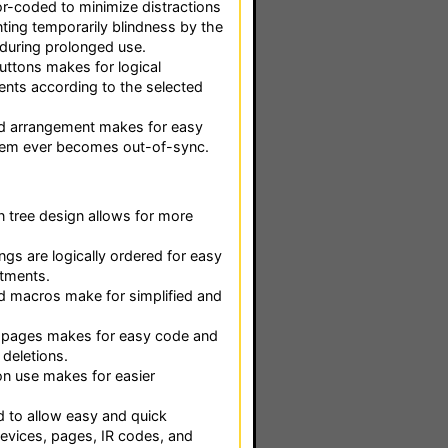
r-coded to minimize distractions
ting temporarily blindness by the
during prolonged use.
ttons makes for logical
ts according to the selected
 arrangement makes for easy
stem ever becomes out-of-sync.
 tree design allows for more
gs are logically ordered for easy
tments.
d macros make for simplified and
o pages makes for easy code and
deletions.
on use makes for easier
 to allow easy and quick
evices, pages, IR codes, and