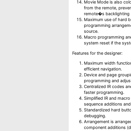
Movie Mode is also colo
from the remote, preven
remote�s backlighting 
Maximum use of hard bu
programming arrangemen
source.
Macro programming and
system reset if the sy
Features for the designer:
Maximum width function
efficient navigation.
Device and page groupin
programming and adjus
Centralized IR codes an
faster programming.
Simplified IR and macr
sequence additions and 
Standardized hard butt
debugging.
Arrangement is arranged
component additions (d