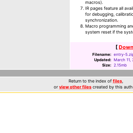
macros).
IR pages feature all av
for debugging, calibrati
synchronization.
Macro programming and
system reset if the sy
[
Downl
Filename:
entry-5.zi
Updated:
March 11,
Size:
2.15mb
Return to the index of
files
,
or
view other files
created by this auth