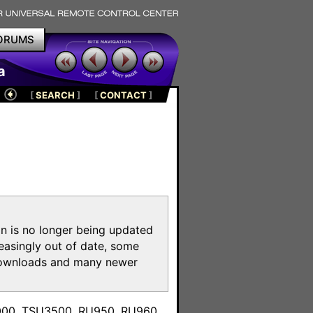
ORUMS
a
[
SEARCH
]
[
CONTACT
]
on is no longer being updated
reasingly out of date, some
e downloads and many newer
m
3000, TSU3500, RU950, RU960,