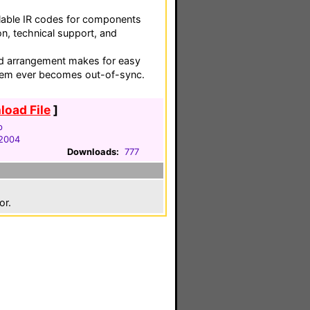
ailable IR codes for components
on, technical support, and
 arrangement makes for easy
stem ever becomes out-of-sync.
oad File
]
p
 2004
Downloads:
777
or.