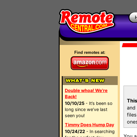
Find remotes at:
Double whoa! We're
Back!
This
10/10/25
- It’s been so
and 
long since we’ve last
file
seen you!
ones
Timmy Does Hump Day
10/24/22
- In searching
You a