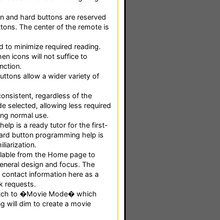
n and hard buttons are reserved
tons. The center of the remote is
 to minimize required reading.
en icons will not suffice to
nction.
uttons allow a wider variety of
onsistent, regardless of the
e selected, allowing less required
ing normal use.
elp is a ready tutor for the first-
 Hard button programming help is
iliarization.
ailable from the Home page to
eneral design and focus. The
 contact information here as a
k requests.
itch to �Movie Mode� which
g will dim to create a movie