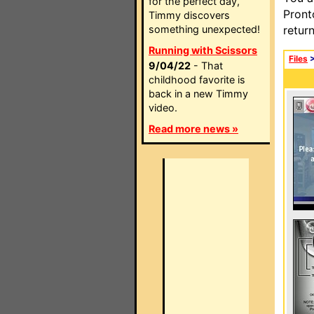
for the perfect day,
Pront
Timmy discovers
something unexpected!
retur
Running with Scissors
Files
9/04/22
- That
childhood favorite is
back in a new Timmy
video.
Read more news »