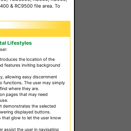
00 & RC9500 file area. To
tal Lifestyles
ser:
ntroduces the location of the
nd features inviting background
ty, allowing easy discernment
o functions. The user may simply
find where they are.
d on pages that may need
 use.
t demonstrates the selected
wering displayed buttons.
 that glow to let the user know
er assist the user in navigating