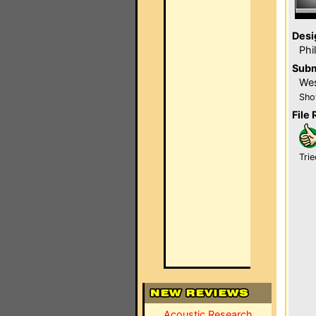
Desi
Phi
Subm
Wes
Sho
File 
Trie
Acoustic Research