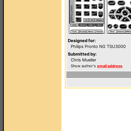
Designed for:
Philips Pronto NG TSU3000
Submitted by:
Chris Mueller
Show author's
email address
.