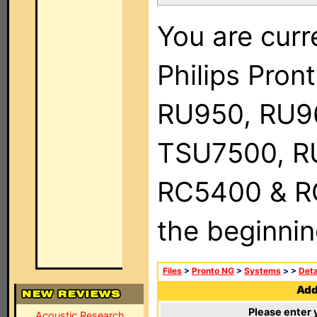
You are curr
Philips Pro
RU950, RU9
TSU7500, R
RC5400 & RC9
the beginnin
Files
>
Pronto NG
>
Systems
>
>
Deta
Add 
Please enter 
Acoustic Research