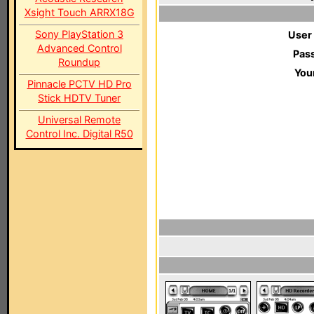
Xsight Touch ARRX18G
Sony PlayStation 3
User
Advanced Control
Pas
Roundup
You
Pinnacle PCTV HD Pro
Stick HDTV Tuner
Universal Remote
Control Inc. Digital R50