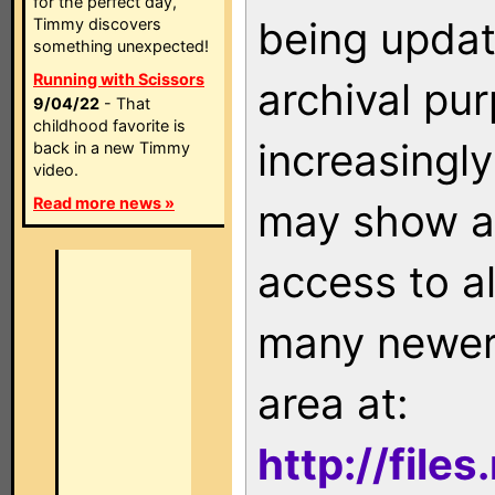
for the perfect day,
being updat
Timmy discovers
something unexpected!
Running with Scissors
archival pu
9/04/22
- That
childhood favorite is
increasingly
back in a new Timmy
video.
Read more news »
may show as
access to a
many newer 
area at:
http://file