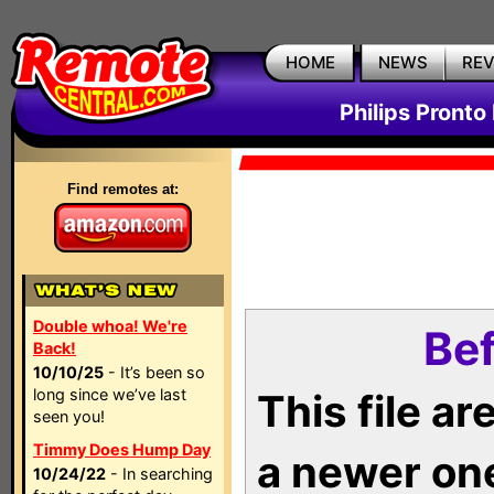
HOME
NEWS
RE
Philips Pronto
Find remotes at:
Double whoa! We're
Bef
Back!
10/10/25
- It’s been so
long since we’ve last
This file a
seen you!
Timmy Does Hump Day
a newer on
10/24/22
- In searching