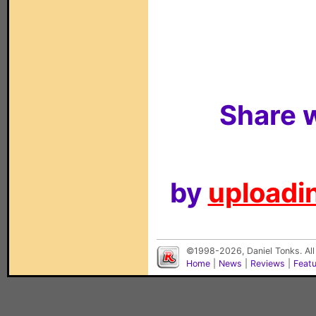
Share w
by
uploadin
©1998-2026, Daniel Tonks. All
Home
|
News
|
Reviews
|
Feat