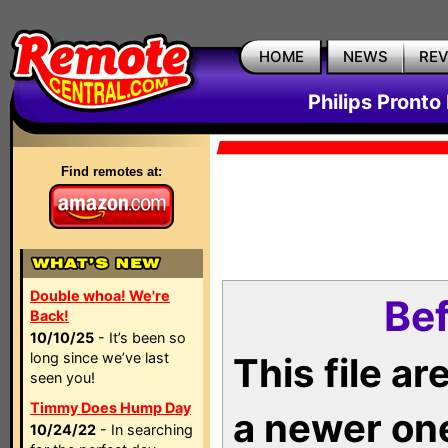
HOME
NEWS
RE
Philips Pronto
Find remotes at:
Double whoa! We're
Bef
Back!
10/10/25
- It’s been so
long since we’ve last
This file a
seen you!
Timmy Does Hump Day
a newer on
10/24/22
- In searching