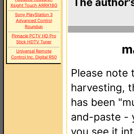
The author's
Xsight Touch ARRX18G
Sony PlayStation 3
Advanced Control
Roundup
Pinnacle PCTV HD Pro
Stick HDTV Tuner
m
Universal Remote
Control Inc. Digital R50
Please note t
harvesting, 
has been "m
and-paste - 
you see it in