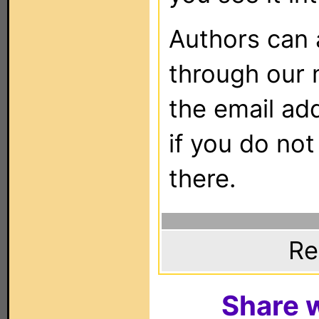
Authors can
through our 
the email ad
if you do not
there.
Re
Share w