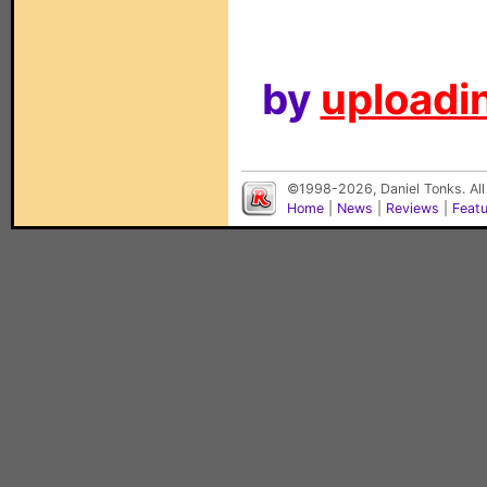
by
uploadin
©1998-2026, Daniel Tonks. All
Home
|
News
|
Reviews
|
Feat