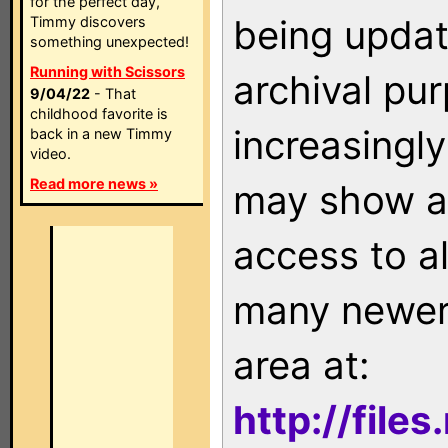
for the perfect day,
being updat
Timmy discovers
something unexpected!
Running with Scissors
archival pu
9/04/22
- That
childhood favorite is
increasingly
back in a new Timmy
video.
Read more news »
may show as
access to a
many newer 
area at:
http://file