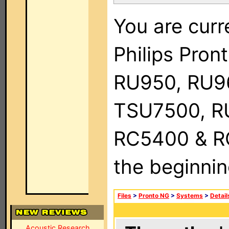
You are curr
Philips Pro
RU950, RU9
TSU7500, R
RC5400 & RC9
the beginnin
Files
>
Pronto NG
>
Systems
>
Detail
Acoustic Research