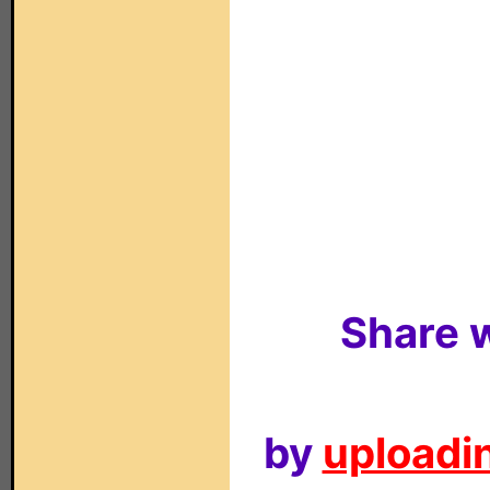
Share w
by
uploadin