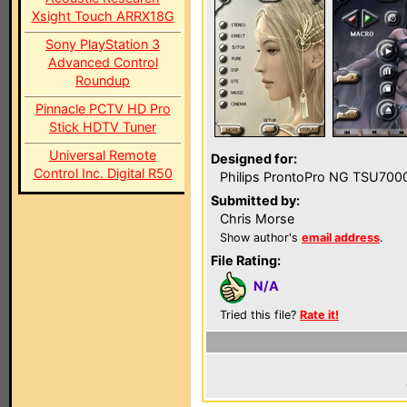
Xsight Touch ARRX18G
Sony PlayStation 3
Advanced Control
Roundup
Pinnacle PCTV HD Pro
Stick HDTV Tuner
Universal Remote
Designed for:
Control Inc. Digital R50
Philips ProntoPro NG TSU700
Submitted by:
Chris Morse
Show author's
email address
.
File Rating:
N/A
Tried this file?
Rate it!