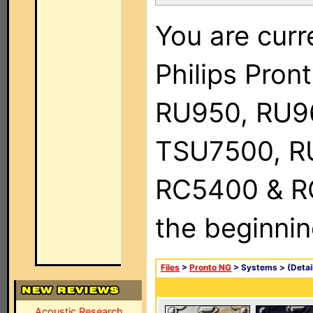
You are curr
Philips Pro
RU950, RU9
TSU7500, R
RC5400 & RC9
the beginnin
Files
>
Pronto NG
> Systems >
(Detai
Acoustic Research