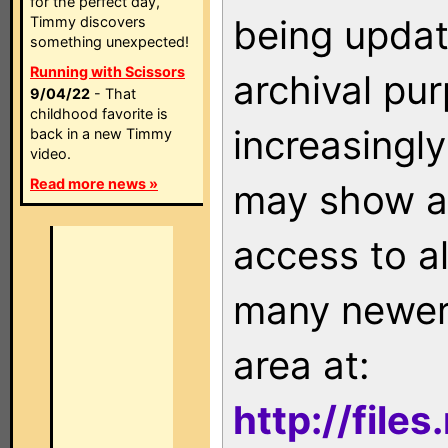
for the perfect day,
being updat
Timmy discovers
something unexpected!
Running with Scissors
archival pu
9/04/22
- That
childhood favorite is
increasingly
back in a new Timmy
video.
Read more news »
may show as
access to a
many newer 
area at:
http://file