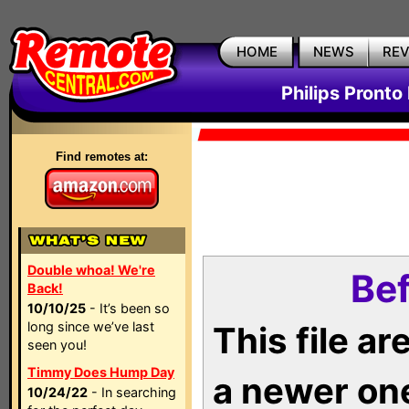
HOME
NEWS
RE
Philips Pronto
Find remotes at:
Double whoa! We're
Bef
Back!
10/10/25
- It’s been so
long since we’ve last
This file a
seen you!
Timmy Does Hump Day
a newer on
10/24/22
- In searching