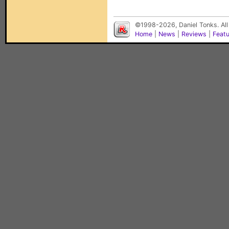
©1998-2026, Daniel Tonks. All
Home
|
News
|
Reviews
|
Feat