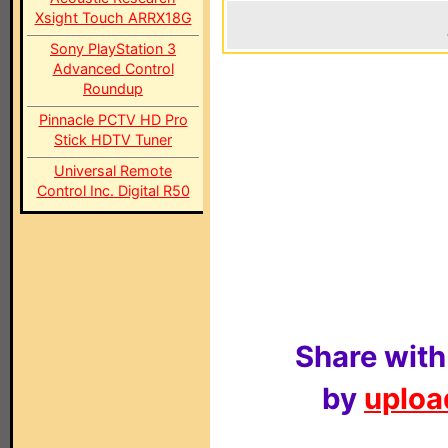
Xsight Touch ARRX18G
Sony PlayStation 3
Advanced Control
Roundup
Pinnacle PCTV HD Pro
Stick HDTV Tuner
Universal Remote
Control Inc. Digital R50
Share with
by
upload