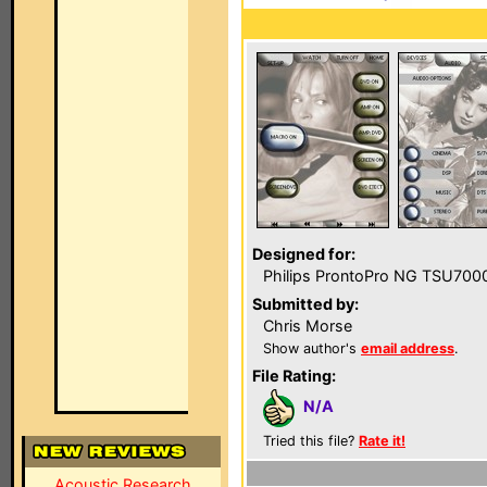
Designed for:
Philips ProntoPro NG TSU700
Submitted by:
Chris Morse
Show author's
email address
.
File Rating:
N/A
Tried this file?
Rate it!
Acoustic Research