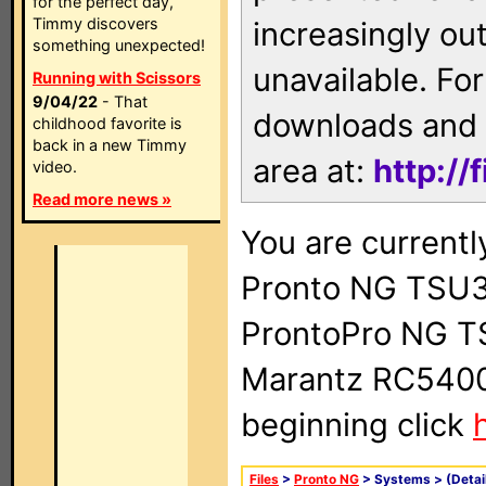
for the perfect day,
Timmy discovers
increasingly ou
something unexpected!
unavailable. For
Running with Scissors
9/04/22
- That
downloads and 
childhood favorite is
back in a new Timmy
area at:
http://
video.
Read more news »
You are currentl
Pronto NG TSU3
ProntoPro NG T
Marantz RC5400 
beginning click
Files
>
Pronto NG
> Systems >
(Detai