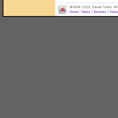
©1998-2026, Daniel Tonks. All
Home
|
News
|
Reviews
|
Feat