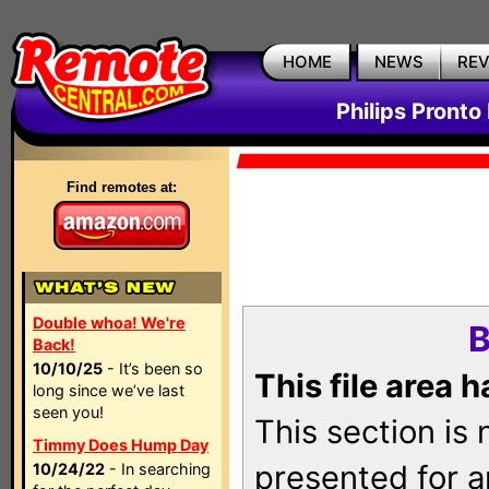
HOME
NEWS
RE
Philips Pronto
Find remotes at:
Double whoa! We're
B
Back!
10/10/25
- It’s been so
This file area 
long since we’ve last
seen you!
This section is
Timmy Does Hump Day
presented for a
10/24/22
- In searching