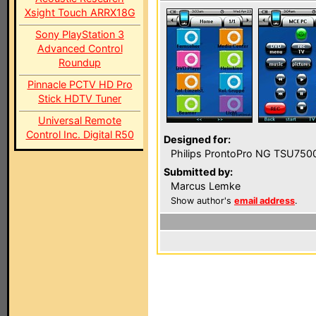
Xsight Touch ARRX18G
Sony PlayStation 3
Advanced Control
Roundup
Pinnacle PCTV HD Pro
Stick HDTV Tuner
Universal Remote
Control Inc. Digital R50
Designed for:
Philips ProntoPro NG TSU750
Submitted by:
Marcus Lemke
Show author's
email address
.