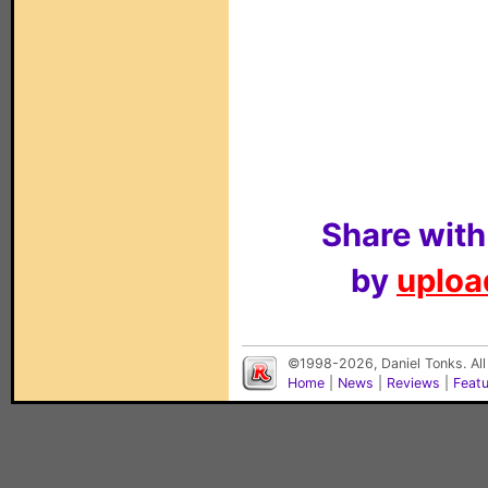
Share with
by
upload
©1998-2026, Daniel Tonks. All
Home
|
News
|
Reviews
|
Feat