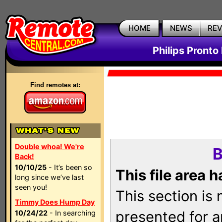
HOME
NEWS
RE
Philips Pronto
Find remotes at:
Double whoa! We're
B
Back!
10/10/25
- It’s been so
This file area 
long since we’ve last
seen you!
This section is
Timmy Does Hump Day
presented for a
10/24/22
- In searching