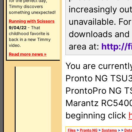
for the perfect day,
Timmy discovers
increasingly ou
something unexpected!
unavailable. For
Running with Scissors
9/04/22
- That
downloads and 
childhood favorite is
back in a new Timmy
area at:
http://
video.
Read more news »
You are currentl
Pronto NG TSU3
ProntoPro NG T
Marantz RC5400 
beginning click
Files
>
Pronto NG
>
Systems
>
>
Deta