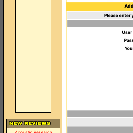
Add 
Please enter 
User
Pas
You
Acoustic Research