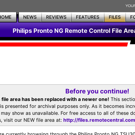
HOME
NEWS
REVIEWS
FEATURES
FILES
F
Philips Pronto NG Remote Control File Are
Before you continue!
 file area has been replaced with a newer one!
This secti
is presented for archival purposes only. As it becomes inc
s may show as unavailable. For free access to all of thes
, visit our NEW file area at:
http://files.remotecentral.co
re currently browsing through the Philips Pronto NG TSU