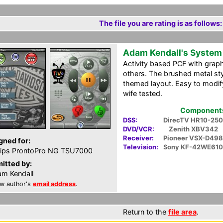
The file you are rating is as follows:
Adam Kendall's System
Activity based PCF with grap
others. The brushed metal styl
themed layout. Easy to modify
wife tested.
Components 
DSS:
DirecTV HR10-250
DVD/VCR:
Zenith XBV342
Receiver:
Pioneer VSX-D498
gned for:
Television:
Sony KF-42WE610
lips ProntoPro NG TSU7000
itted by:
m Kendall
w author's
email address
.
Return to the
file area
.