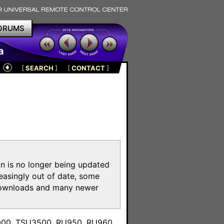
ORUMS
a
[
SEARCH
]
[
CONTACT
]
on is no longer being updated
reasingly out of date, some
e downloads and many newer
m
3000, TSU3500, RU950, RU960,