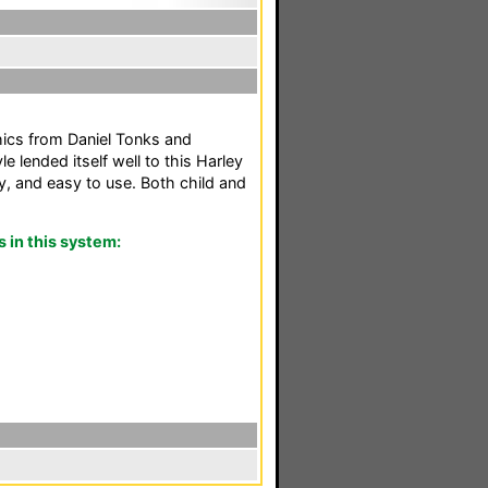
hics from Daniel Tonks and
e lended itself well to this Harley
, and easy to use. Both child and
in this system: