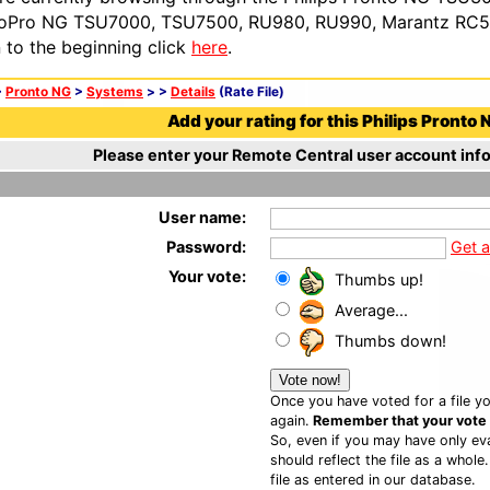
oPro NG TSU7000, TSU7500, RU980, RU990, Marantz RC54
n to the beginning click
here
.
>
Pronto NG
>
Systems
>
>
Details
(Rate File)
Add your rating for this Philips Pronto N
Please enter your Remote Central user account info
User name:
Password:
Get 
Your vote:
Thumbs up!
Average...
Thumbs down!
Once you have voted for a file yo
again.
Remember that your vote is
So, even if you may have only eva
should reflect the file as a whole
file as entered in our database.