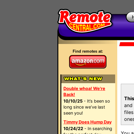
Find remotes at:
Double whoa! We're
Back!
This
10/10/25
- It’s been so
and 
long since we’ve last
file
seen you!
ones
Timmy Does Hump Day
10/24/22
- In searching
You a