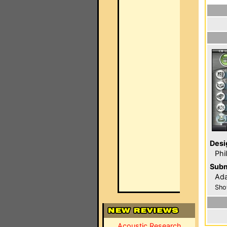
Desi
Phi
Subm
Ada
Sho
Acoustic Research