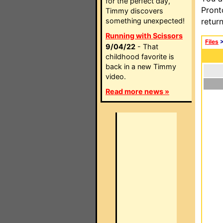
for the perfect day,
Pront
Timmy discovers
something unexpected!
retur
Running with Scissors
Files
9/04/22
- That
childhood favorite is
back in a new Timmy
video.
Read more news »