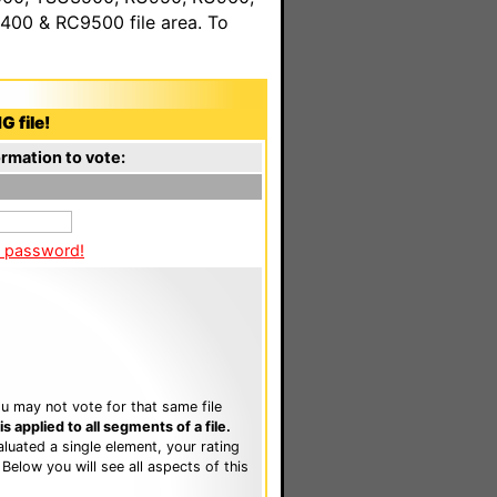
00 & RC9500 file area. To
G file!
rmation to vote:
a password!
u may not vote for that same file
 applied to all segments of a file.
luated a single element, your rating
. Below you will see all aspects of this