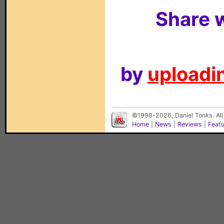
Share w
by
uploadin
©1998-2026, Daniel Tonks. All
Home
|
News
|
Reviews
|
Feat