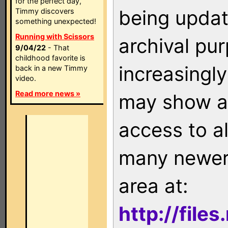
for the perfect day,
being updat
Timmy discovers
something unexpected!
Running with Scissors
archival pu
9/04/22
- That
childhood favorite is
increasingly
back in a new Timmy
video.
Read more news »
may show as
access to a
many newer 
area at:
http://file