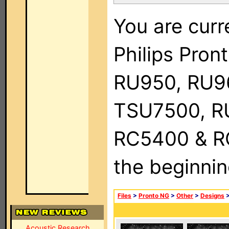
You are curr
Philips Pro
RU950, RU9
TSU7500, R
RC5400 & RC9
the beginnin
Files
>
Pronto NG
>
Other
>
Designs
Acoustic Research