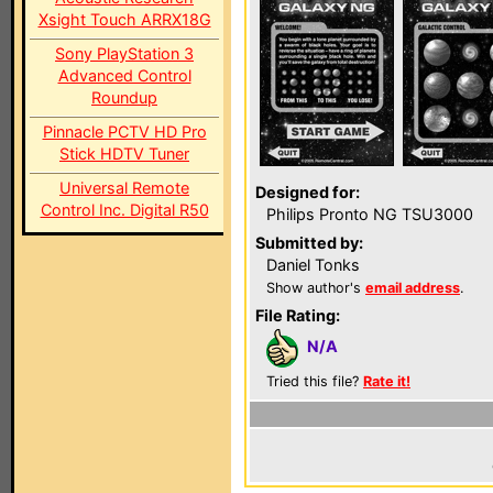
Xsight Touch ARRX18G
Sony PlayStation 3
Advanced Control
Roundup
Pinnacle PCTV HD Pro
Stick HDTV Tuner
Universal Remote
Designed for:
Control Inc. Digital R50
Philips Pronto NG TSU3000
Submitted by:
Daniel Tonks
Show author's
email address
.
File Rating:
N/A
Tried this file?
Rate it!