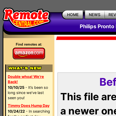
HOME
NEWS
RE
Philips Pronto
Find remotes at:
Double whoa! We're
Bef
Back!
10/10/25
- It’s been so
long since we’ve last
This file a
seen you!
Timmy Does Hump Day
a newer on
10/24/22
- In searching