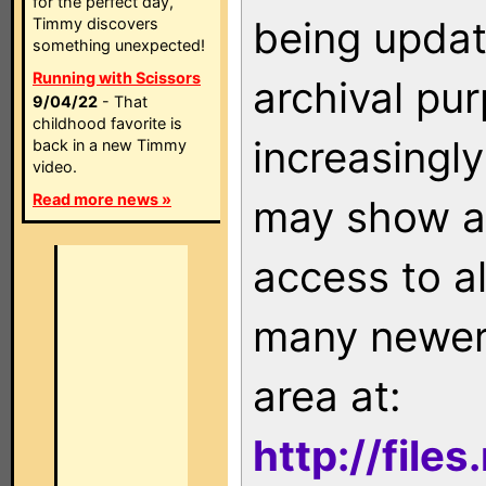
for the perfect day,
being updat
Timmy discovers
something unexpected!
Running with Scissors
archival pu
9/04/22
- That
childhood favorite is
increasingly
back in a new Timmy
video.
Read more news »
may show as
access to a
many newer 
area at:
http://file