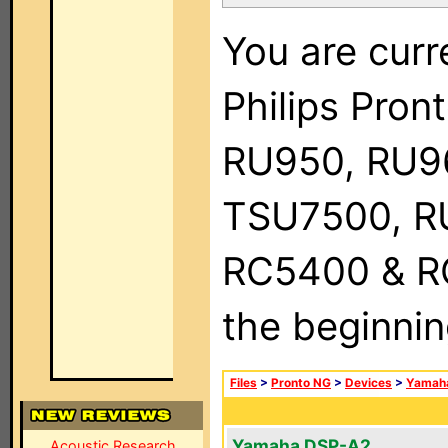
You are curr
Philips Pro
RU950, RU9
TSU7500, R
RC5400 & RC9
the beginnin
Files
>
Pronto NG
>
Devices
>
Yamah
Yamaha DSP-A2
Acoustic Research