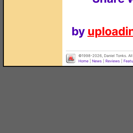
by
uploadin
©1998-2026, Daniel Tonks. All
Home
|
News
|
Reviews
|
Feat