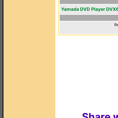
Yamada DVD Player DVX
Re
Share w