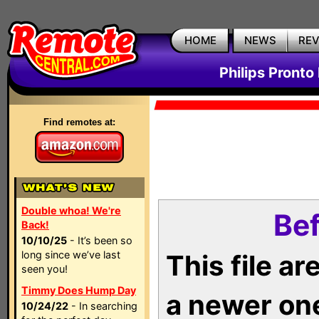
HOME
NEWS
RE
Philips Pronto
Find remotes at:
Double whoa! We're
Bef
Back!
10/10/25
- It’s been so
long since we’ve last
This file a
seen you!
Timmy Does Hump Day
a newer on
10/24/22
- In searching