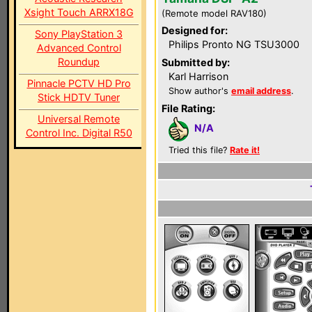
Xsight Touch ARRX18G
(Remote model RAV180)
Designed for:
Sony PlayStation 3
Philips Pronto NG TSU3000
Advanced Control
Roundup
Submitted by:
Karl Harrison
Pinnacle PCTV HD Pro
Show author's
email address
.
Stick HDTV Tuner
File Rating:
Universal Remote
N/A
Control Inc. Digital R50
Tried this file?
Rate it!