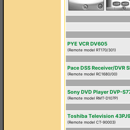
PYE VCR DV605
(Remote model RT170/301)
Pace DSS Receiver/DVR 
(Remote model RC1680/00)
Sony DVD Player DVP-S7
(Remote model RMT-D107P)
Toshiba Television 43PJ
(Remote model CT-90003)