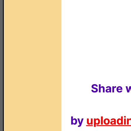
Share w
by
uploadin