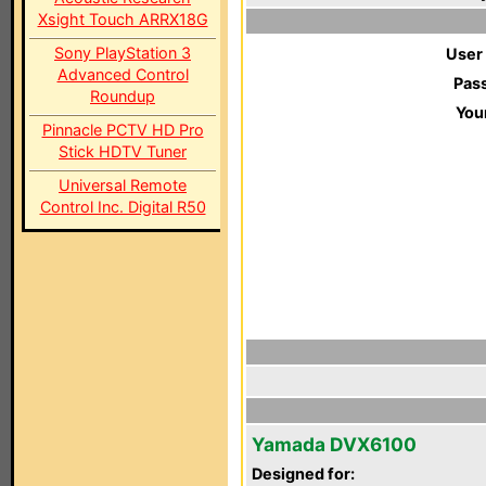
Xsight Touch ARRX18G
Sony PlayStation 3
User
Advanced Control
Pas
Roundup
You
Pinnacle PCTV HD Pro
Stick HDTV Tuner
Universal Remote
Control Inc. Digital R50
Yamada DVX6100
Designed for: