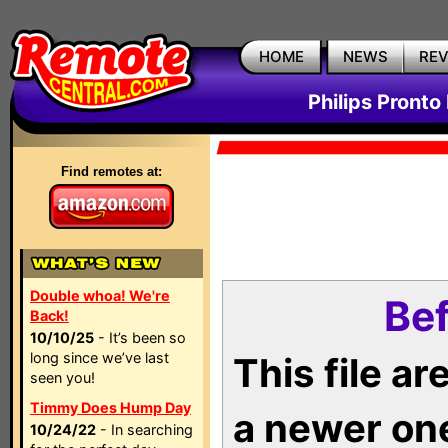
HOME
NEWS
RE
Philips Pronto
Find remotes at:
Double whoa! We're
Bef
Back!
10/10/25
- It’s been so
long since we’ve last
This file a
seen you!
Timmy Does Hump Day
a newer on
10/24/22
- In searching