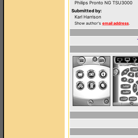
Philips Pronto NG TSU3000
Submitted by:
Karl Harrison
Show author's
email address
.