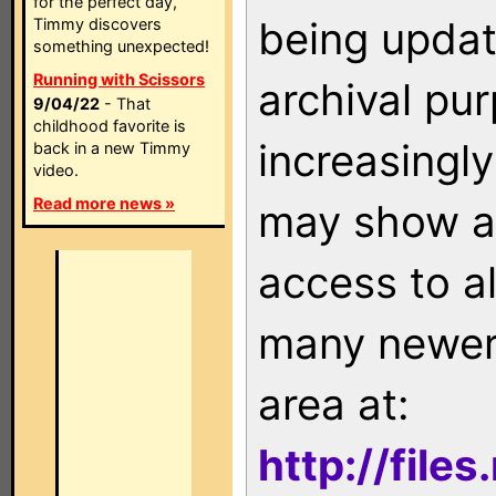
for the perfect day,
being updat
Timmy discovers
something unexpected!
Running with Scissors
archival pu
9/04/22
- That
childhood favorite is
increasingly
back in a new Timmy
video.
Read more news »
may show as
access to a
many newer 
area at:
http://file