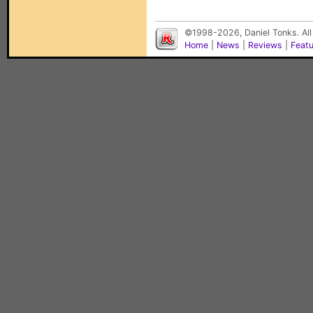
©1998-2026, Daniel Tonks. All
Home
|
News
|
Reviews
|
Feat