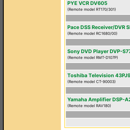
PYE VCR DV605
(Remote model RT170/301)
Pace DSS Receiver/DVR 
(Remote model RC1680/00)
Sony DVD Player DVP-S7
(Remote model RMT-D107P)
Toshiba Television 43PJ
(Remote model CT-90003)
Yamaha Amplifier DSP-A
(Remote model RAV180)