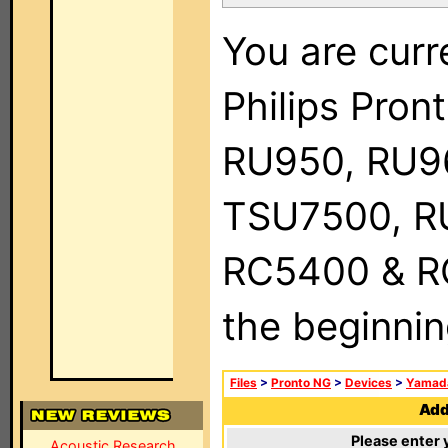
You are curr
Philips Pro
RU950, RU9
TSU7500, R
RC5400 & RC9
the beginnin
Files
>
Pronto NG
>
Devices
>
Yamad
Add 
Please enter 
Acoustic Research