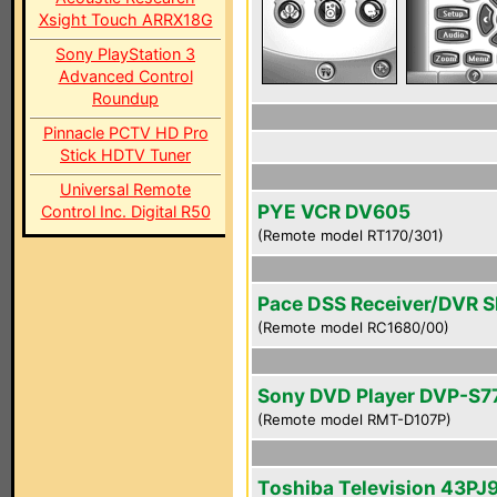
Xsight Touch ARRX18G
Sony PlayStation 3
Advanced Control
Roundup
Pinnacle PCTV HD Pro
Stick HDTV Tuner
Universal Remote
PYE VCR DV605
Control Inc. Digital R50
(Remote model RT170/301)
Pace DSS Receiver/DVR 
(Remote model RC1680/00)
Sony DVD Player DVP-S7
(Remote model RMT-D107P)
Toshiba Television 43PJ