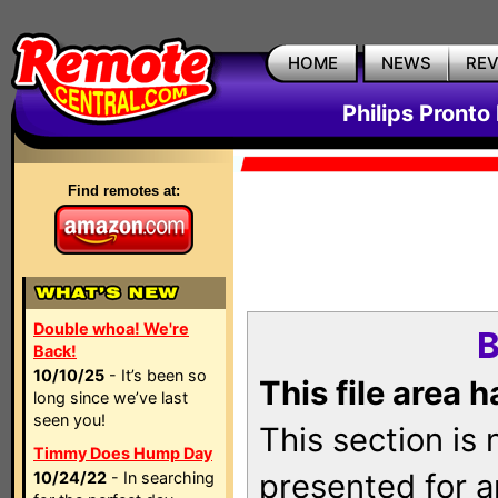
HOME
NEWS
RE
Philips Pronto
Find remotes at:
Double whoa! We're
B
Back!
10/10/25
- It’s been so
This file area 
long since we’ve last
seen you!
This section is
Timmy Does Hump Day
presented for a
10/24/22
- In searching