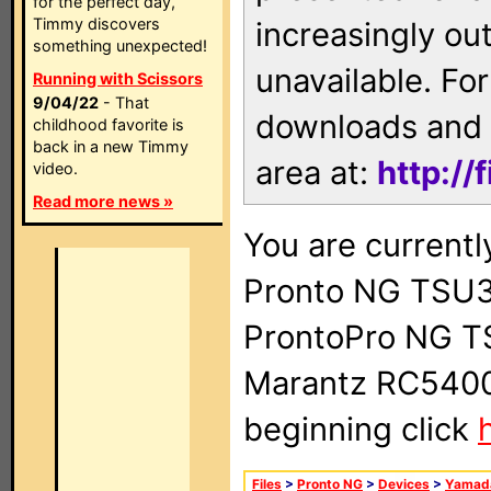
for the perfect day,
Timmy discovers
increasingly ou
something unexpected!
unavailable. For
Running with Scissors
9/04/22
- That
downloads and 
childhood favorite is
back in a new Timmy
area at:
http://
video.
Read more news »
You are currentl
Pronto NG TSU3
ProntoPro NG T
Marantz RC5400 
beginning click
Files
>
Pronto NG
>
Devices
>
Yamad