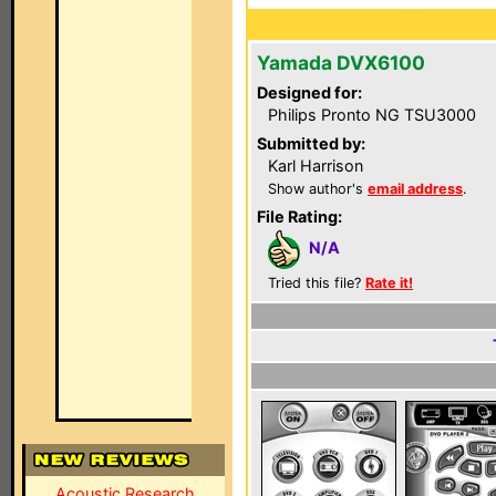
Yamada DVX6100
Designed for:
Philips Pronto NG TSU3000
Submitted by:
Karl Harrison
Show author's
email address
.
File Rating:
N/A
Tried this file?
Rate it!
Acoustic Research