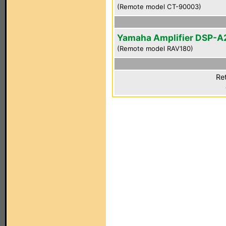
(Remote model CT-90003)
Yamaha Amplifier DSP-A
(Remote model RAV180)
Re