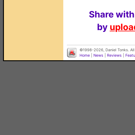
Share with
by
upload
©1998-2026, Daniel Tonks. All
Home
|
News
|
Reviews
|
Feat