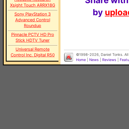
Share with
Xsight Touch ARRX18G
by
upload
Sony PlayStation 3
Advanced Control
Roundup
Pinnacle PCTV HD Pro
Stick HDTV Tuner
Universal Remote
Control Inc. Digital R50
©1998-2026, Daniel Tonks. All
Home
|
News
|
Reviews
|
Feat