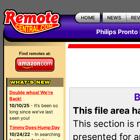
HOME
NEWS
RE
Philips Pronto
Find remotes at:
Double whoa! We're
B
Back!
10/10/25
- It’s been so
This file area 
long since we’ve last
seen you!
This section is
Timmy Does Hump Day
presented for a
10/24/22
- In searching