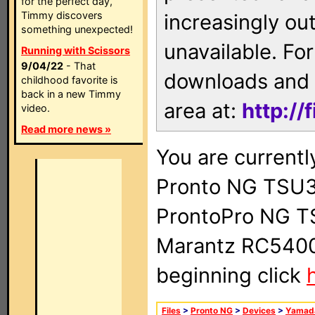
for the perfect day,
Timmy discovers
increasingly ou
something unexpected!
unavailable. For
Running with Scissors
9/04/22
- That
downloads and 
childhood favorite is
back in a new Timmy
area at:
http://
video.
Read more news »
You are currentl
Pronto NG TSU3
ProntoPro NG T
Marantz RC5400 
beginning click
Files
>
Pronto NG
>
Devices
>
Yamad