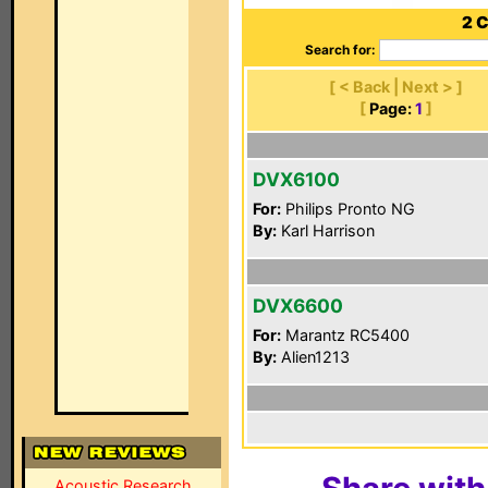
2 
Search for:
[ < Back | Next > ]
[
Page:
1
]
DVX6100
For:
Philips Pronto NG
By:
Karl Harrison
DVX6600
For:
Marantz RC5400
By:
Alien1213
Acoustic Research