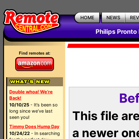
HOME
NEWS
RE
Philips Pronto
Find remotes at:
Double whoa! We're
Bef
Back!
10/10/25
- It’s been so
long since we’ve last
This file a
seen you!
Timmy Does Hump Day
a newer on
10/24/22
- In searching