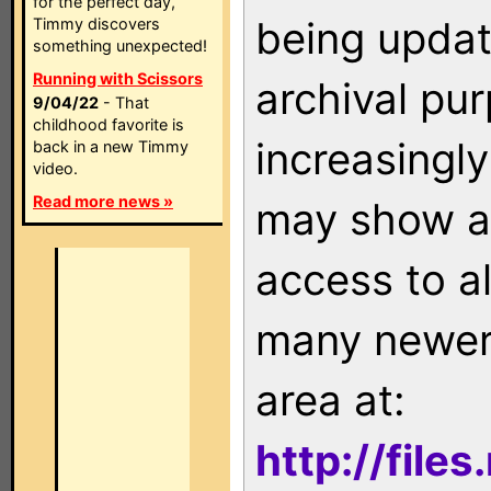
for the perfect day,
being updat
Timmy discovers
something unexpected!
Running with Scissors
archival pu
9/04/22
- That
childhood favorite is
increasingly
back in a new Timmy
video.
Read more news »
may show as
access to a
many newer 
area at:
http://file