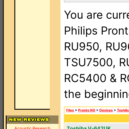
You are curr
Philips Pro
RU950, RU9
TSU7500, R
RC5400 & RC9
the beginnin
Files
>
Pronto NG
>
Devices
>
Toshib
Toshiba V-642UK
Acoustic Research