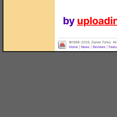
by
uploadin
©1998-2026, Daniel Tonks. All
Home
|
News
|
Reviews
|
Feat