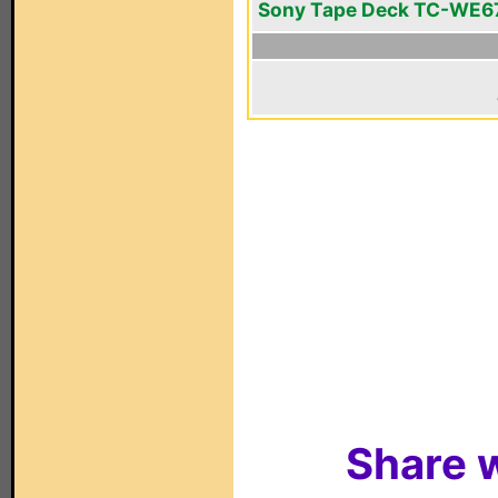
Sony Tape Deck TC-WE6
Share w