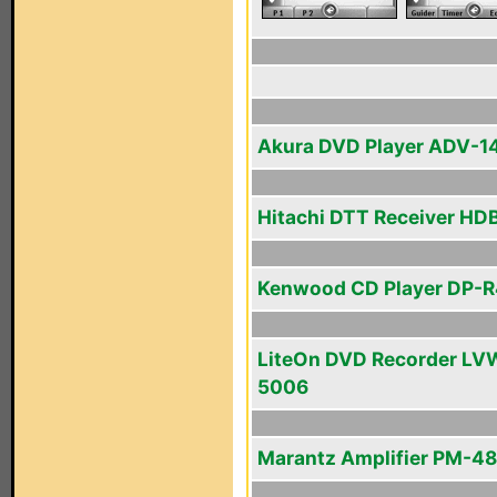
Akura DVD Player ADV-1
Hitachi DTT Receiver HD
Kenwood CD Player DP-
LiteOn DVD Recorder LV
5006
Marantz Amplifier PM-48