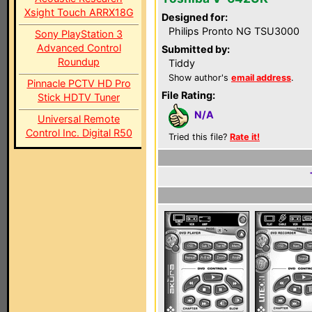
Xsight Touch ARRX18G
Designed for:
Philips Pronto NG TSU3000
Sony PlayStation 3
Advanced Control
Submitted by:
Roundup
Tiddy
Show author's
email address
.
Pinnacle PCTV HD Pro
File Rating:
Stick HDTV Tuner
N/A
Universal Remote
Control Inc. Digital R50
Tried this file?
Rate it!