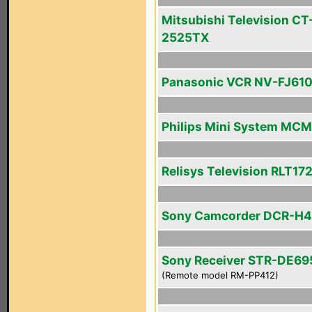
Mitsubishi Television CT
2525TX
Panasonic VCR NV-FJ61
Philips Mini System MC
Relisys Television RLT17
Sony Camcorder DCR-H
Sony Receiver STR-DE69
(Remote model RM-PP412)