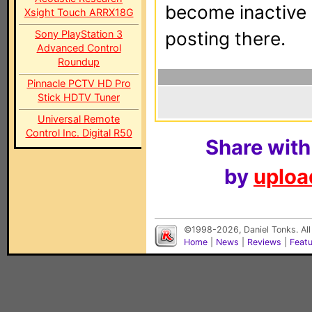
become inactive o
Xsight Touch ARRX18G
Sony PlayStation 3
posting there.
Advanced Control
Roundup
Pinnacle PCTV HD Pro
Stick HDTV Tuner
Universal Remote
Control Inc. Digital R50
Share with
by
upload
©1998-2026, Daniel Tonks. All
Home
|
News
|
Reviews
|
Feat