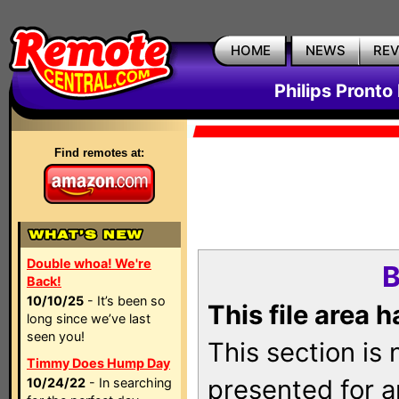
HOME
NEWS
RE
Philips Pronto
Find remotes at:
Double whoa! We're
B
Back!
10/10/25
- It’s been so
This file area 
long since we’ve last
seen you!
This section is
Timmy Does Hump Day
presented for a
10/24/22
- In searching