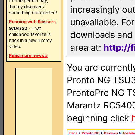
for the perfect day,
Timmy discovers
increasingly ou
something unexpected!
unavailable. For
Running with Scissors
9/04/22
- That
downloads and 
childhood favorite is
back in a new Timmy
area at:
http://
video.
Read more news »
You are currentl
Pronto NG TSU3
ProntoPro NG T
Marantz RC5400 
beginning click
Files
>
Pronto NG
>
Devices
>
Toshib