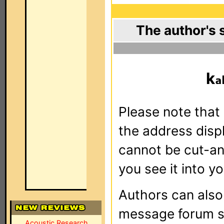
The author's 
k
Please note that 
the address dis
cannot be cut-an
you see it into yo
Authors can als
message forum sy
Acoustic Research