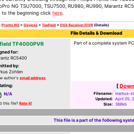
oPro NG TSU7000, TSU7500, RU980, RU990, Marantz RC54
n to the beginning click
here
.
>
Pronto NG
>
Devices
>
Topfield
>
DSS Receiver/DVR
(Details)
File Details & Download
Part of a complete system PCF
field TF4000PVR
gned for:
rantz RC5400
itted by:
kus Zohlen
w author's
email address
.
Rating:
[
Downl
Filename:
markus-zo
N/A
Updated:
April 05, 
d this file?
Rate it!
Size:
388kb
This file is a part of the following syst