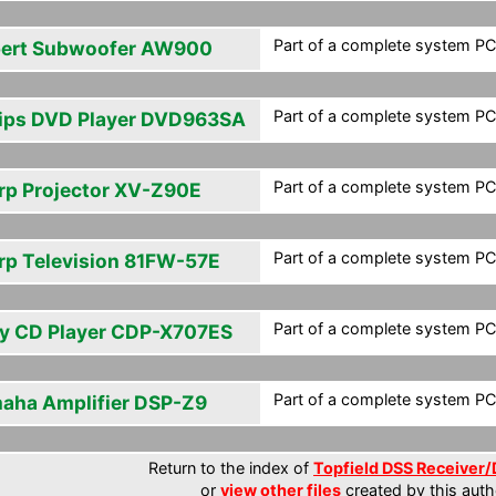
Part of a complete system PCF
ert Subwoofer AW900
Part of a complete system PCF
lips DVD Player DVD963SA
Part of a complete system PCF
rp Projector XV-Z90E
Part of a complete system PCF
rp Television 81FW-57E
Part of a complete system PCF
y CD Player CDP-X707ES
Part of a complete system PCF
aha Amplifier DSP-Z9
Return to the index of
Topfield DSS Receiver/
or
view other files
created by this auth