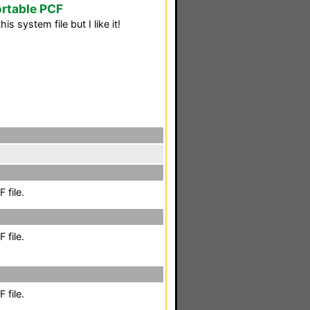
rtable PCF
is system file but I like it!
 file.
 file.
 file.