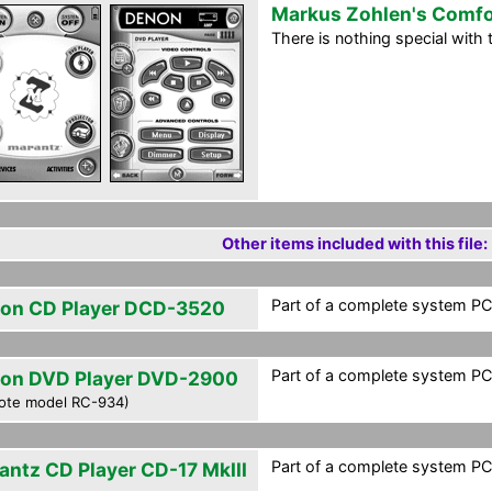
Markus Zohlen's Comfo
There is nothing special with th
Other items included with this file:
Part of a complete system PCF
on CD Player DCD-3520
Part of a complete system PCF
on DVD Player DVD-2900
ote model RC-934)
Part of a complete system PCF
antz CD Player CD-17 MkIII