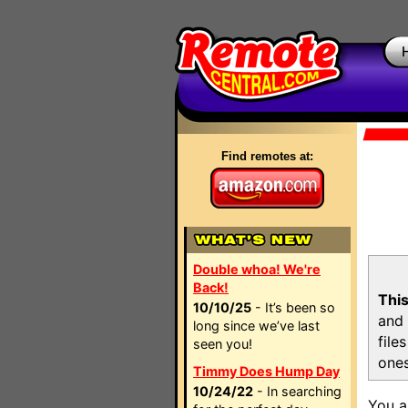
Find remotes at:
Double whoa! We're
Back!
This
10/10/25
- It’s been so
and 
long since we’ve last
file
seen you!
ones
Timmy Does Hump Day
10/24/22
- In searching
You a