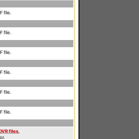
 file.
 file.
 file.
 file.
 file.
 file.
DVR files
,
or.