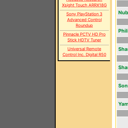
Xsight Touch ARRX18G
Nub
Sony PlayStation 3
Advanced Control
Roundup
Phi
Pinnacle PCTV HD Pro
Stick HDTV Tuner
Sha
Universal Remote
Control Inc. Digital R50
Sha
Son
Yam