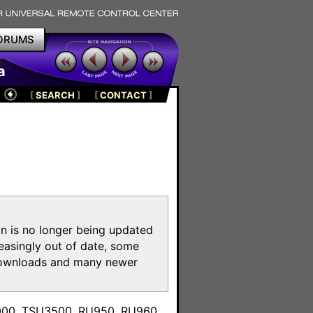
ORUMS
a
[
SEARCH
]
[
CONTACT
]
on is no longer being updated
reasingly out of date, some
e downloads and many newer
m
3000, TSU3500, RU950, RU960,