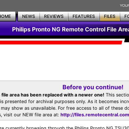
HOME
NEWS
REVIEWS
FEATURES
FILES
F
Philips Pronto NG Remote Control File Are
Before you continue!
 file area has been replaced with a newer one!
This secti
is presented for archival purposes only. As it becomes inc
s may show as unavailable. For free access to all of thes
, visit our NEW file area at:
http://files.remotecentral.co
re currently browsing through the Philips Pronto NG TSU