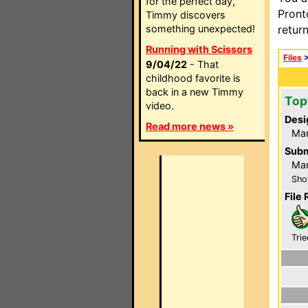
for the perfect day,
Pront
Timmy discovers
something unexpected!
retur
Running with Scissors
Files
9/04/22
- That
childhood favorite is
back in a new Timmy
Top
video.
Desi
Read more news »
Ma
Subm
Mar
Sho
File 
Trie