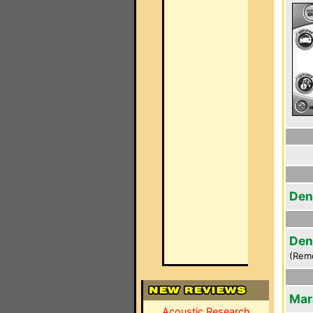
Den
Den
(Rem
Mar
Acoustic Research