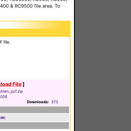
00 & RC9500 file area. To
 file.
oad File
]
hlen_pcf.zip
2006
Downloads:
373
em: