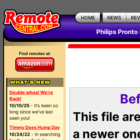
HOME
NEWS
RE
Philips Pronto
Find remotes at:
Double whoa! We're
Bef
Back!
10/10/25
- It’s been so
long since we’ve last
This file a
seen you!
Timmy Does Hump Day
a newer on
10/24/22
- In searching