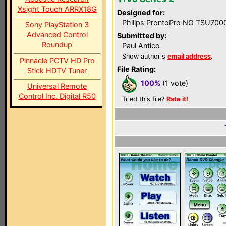
Xsight Touch ARRX18G
Designed for:
Philips ProntoPro NG TSU700
Sony PlayStation 3
Advanced Control
Submitted by:
Roundup
Paul Antico
Show author's
email address
.
Pinnacle PCTV HD Pro
File Rating:
Stick HDTV Tuner
100%
(1 vote)
Universal Remote
Control Inc. Digital R50
Tried this file?
Rate it!