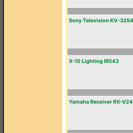
Sony Television KV-32S
X-10 Lighting IR543
Yamaha Receiver RX-V2