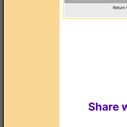
Return 
Share w