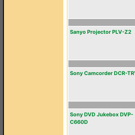
Sanyo Projector PLV-Z2
Sony Camcorder DCR-T
Sony DVD Jukebox DVP-
C660D