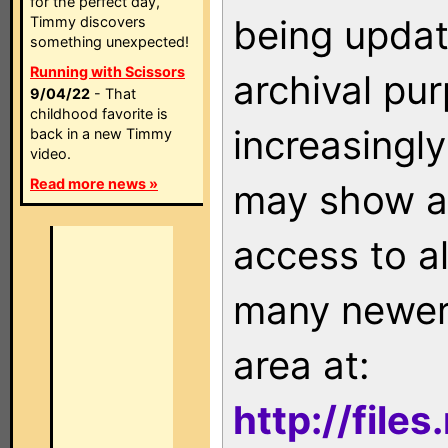
for the perfect day,
being updat
Timmy discovers
something unexpected!
Running with Scissors
archival pu
9/04/22
- That
childhood favorite is
increasingly
back in a new Timmy
video.
Read more news »
may show as
access to a
many newer 
area at:
http://file