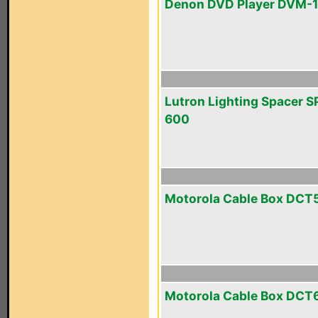
Denon DVD Player DVM-
Lutron Lighting Spacer S
600
Motorola Cable Box DCT
Motorola Cable Box DCT