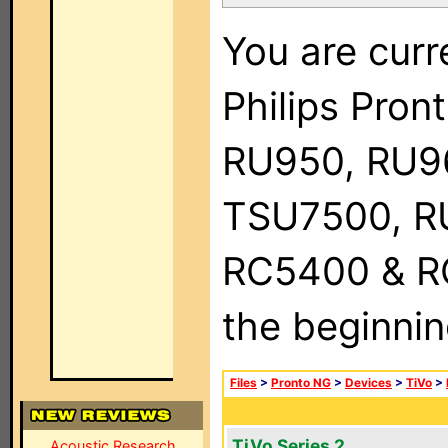
You are curr
Philips Pro
RU950, RU9
TSU7500, R
RC5400 & RC9
the beginnin
Files
>
Pronto NG
>
Devices
>
TiVo
>
TiVo Series 2
Acoustic Research