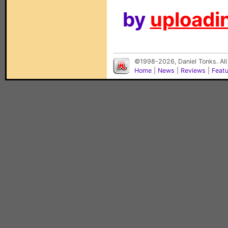
by
uploadin
©1998-2026, Daniel Tonks. All
Home
|
News
|
Reviews
|
Feat