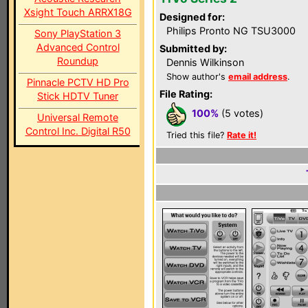
Xsight Touch ARRX18G
Designed for:
Philips Pronto NG TSU3000
Sony PlayStation 3
Advanced Control
Submitted by:
Roundup
Dennis Wilkinson
Show author's
email address
.
Pinnacle PCTV HD Pro
File Rating:
Stick HDTV Tuner
100%
(5 votes)
Universal Remote
Control Inc. Digital R50
Tried this file?
Rate it!