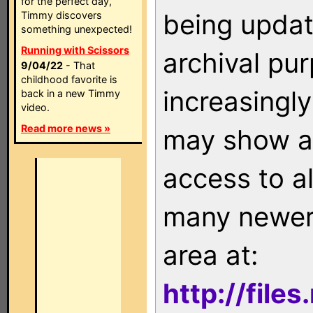
for the perfect day,
being updat
Timmy discovers
something unexpected!
Running with Scissors
archival pu
9/04/22
- That
childhood favorite is
increasingly
back in a new Timmy
video.
Read more news »
may show as
access to a
many newer 
area at:
http://file