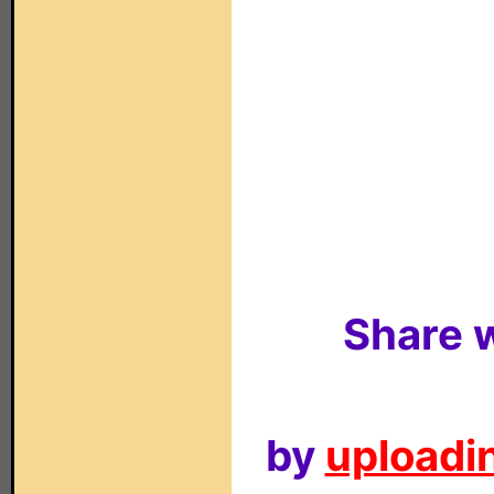
Share w
by
uploadin