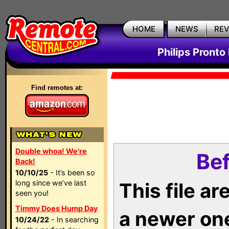
HOME
NEWS
RE
Philips Pronto
Find remotes at:
Double whoa! We're
Bef
Back!
10/10/25
- It’s been so
long since we’ve last
This file a
seen you!
Timmy Does Hump Day
a newer on
10/24/22
- In searching