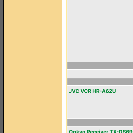
JVC VCR HR-A62U
Onkyo Receiver TX-DS69