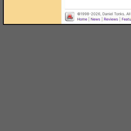
©1998-2026, Daniel Tonks. All
Home
|
News
|
Reviews
|
Feat