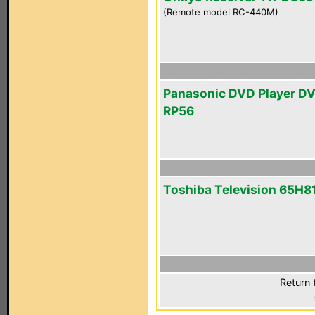
(Remote model RC-440M)
Panasonic DVD Player D
RP56
Toshiba Television 65H8
Return 