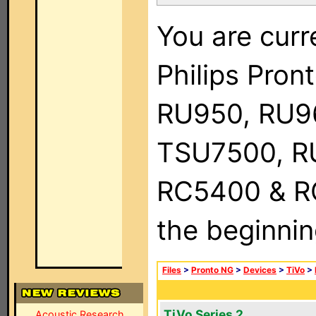
You are curr
Philips Pro
RU950, RU9
TSU7500, R
RC5400 & RC9
the beginnin
Files
>
Pronto NG
>
Devices
>
TiVo
>
TiVo Series 2
Acoustic Research