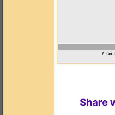
Return 
Share w