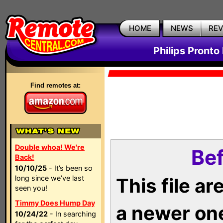
HOME
NEWS
RE
Philips Pronto
Find remotes at:
Double whoa! We're
Bef
Back!
10/10/25
- It’s been so
long since we’ve last
This file a
seen you!
Timmy Does Hump Day
a newer on
10/24/22
- In searching