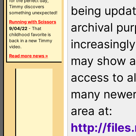
for the perfect day,
being updat
Timmy discovers
something unexpected!
Running with Scissors
archival pu
9/04/22
- That
childhood favorite is
increasingly
back in a new Timmy
video.
Read more news »
may show as
access to a
many newer 
area at:
http://file