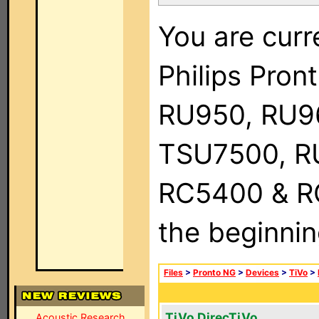
You are curr
Philips Pro
RU950, RU9
TSU7500, R
RC5400 & RC9
the beginnin
Files
>
Pronto NG
>
Devices
>
TiVo
>
TiVo DirecTiVo
Acoustic Research