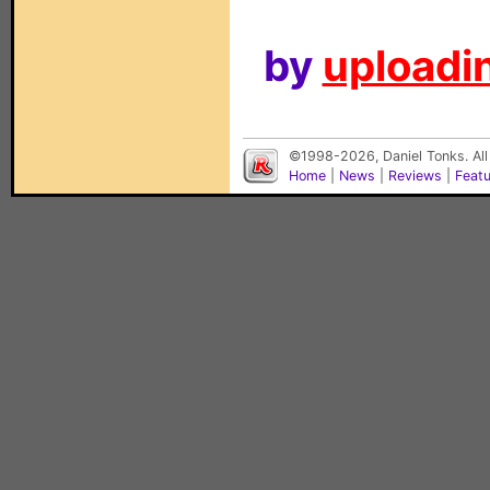
by
uploadin
©1998-2026, Daniel Tonks. All
Home
|
News
|
Reviews
|
Feat