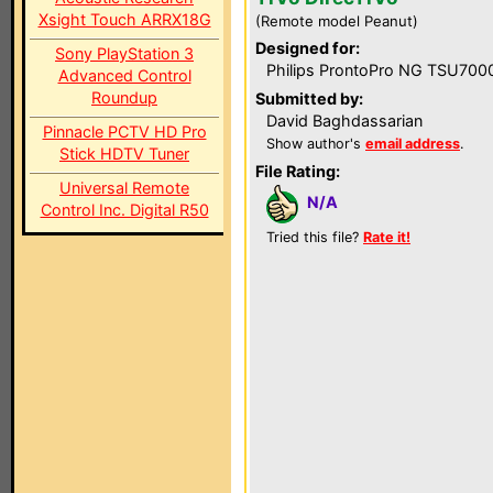
Xsight Touch ARRX18G
(Remote model Peanut)
Designed for:
Sony PlayStation 3
Philips ProntoPro NG TSU700
Advanced Control
Roundup
Submitted by:
David Baghdassarian
Pinnacle PCTV HD Pro
Show author's
email address
.
Stick HDTV Tuner
File Rating:
Universal Remote
N/A
Control Inc. Digital R50
Tried this file?
Rate it!