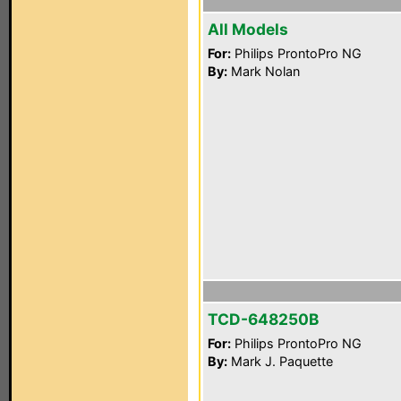
All Models
For:
Philips ProntoPro NG
By:
Mark Nolan
TCD-648250B
For:
Philips ProntoPro NG
By:
Mark J. Paquette