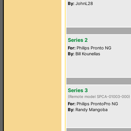
By:
JohnL28
Series 2
For:
Philips Pronto NG
By:
Bill Kounellas
Series 3
(Remote model SPCA-01003-000)
For:
Philips ProntoPro NG
By:
Randy Mangoba