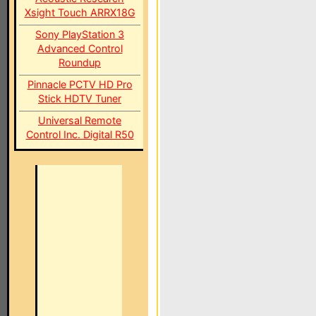
Xsight Touch ARRX18G
Sony PlayStation 3
Advanced Control
Roundup
Pinnacle PCTV HD Pro
Stick HDTV Tuner
Universal Remote
Control Inc. Digital R50