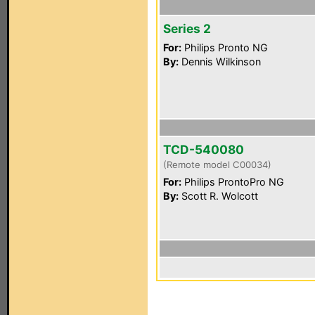
Series 2
For:
Philips Pronto NG
By:
Dennis Wilkinson
TCD-540080
(Remote model C00034)
For:
Philips ProntoPro NG
By:
Scott R. Wolcott