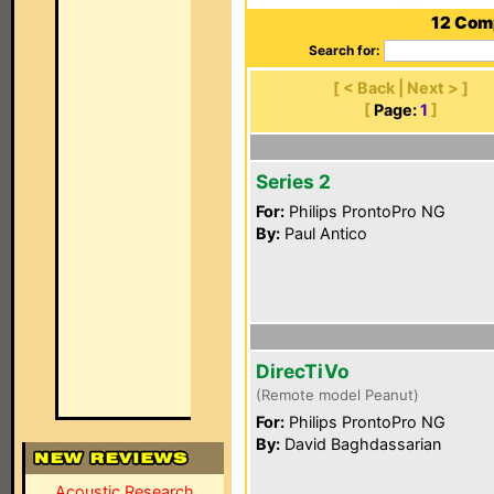
12 Comp
Search for:
[ < Back | Next > ]
[
Page:
1
]
Series 2
For:
Philips ProntoPro NG
By:
Paul Antico
DirecTiVo
(Remote model Peanut)
For:
Philips ProntoPro NG
By:
David Baghdassarian
Acoustic Research