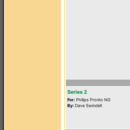
Series 2
For:
Philips Pronto NG
By:
Dave Swindell