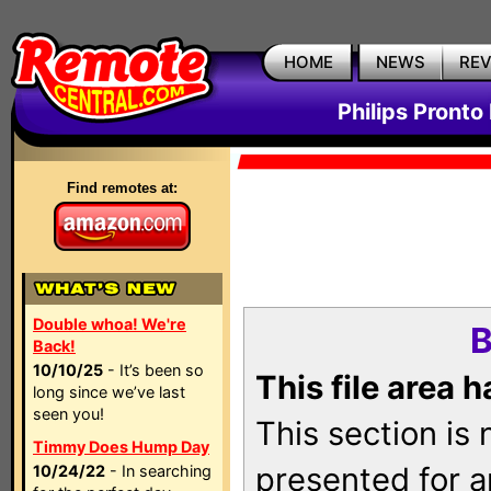
HOME
NEWS
RE
Philips Pronto
Find remotes at:
Double whoa! We're
B
Back!
10/10/25
- It’s been so
This file area 
long since we’ve last
seen you!
This section is
Timmy Does Hump Day
presented for a
10/24/22
- In searching