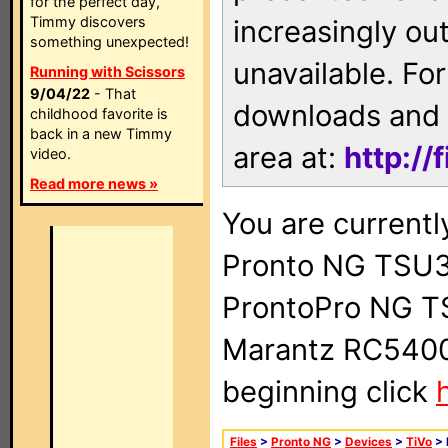
for the perfect day,
Timmy discovers
increasingly ou
something unexpected!
unavailable. For
Running with Scissors
9/04/22
- That
downloads and 
childhood favorite is
back in a new Timmy
area at:
http://
video.
Read more news »
You are currentl
Pronto NG TSU3
ProntoPro NG T
Marantz RC5400 
beginning click
Files
>
Pronto NG
>
Devices
>
TiVo
> 