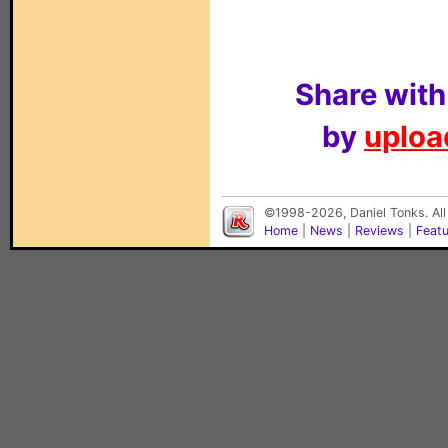
Share with
by
upload
©1998-2026, Daniel Tonks. All
Home
|
News
|
Reviews
|
Feat