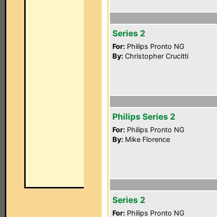
Series 2
For:
Philips Pronto NG
By:
Christopher Crucitti
Philips Series 2
For:
Philips Pronto NG
By:
Mike Florence
Series 2
For:
Philips Pronto NG