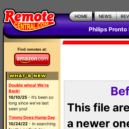
HOME
NEWS
RE
Philips Pronto
Find remotes at:
Double whoa! We're
Bef
Back!
10/10/25
- It’s been so
long since we’ve last
This file a
seen you!
Timmy Does Hump Day
a newer on
10/24/22
- In searching