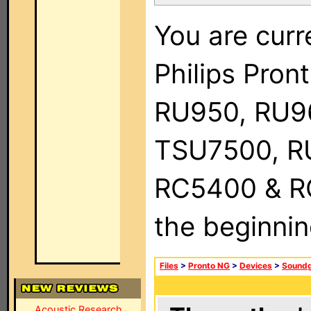
You are curr
Philips Pro
RU950, RU9
TSU7500, R
RC5400 & RC9
the beginnin
Files
>
Pronto NG
>
Devices
>
Soundg
Acoustic Research