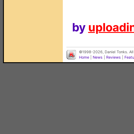
by
uploadin
©1998-2026, Daniel Tonks. All
Home
|
News
|
Reviews
|
Feat