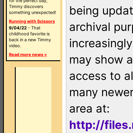
for the perfect day,
being updat
Timmy discovers
something unexpected!
Running with Scissors
archival pu
9/04/22
- That
childhood favorite is
increasingly
back in a new Timmy
video.
Read more news »
may show as
access to a
many newer 
area at:
http://file