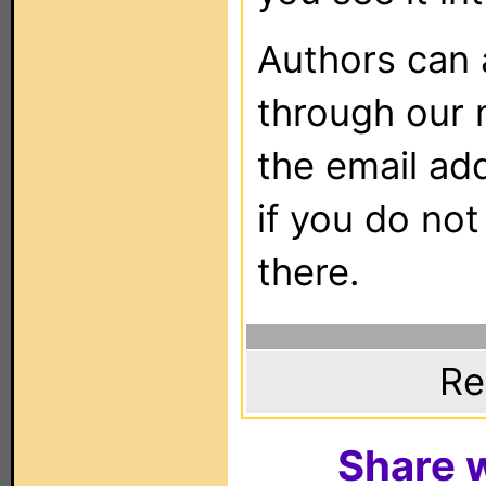
Authors can
through our 
the email ad
if you do not
there.
Re
Share w