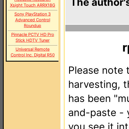
The author's
Xsight Touch ARRX18G
Sony PlayStation 3
Advanced Control
Roundup
Pinnacle PCTV HD Pro
Stick HDTV Tuner
r
Universal Remote
Control Inc. Digital R50
Please note t
harvesting, 
has been "m
and-paste - 
you see it in