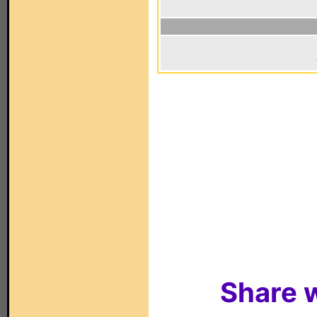
Share w