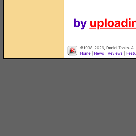
by
uploadin
©1998-2026, Daniel Tonks. All
Home
|
News
|
Reviews
|
Feat