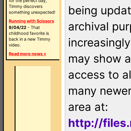
for the perfect day,
being updat
Timmy discovers
something unexpected!
Running with Scissors
archival pu
9/04/22
- That
childhood favorite is
increasingly
back in a new Timmy
video.
Read more news »
may show as
access to a
many newer 
area at:
http://file