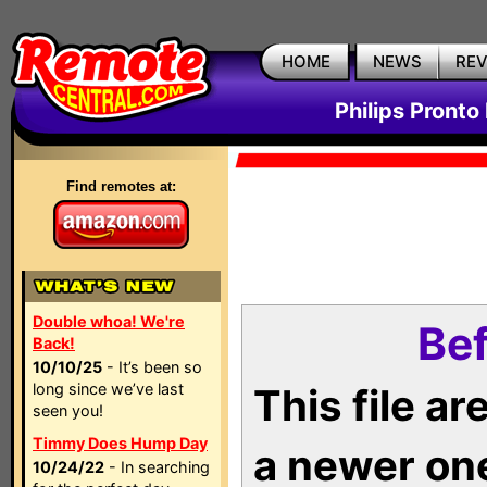
HOME
NEWS
RE
Philips Pronto
Find remotes at:
Double whoa! We're
Bef
Back!
10/10/25
- It’s been so
long since we’ve last
This file a
seen you!
Timmy Does Hump Day
a newer on
10/24/22
- In searching