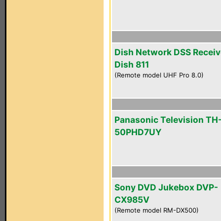
Dish Network DSS Receiv
Dish 811
(Remote model UHF Pro 8.0)
Panasonic Television TH
50PHD7UY
Sony DVD Jukebox DVP-
CX985V
(Remote model RM-DX500)