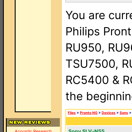
You are curr
Philips Pro
RU950, RU9
TSU7500, R
RC5400 & RC9
the beginnin
Files
>
Pronto NG
>
Devices
>
Sony
Sony SLV-N55
Acoustic Research