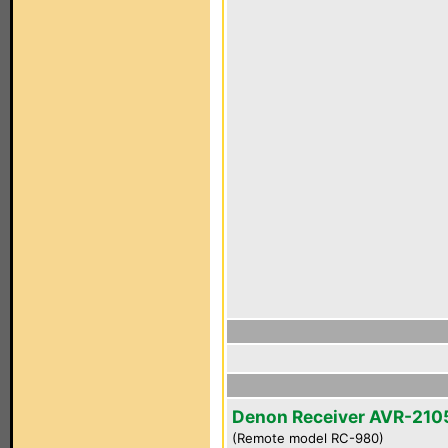
Denon Receiver AVR-210
(Remote model RC-980)