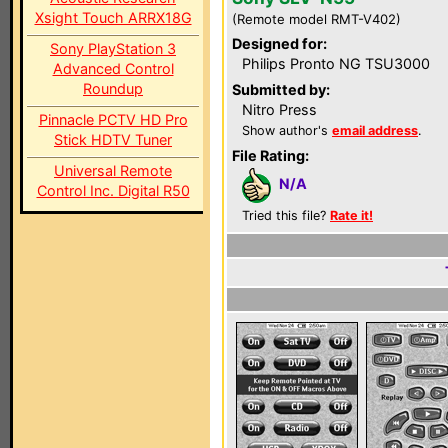
Xsight Touch ARRX18G
(Remote model RMT-V402)
Designed for:
Sony PlayStation 3
Philips Pronto NG TSU3000
Advanced Control
Roundup
Submitted by:
Nitro Press
Pinnacle PCTV HD Pro
Show author's
email address
.
Stick HDTV Tuner
File Rating:
Universal Remote
N/A
Control Inc. Digital R50
Tried this file?
Rate it!