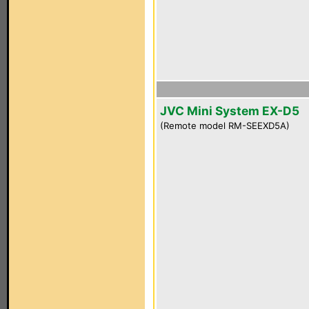
JVC Mini System EX-D5
(Remote model RM-SEEXD5A)