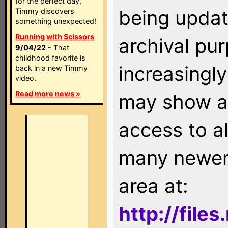
for the perfect day,
being updat
Timmy discovers
something unexpected!
Running with Scissors
archival pu
9/04/22
- That
childhood favorite is
increasingly
back in a new Timmy
video.
Read more news »
may show as
access to a
many newer 
area at:
http://file