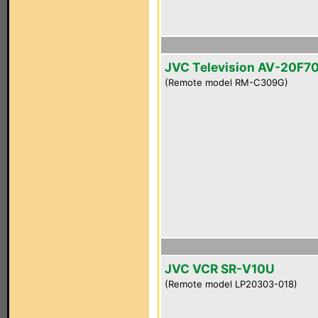
JVC Television AV-20F7
(Remote model RM-C309G)
JVC VCR SR-V10U
(Remote model LP20303-018)