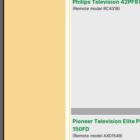
Philips Television 42PF
(Remote model RC4318)
Pioneer Television Elite 
150FD
(Remote model AXD1549)