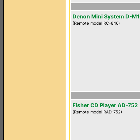
Denon Mini System D-M
(Remote model RC-846)
Fisher CD Player AD-752
(Remote model RAD-752)