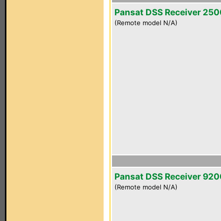
Pansat DSS Receiver 25
(Remote model N/A)
Pansat DSS Receiver 92
(Remote model N/A)