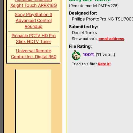
Xsight Touch ARRX18G
(Remote model RMT-V278)
Designed for:
Sony PlayStation 3
Philips ProntoPro NG TSU700
Advanced Control
Roundup
Submitted by:
Daniel Tonks
Pinnacle PCTV HD Pro
Show author's
email address
.
Stick HDTV Tuner
File Rating:
Universal Remote
100%
(11 votes)
Control Inc. Digital R50
Tried this file?
Rate it!