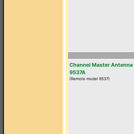
Channel Master Antenna
9537A
(Remote model 9537)