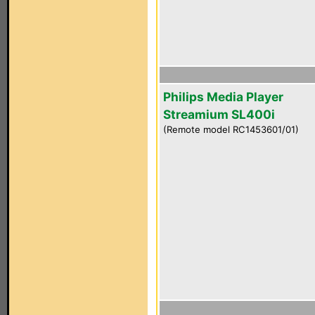
Philips Media Player
Streamium SL400i
(Remote model RC1453601/01)