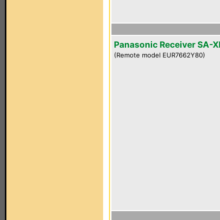
Panasonic Receiver SA-
(Remote model EUR7662Y80)