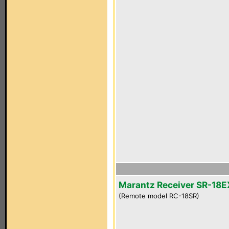
Marantz Receiver SR-18E
(Remote model RC-18SR)