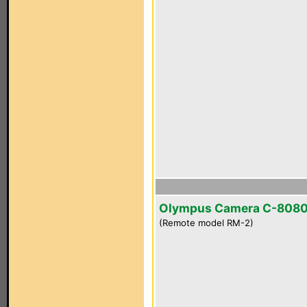
Olympus Camera C-808
(Remote model RM-2)