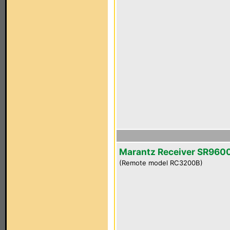
Marantz Receiver SR960
(Remote model RC3200B)