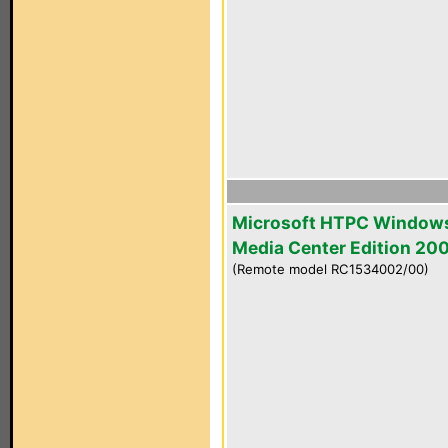
Microsoft HTPC Window
Media Center Edition 20
(Remote model RC1534002/00)