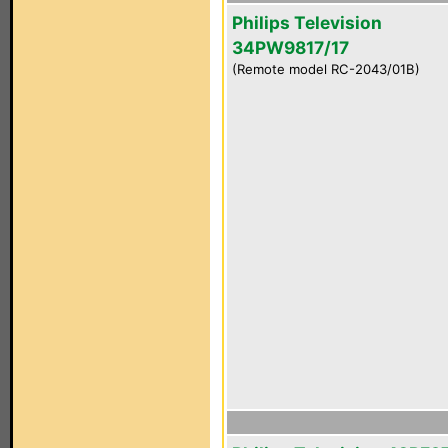
Philips Television
34PW9817/17
(Remote model RC-2043/01B)