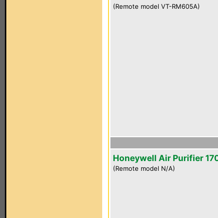
(Remote model VT-RM605A)
Honeywell Air Purifier 1
(Remote model N/A)