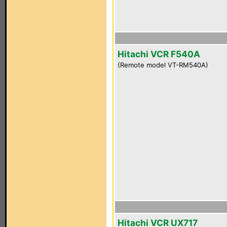
Hitachi VCR F540A
(Remote model VT-RM540A)
Hitachi VCR UX717