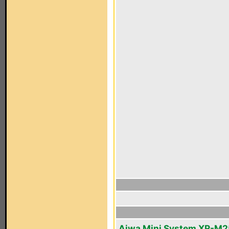
Aiwa Mini System XR-M2