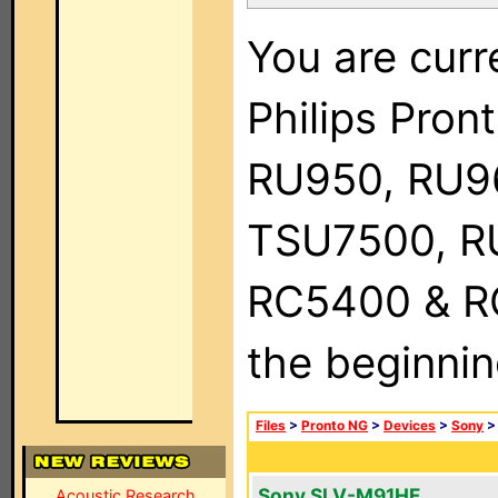
You are curr
Philips Pro
RU950, RU9
TSU7500, R
RC5400 & RC9
the beginnin
Files
>
Pronto NG
>
Devices
>
Sony
Sony SLV-M91HF
Acoustic Research