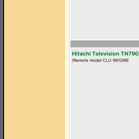
Hitachi Television TN790
(Remote model CLU-961GRII)