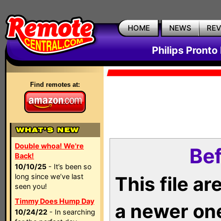
HOME
NEWS
RE
Philips Pronto
Find remotes at:
Double whoa! We're
Bef
Back!
10/10/25
- It’s been so
long since we’ve last
This file a
seen you!
Timmy Does Hump Day
a newer on
10/24/22
- In searching