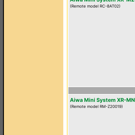
(Remote model RC-8AT02)
Aiwa Mini System XR-M
(Remote model RM-Z20019)