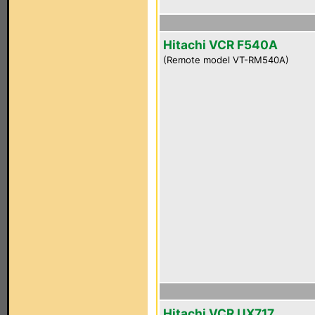
Hitachi VCR F540A
(Remote model VT-RM540A)
Hitachi VCR UX717