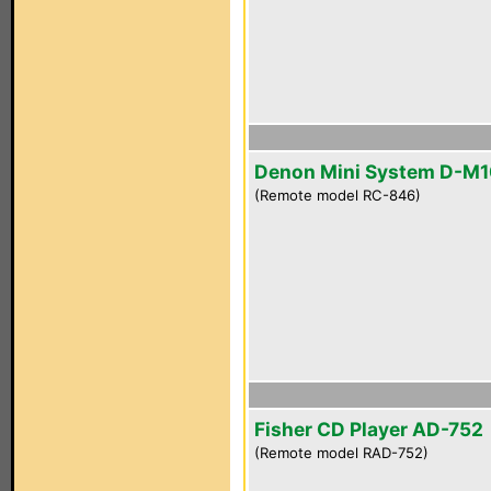
Denon Mini System D-M
(Remote model RC-846)
Fisher CD Player AD-752
(Remote model RAD-752)