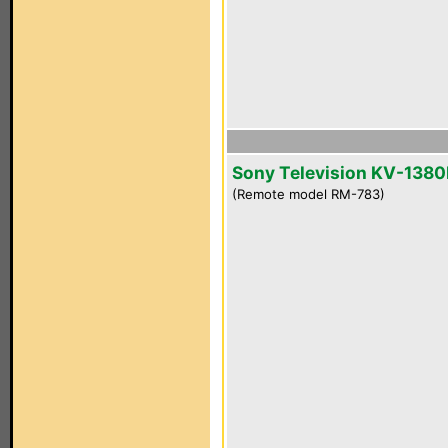
Sony Television KV-1380
(Remote model RM-783)