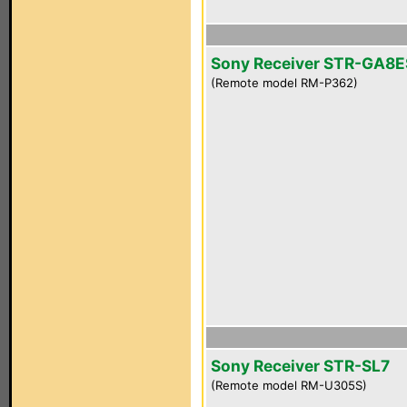
Sony Receiver STR-GA8E
(Remote model RM-P362)
Sony Receiver STR-SL7
(Remote model RM-U305S)