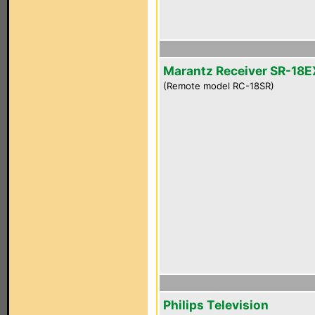
Marantz Receiver SR-18E
(Remote model RC-18SR)
Philips Television