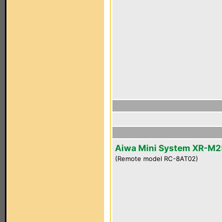
Aiwa Mini System XR-M2
(Remote model RC-8AT02)