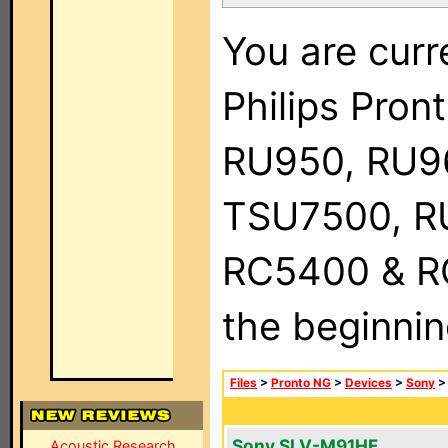
You are curr
Philips Pro
RU950, RU9
TSU7500, R
RC5400 & RC9
the beginnin
Files
>
Pronto NG
>
Devices
>
Sony
Sony SLV-M91HF
Acoustic Research