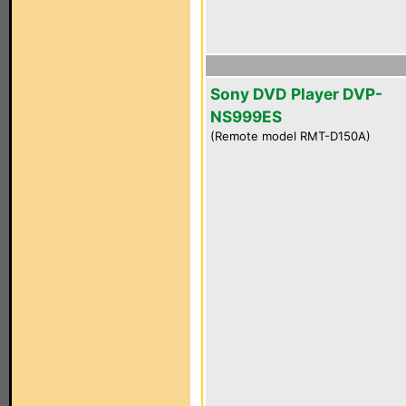
Sony DVD Player DVP-
NS999ES
(Remote model RMT-D150A)