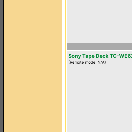
Sony Tape Deck TC-WE6
(Remote model N/A)