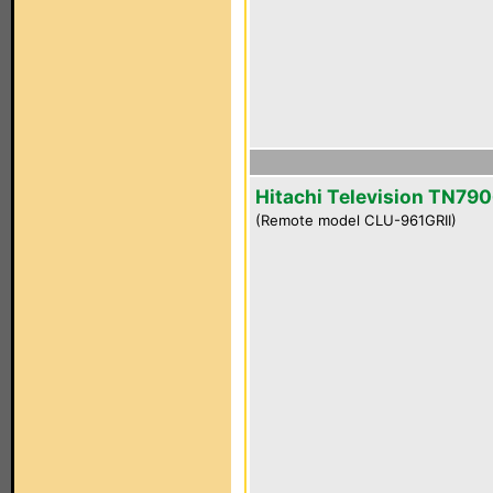
Hitachi Television TN790
(Remote model CLU-961GRII)