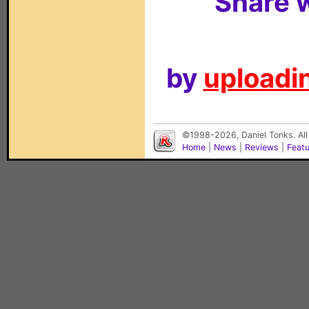
Share w
by
uploadin
©1998-2026, Daniel Tonks. All
Home
|
News
|
Reviews
|
Feat