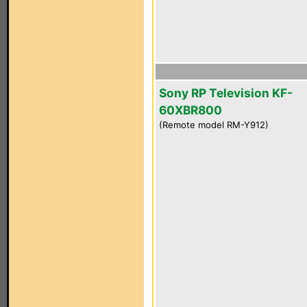
Sony RP Television KF-
60XBR800
(Remote model RM-Y912)