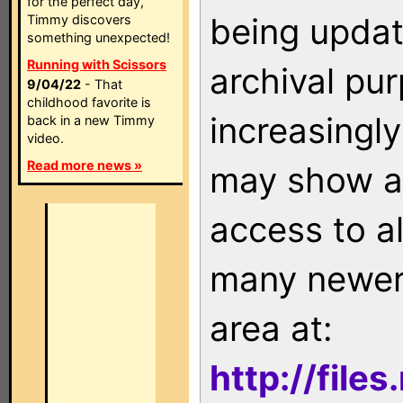
for the perfect day,
being updat
Timmy discovers
something unexpected!
Running with Scissors
archival pu
9/04/22
- That
childhood favorite is
increasingly
back in a new Timmy
video.
Read more news »
may show as
access to a
many newer 
area at:
http://file