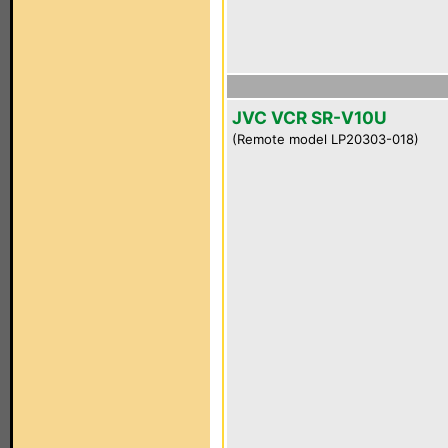
JVC VCR SR-V10U
(Remote model LP20303-018)