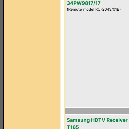
34PW9817/17
(Remote model RC-2043/01B)
Samsung HDTV Receiver 
T165