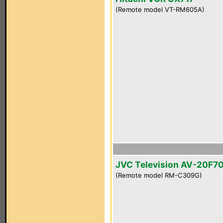
(Remote model VT-RM605A)
JVC Television AV-20F7
(Remote model RM-C309G)