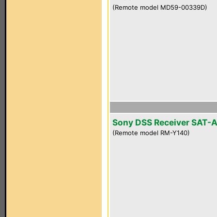
(Remote model MD59-00339D)
Sony DSS Receiver SAT-
(Remote model RM-Y140)