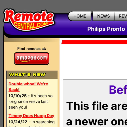
HOME
NEWS
RE
Philips Pronto
Find remotes at:
Double whoa! We're
Bef
Back!
10/10/25
- It’s been so
long since we’ve last
This file a
seen you!
Timmy Does Hump Day
a newer on
10/24/22
- In searching