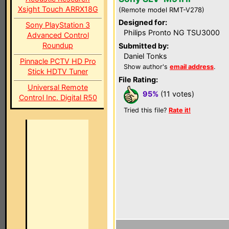
Xsight Touch ARRX18G
(Remote model RMT-V278)
Designed for:
Sony PlayStation 3
Philips Pronto NG TSU3000
Advanced Control
Roundup
Submitted by:
Daniel Tonks
Pinnacle PCTV HD Pro
Show author's
email address
.
Stick HDTV Tuner
File Rating:
Universal Remote
95%
(11 votes)
Control Inc. Digital R50
Tried this file?
Rate it!