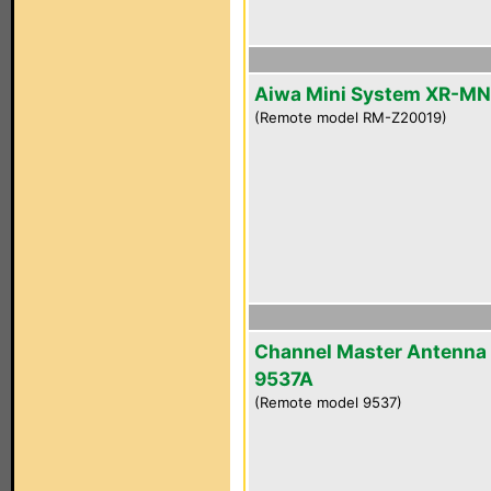
Aiwa Mini System XR-M
(Remote model RM-Z20019)
Channel Master Antenna
9537A
(Remote model 9537)