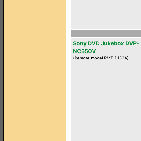
Sony DVD Jukebox DVP-
NC650V
(Remote model RMT-D133A)