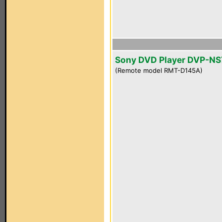
Sony DVD Player DVP-NS
(Remote model RMT-D145A)