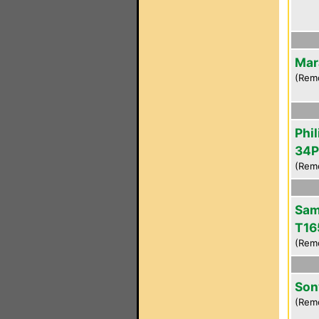
Mar
(Rem
Phil
34P
(Rem
Sam
T16
(Rem
Son
(Rem