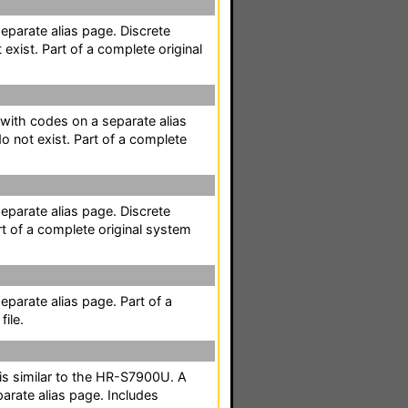
separate alias page. Discrete
exist. Part of a complete original
t with codes on a separate alias
 not exist. Part of a complete
separate alias page. Discrete
t of a complete original system
separate alias page. Part of a
ile.
t is similar to the HR-S7900U. A
parate alias page. Includes