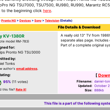
oPro NG TSU7000, TSU7500, RU980, RU990, Marantz RC54
n to the beginning click
here
.
>
Pronto NG
>
Devices
>
Sony
>
Television
(Details)
File Details & Download
A really old 13" TV from 1986!
y KV-1380R
separate alias page. Includes
ote model RM-783)
Part of a complete original sy
gned for:
lips Pronto NG TSU3000
itted by:
iel Tonks
w author's
email address
.
Rating:
[
Downl
Filename:
daniel-ton
95%
(11 votes)
Updated:
October 2
d this file?
Rate it!
Size:
888kb
This file is a part of the following syst