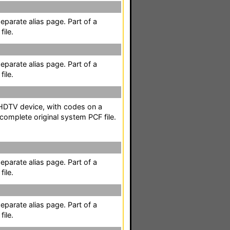
separate alias page. Part of a
ile.
separate alias page. Part of a
ile.
 HDTV device, with codes on a
 complete original system PCF file.
separate alias page. Part of a
ile.
separate alias page. Part of a
ile.