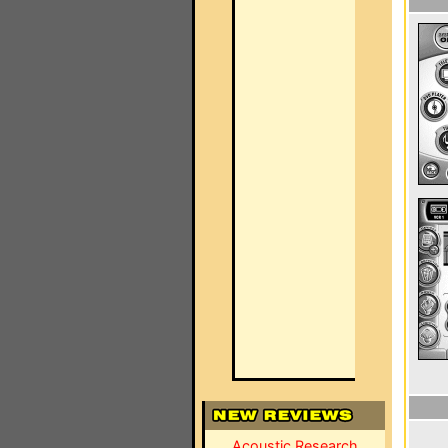
Acoustic Research