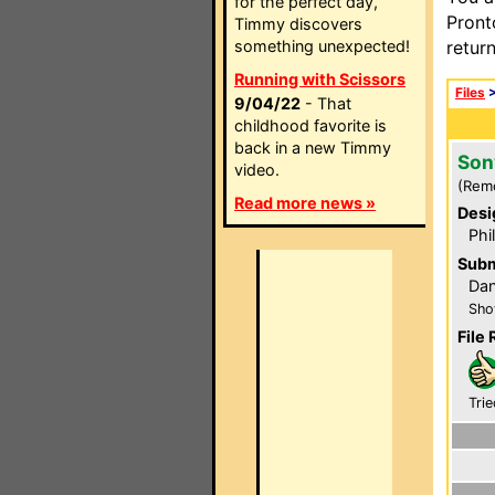
for the perfect day,
Pront
Timmy discovers
something unexpected!
retur
Running with Scissors
Files
9/04/22
- That
childhood favorite is
back in a new Timmy
Son
video.
(Rem
Read more news »
Desi
Phi
Subm
Dan
Sho
File 
Trie