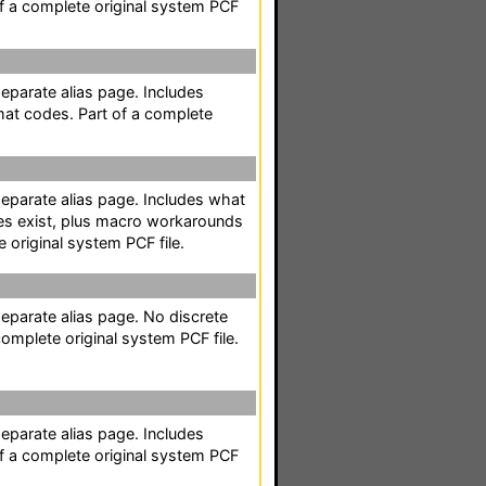
of a complete original system PCF
separate alias page. Includes
mat codes. Part of a complete
separate alias page. Includes what
es exist, plus macro workarounds
e original system PCF file.
separate alias page. No discrete
omplete original system PCF file.
separate alias page. Includes
of a complete original system PCF