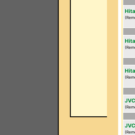
Hit
(Rem
Hit
(Rem
Hit
(Rem
JVC
(Rem
JVC
(Rem