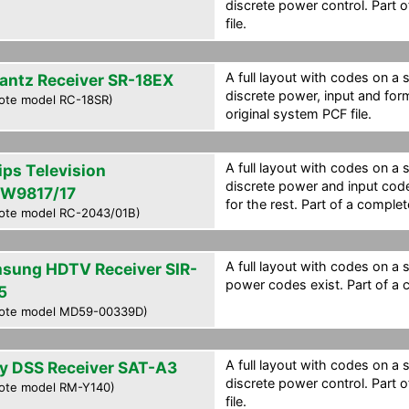
discrete power control. Part 
file.
A full layout with codes on a 
antz Receiver SR-18EX
discrete power, input and for
ote model RC-18SR)
original system PCF file.
A full layout with codes on a 
ips Television
discrete power and input cod
W9817/17
for the rest. Part of a complet
ote model RC-2043/01B)
A full layout with codes on a 
sung HDTV Receiver SIR-
power codes exist. Part of a c
5
ote model MD59-00339D)
A full layout with codes on a 
y DSS Receiver SAT-A3
discrete power control. Part 
ote model RM-Y140)
file.