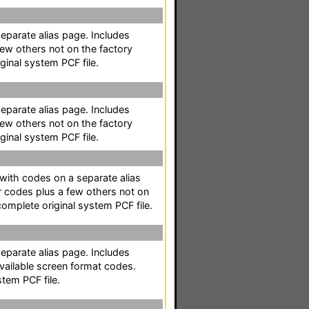
separate alias page. Includes
ew others not on the factory
ginal system PCF file.
separate alias page. Includes
ew others not on the factory
ginal system PCF file.
t with codes on a separate alias
r codes plus a few others not on
complete original system PCF file.
separate alias page. Includes
available screen format codes.
stem PCF file.