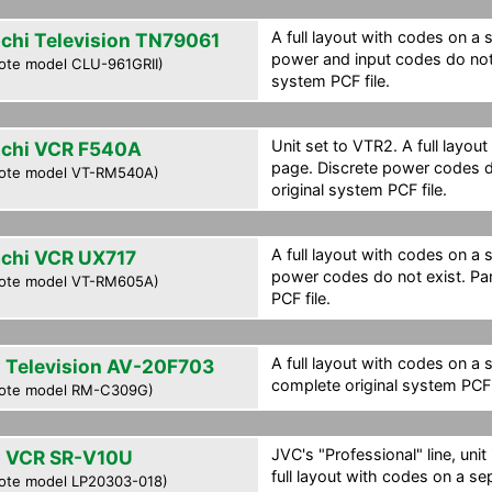
A full layout with codes on a 
achi Television TN79061
power and input codes do not 
ote model CLU-961GRII)
system PCF file.
Unit set to VTR2. A full layou
achi VCR F540A
page. Discrete power codes do
ote model VT-RM540A)
original system PCF file.
A full layout with codes on a 
achi VCR UX717
power codes do not exist. Par
ote model VT-RM605A)
PCF file.
A full layout with codes on a 
 Television AV-20F703
complete original system PCF f
ote model RM-C309G)
JVC's "Professional" line, uni
 VCR SR-V10U
full layout with codes on a se
ote model LP20303-018)