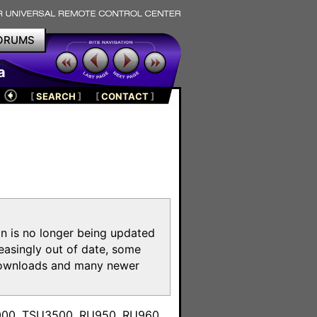
ORUMS
a
[
SEARCH
]
[
CONTACT
]
on is no longer being updated
reasingly out of date, some
e downloads and many newer
m
3000, TSU3500, RU950, RU960,