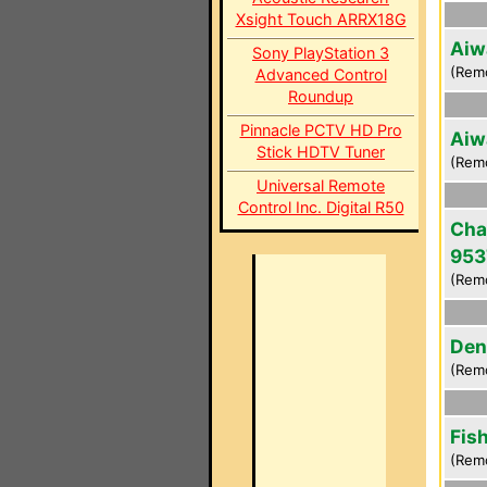
Xsight Touch ARRX18G
Aiw
Sony PlayStation 3
(Rem
Advanced Control
Roundup
Pinnacle PCTV HD Pro
Aiw
Stick HDTV Tuner
(Rem
Universal Remote
Control Inc. Digital R50
Cha
953
(Rem
Den
(Rem
Fis
(Rem