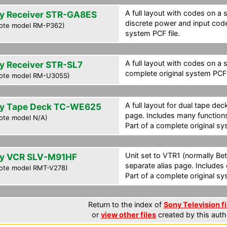
A full layout with codes on a 
y Receiver STR-GA8ES
discrete power and input code
ote model RM-P362)
system PCF file.
A full layout with codes on a 
y Receiver STR-SL7
complete original system PCF f
ote model RM-U305S)
A full layout for dual tape de
y Tape Deck TC-WE625
page. Includes many function
ote model N/A)
Part of a complete original sy
Unit set to VTR1 (normally Bet
y VCR SLV-M91HF
separate alias page. Includes
ote model RMT-V278)
Part of a complete original sy
Return to the index of
Sony Television fi
or
view other files
created by this auth