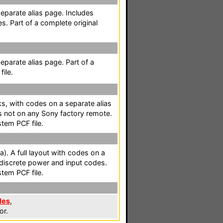
separate alias page. Includes
s. Part of a complete original
separate alias page. Part of a
ile.
cks, with codes on a separate alias
s not on any Sony factory remote.
stem PCF file.
a). A full layout with codes on a
 discrete power and input codes.
stem PCF file.
les
,
or.