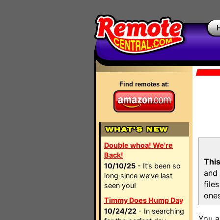
Find remotes at:
Double whoa! We're
Back!
This
10/10/25
- It’s been so
and 
long since we’ve last
file
seen you!
ones
Timmy Does Hump Day
10/24/22
- In searching
You a