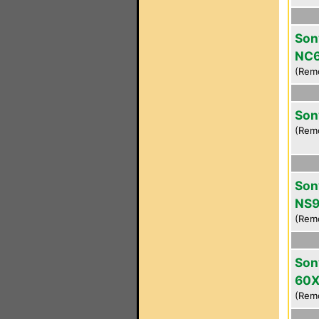
Son
NC
(Rem
Son
(Rem
Son
NS9
(Rem
Son
60
(Rem