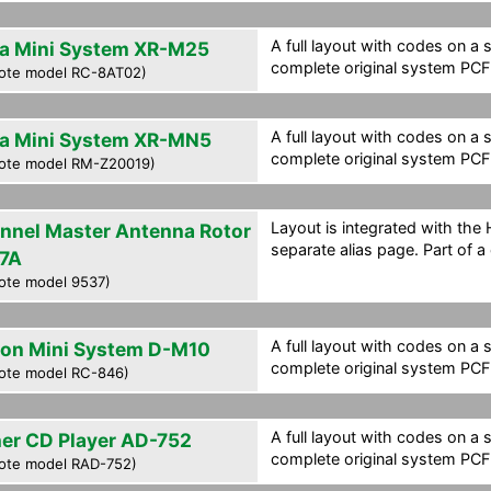
A full layout with codes on a 
a Mini System XR-M25
complete original system PCF f
ote model RC-8AT02)
A full layout with codes on a 
a Mini System XR-MN5
complete original system PCF f
ote model RM-Z20019)
Layout is integrated with the
nnel Master Antenna Rotor
separate alias page. Part of a
7A
ote model 9537)
A full layout with codes on a 
on Mini System D-M10
complete original system PCF f
ote model RC-846)
A full layout with codes on a 
her CD Player AD-752
complete original system PCF f
ote model RAD-752)