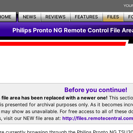
HOME
NEWS
REVIEWS
FEATURES
FILES
F
Philips Pronto NG Remote Control File Are
Before you continue!
 file area has been replaced with a newer one!
This secti
is presented for archival purposes only. As it becomes inc
s may show as unavailable. For free access to all of thes
, visit our NEW file area at:
http://files.remotecentral.co
re currently browsing through the Philips Pronto NG TSU