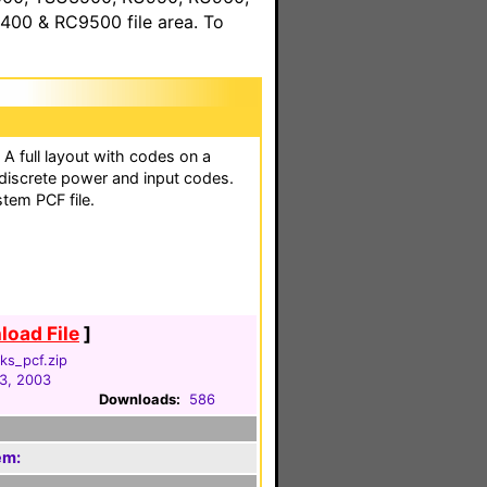
00 & RC9500 file area. To
 A full layout with codes on a
 discrete power and input codes.
stem PCF file.
oad File
]
ks_pcf.zip
3, 2003
Downloads:
586
em: