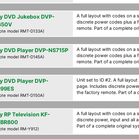
A full layout with codes on a 
y DVD Jukebox DVP-
discrete power codes plus a f
650V
remote. Part of a complete ori
ote model RMT-D133A)
A full layout with codes on a 
y DVD Player DVP-NS715P
discrete power codes plus a f
ote model RMT-D145A)
remote. Part of a complete ori
Unit set to ID #2. A full layou
y DVD Player DVP-
page. Includes discrete powe
99ES
the factory remote. Part of a 
ote model RMT-D150A)
A full layout with codes on a 
y RP Television KF-
discrete power, input and all 
XBR800
Part of a complete original sy
ote model RM-Y912)