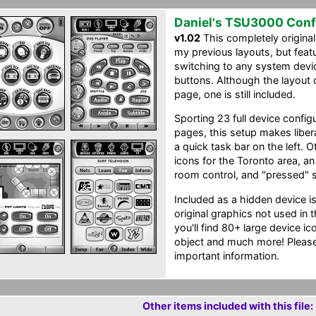
Daniel's TSU3000 Conf
v1.02
This completely original
my previous layouts, but feat
switching to any system devic
buttons. Although the layout
page, one is still included.
Sporting 23 full device confi
pages, this setup makes liber
a quick task bar on the left. 
icons for the Toronto area, an 
room control, and "pressed" st
Included as a hidden device i
original graphics not used in 
you'll find 80+ large device i
object and much more! Please
important information.
Other items included with this file: