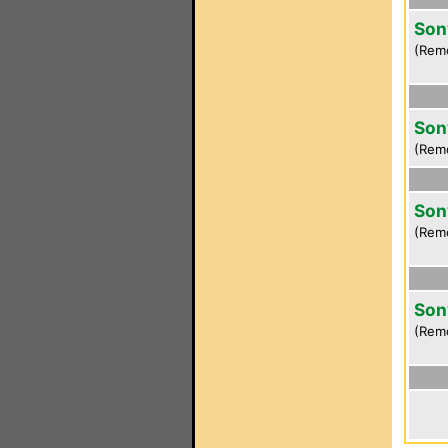
Son
(Rem
Son
(Rem
Son
(Rem
Son
(Rem