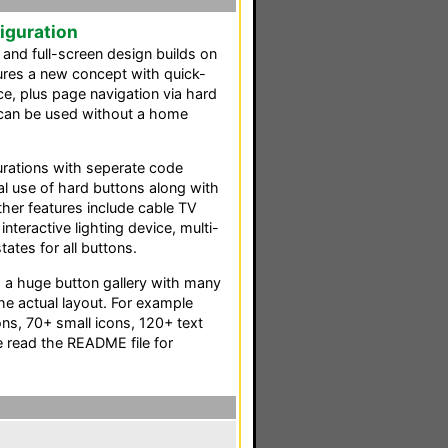
iguration
 and full-screen design builds on
ures a new concept with quick-
e, plus page navigation via hard
 can be used without a home
gurations with seperate code
al use of hard buttons along with
Other features include cable TV
interactive lighting device, multi-
ates for all buttons.
s a huge button gallery with many
the actual layout. For example
cons, 70+ small icons, 120+ text
 read the README file for