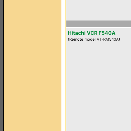
Hitachi VCR F540A
(Remote model VT-RM540A)