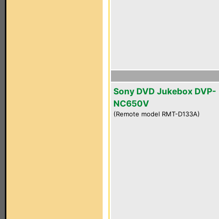
Sony DVD Jukebox DVP-
NC650V
(Remote model RMT-D133A)