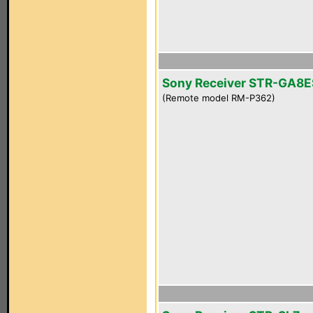
Sony Receiver STR-GA8E
(Remote model RM-P362)