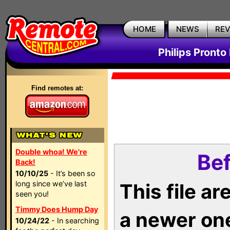
HOME
NEWS
RE
Philips Pronto
Find remotes at:
Double whoa! We're
Bef
Back!
10/10/25
- It’s been so
long since we’ve last
This file a
seen you!
Timmy Does Hump Day
a newer on
10/24/22
- In searching