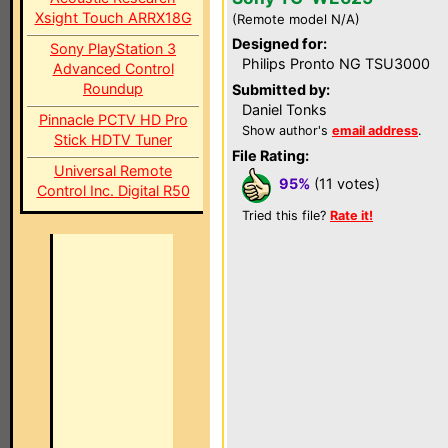
Xsight Touch ARRX18G
(Remote model N/A)
Designed for:
Sony PlayStation 3
Philips Pronto NG TSU3000
Advanced Control
Roundup
Submitted by:
Daniel Tonks
Pinnacle PCTV HD Pro
Show author's
email address
.
Stick HDTV Tuner
File Rating:
Universal Remote
95%
(11 votes)
Control Inc. Digital R50
Tried this file?
Rate it!