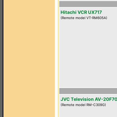
Hitachi VCR UX717
(Remote model VT-RM605A)
JVC Television AV-20F7
(Remote model RM-C309G)