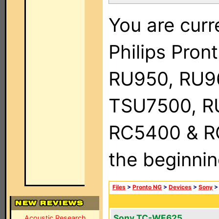
You are curr
Philips Pro
RU950, RU9
TSU7500, R
RC5400 & RC9
the beginnin
Files
>
Pronto NG
>
Devices
>
Sony
Sony TC-WE625
Acoustic Research