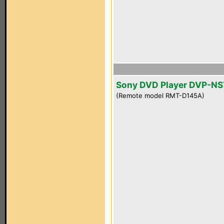
Sony DVD Player DVP-NS
(Remote model RMT-D145A)