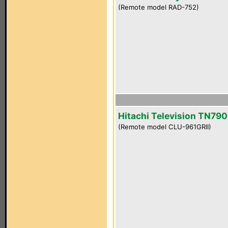
(Remote model RAD-752)
Hitachi Television TN790
(Remote model CLU-961GRII)