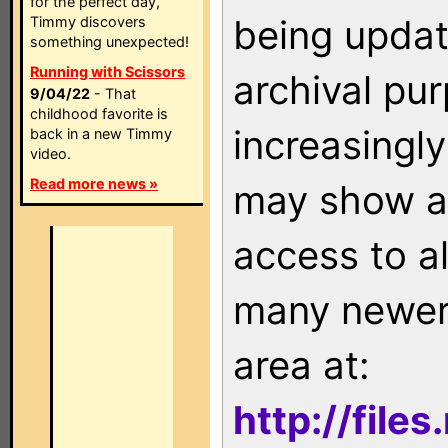
for the perfect day,
being updat
Timmy discovers
something unexpected!
Running with Scissors
archival pu
9/04/22
- That
childhood favorite is
increasingly
back in a new Timmy
video.
Read more news »
may show as
access to a
many newer 
area at:
http://file