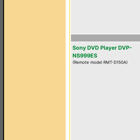
Sony DVD Player DVP-
NS999ES
(Remote model RMT-D150A)