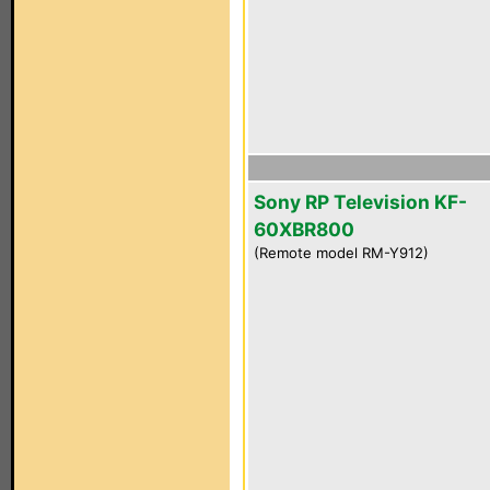
Sony RP Television KF-
60XBR800
(Remote model RM-Y912)