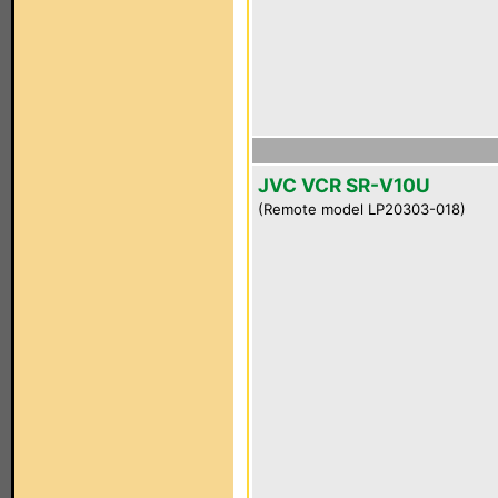
JVC VCR SR-V10U
(Remote model LP20303-018)