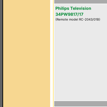
Philips Television
34PW9817/17
(Remote model RC-2043/01B)