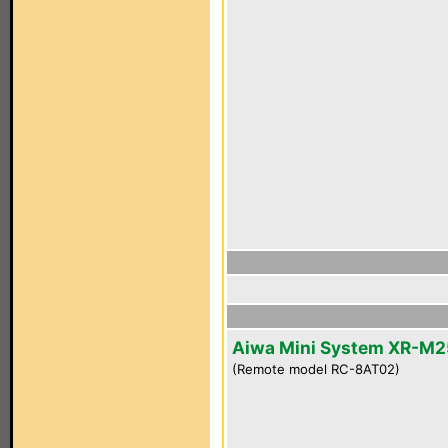
Aiwa Mini System XR-M2
(Remote model RC-8AT02)