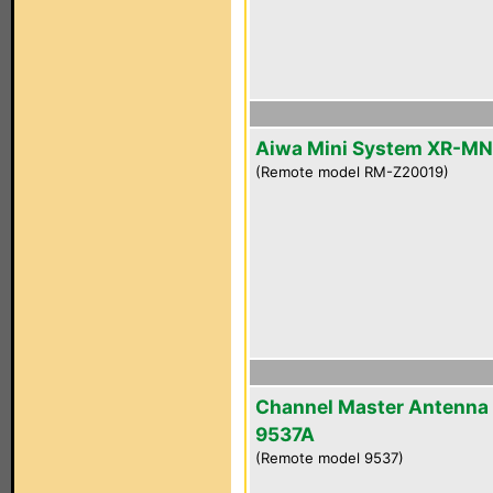
Aiwa Mini System XR-M
(Remote model RM-Z20019)
Channel Master Antenna
9537A
(Remote model 9537)