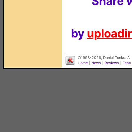
Share w
by
uploadin
©1998-2026, Daniel Tonks. All
Home
|
News
|
Reviews
|
Feat