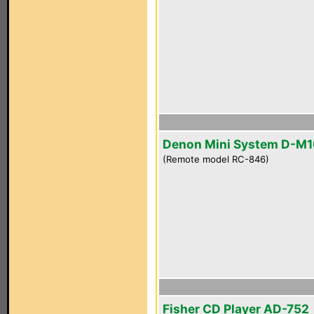
Denon Mini System D-M
(Remote model RC-846)
Fisher CD Player AD-752