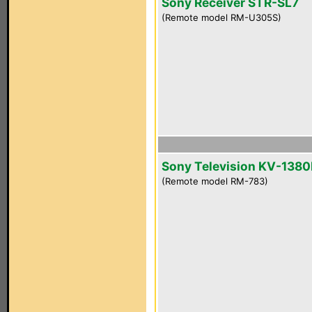
Sony Receiver STR-SL7
(Remote model RM-U305S)
Sony Television KV-1380
(Remote model RM-783)