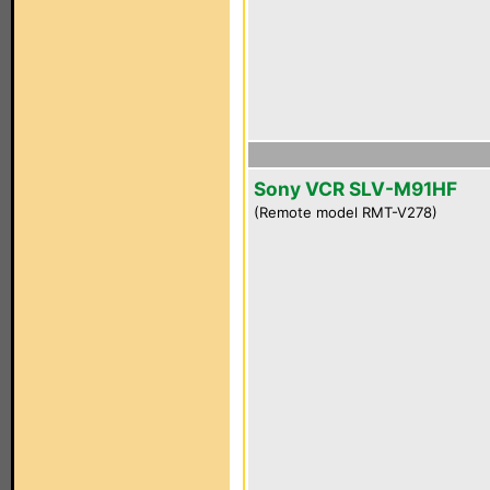
Sony VCR SLV-M91HF
(Remote model RMT-V278)