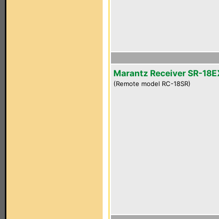
Marantz Receiver SR-18E
(Remote model RC-18SR)