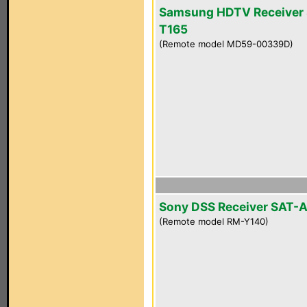
Samsung HDTV Receiver 
T165
(Remote model MD59-00339D)
Sony DSS Receiver SAT-
(Remote model RM-Y140)