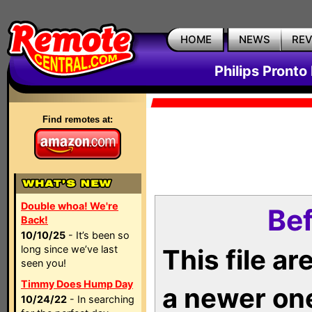
HOME
NEWS
RE
Philips Pronto
Find remotes at:
Double whoa! We're
Bef
Back!
10/10/25
- It’s been so
long since we’ve last
This file a
seen you!
Timmy Does Hump Day
a newer on
10/24/22
- In searching