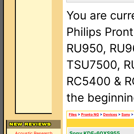
You are curr
Philips Pro
RU950, RU9
TSU7500, R
RC5400 & RC9
the beginnin
Files
>
Pronto NG
>
Devices
>
Sony
Sony KDF-60XS955
Acoustic Research