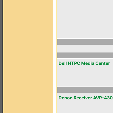
Dell HTPC Media Center
Denon Receiver AVR-43