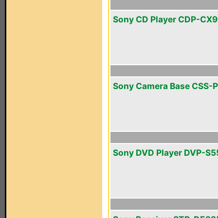
Sony CD Player CDP-CX
Sony Camera Base CSS-
Sony DVD Player DVP-S