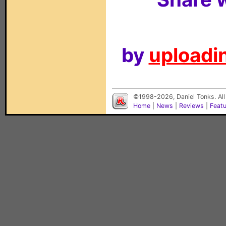
by
uploadin
©1998-2026, Daniel Tonks. All
Home
|
News
|
Reviews
|
Feat