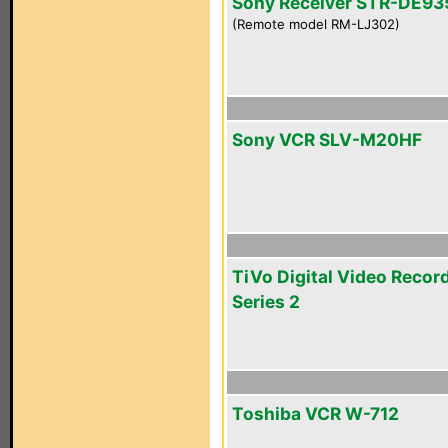
Sony Receiver STR-DE93
(Remote model RM-LJ302)
Sony VCR SLV-M20HF
TiVo Digital Video Recor
Series 2
Toshiba VCR W-712