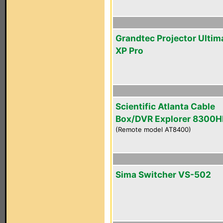
Grandtec Projector Ultim
XP Pro
Scientific Atlanta Cable
Box/DVR Explorer 8300
(Remote model AT8400)
Sima Switcher VS-502