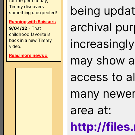
for the perfect day,
being updat
Timmy discovers
something unexpected!
Running with Scissors
archival pu
9/04/22
- That
childhood favorite is
increasingly
back in a new Timmy
video.
Read more news »
may show as
access to a
many newer 
area at:
http://file