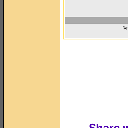
Re
Share w