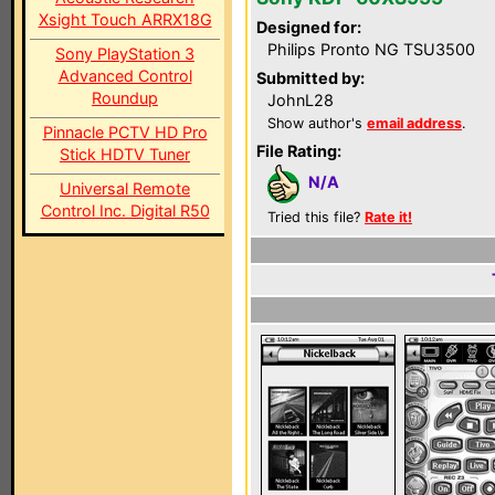
Xsight Touch ARRX18G
Designed for:
Philips Pronto NG TSU3500
Sony PlayStation 3
Advanced Control
Submitted by:
Roundup
JohnL28
Show author's
email address
.
Pinnacle PCTV HD Pro
File Rating:
Stick HDTV Tuner
N/A
Universal Remote
Control Inc. Digital R50
Tried this file?
Rate it!