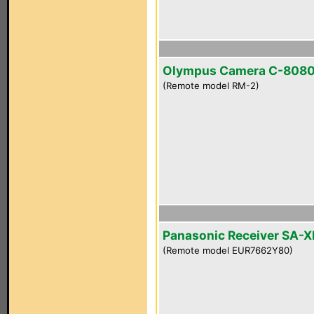
Olympus Camera C-808
(Remote model RM-2)
Panasonic Receiver SA-
(Remote model EUR7662Y80)