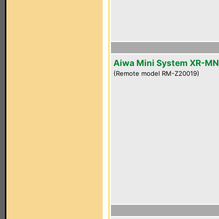
Aiwa Mini System XR-M
(Remote model RM-Z20019)