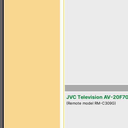
JVC Television AV-20F7
(Remote model RM-C309G)