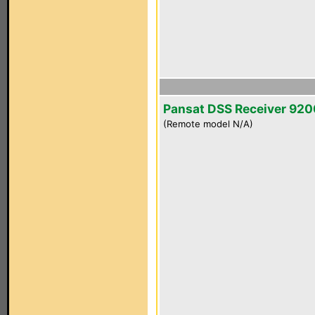
Pansat DSS Receiver 92
(Remote model N/A)