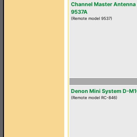
Channel Master Antenna
9537A
(Remote model 9537)
Denon Mini System D-M
(Remote model RC-846)