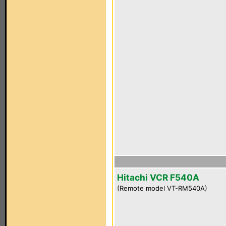
Hitachi VCR F540A
(Remote model VT-RM540A)