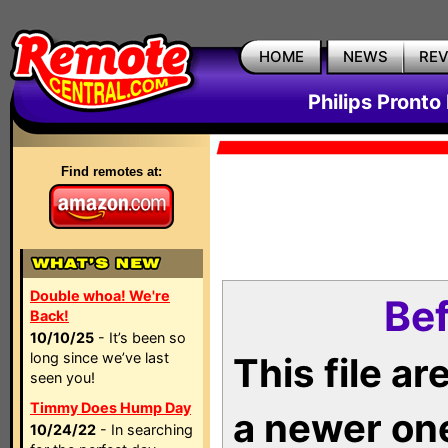
HOME
NEWS
RE
Philips Pronto
Find remotes at:
Double whoa! We're
Bef
Back!
10/10/25
- It’s been so
long since we’ve last
This file a
seen you!
Timmy Does Hump Day
a newer on
10/24/22
- In searching