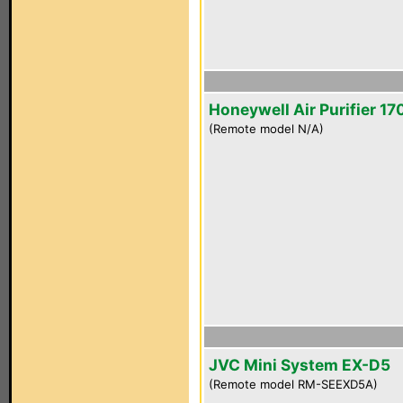
Honeywell Air Purifier 1
(Remote model N/A)
JVC Mini System EX-D5
(Remote model RM-SEEXD5A)