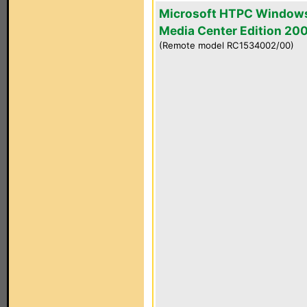
Microsoft HTPC Window
Media Center Edition 20
(Remote model RC1534002/00)