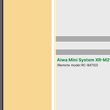
Aiwa Mini System XR-M2
(Remote model RC-8AT02)