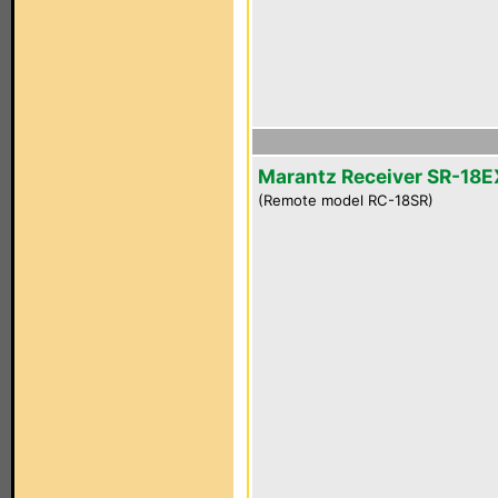
Marantz Receiver SR-18E
(Remote model RC-18SR)