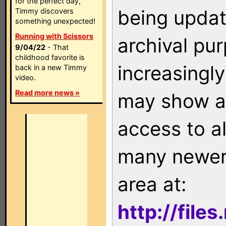
for the perfect day,
being updat
Timmy discovers
something unexpected!
Running with Scissors
archival pu
9/04/22
- That
childhood favorite is
increasingly
back in a new Timmy
video.
Read more news »
may show as
access to a
many newer 
area at:
http://file