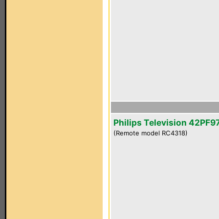
Philips Television 42PF
(Remote model RC4318)