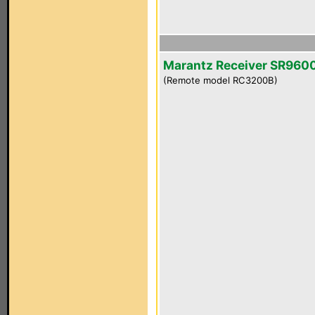
Marantz Receiver SR960
(Remote model RC3200B)