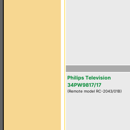
Philips Television
34PW9817/17
(Remote model RC-2043/01B)