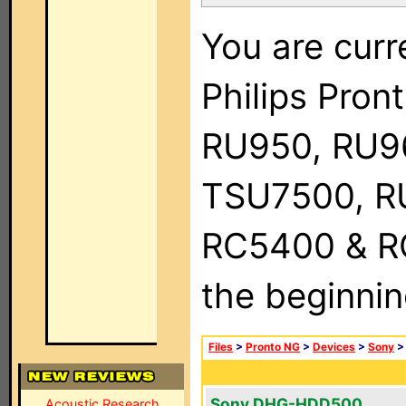
You are curr
Philips Pro
RU950, RU9
TSU7500, R
RC5400 & RC9
the beginnin
Files
>
Pronto NG
>
Devices
>
Sony
Sony DHG-HDD500
Acoustic Research