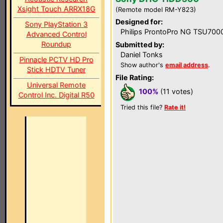
Xsight Touch ARRX18G
(Remote model RM-Y823)
Designed for:
Sony PlayStation 3
Philips ProntoPro NG TSU700
Advanced Control
Roundup
Submitted by:
Daniel Tonks
Pinnacle PCTV HD Pro
Show author's
email address
.
Stick HDTV Tuner
File Rating:
Universal Remote
100%
(11 votes)
Control Inc. Digital R50
Tried this file?
Rate it!