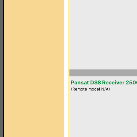
Pansat DSS Receiver 25
(Remote model N/A)