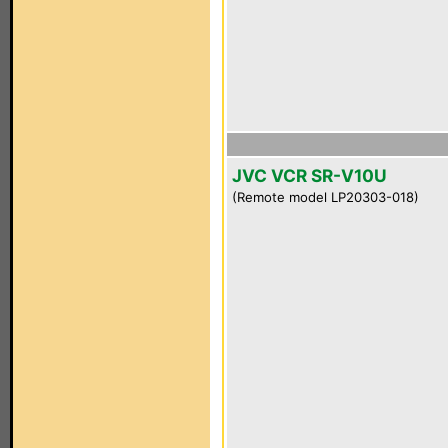
JVC VCR SR-V10U
(Remote model LP20303-018)