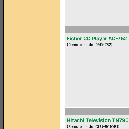
Fisher CD Player AD-752
(Remote model RAD-752)
Hitachi Television TN790
(Remote model CLU-961GRII)