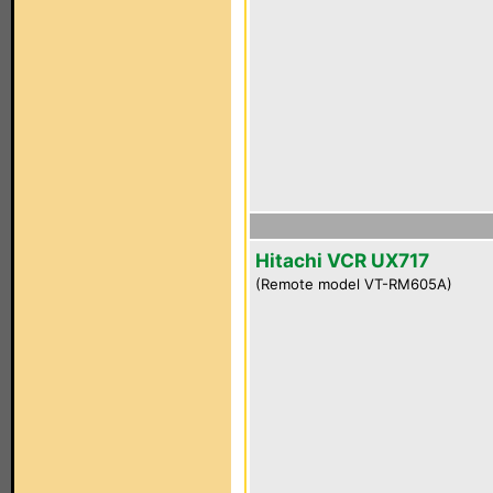
Hitachi VCR UX717
(Remote model VT-RM605A)