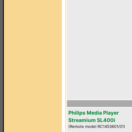
Philips Media Player
Streamium SL400i
(Remote model RC1453601/01)