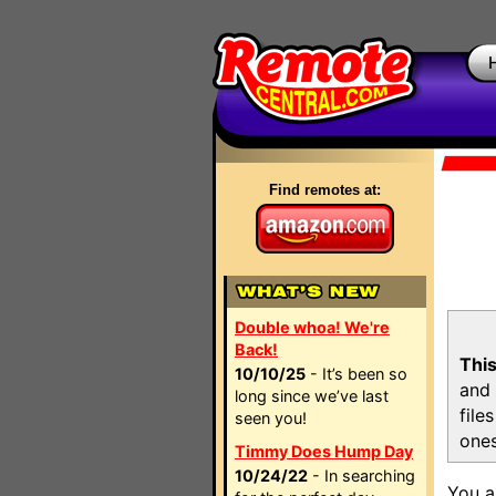
Find remotes at:
Double whoa! We're
Back!
This
10/10/25
- It’s been so
and 
long since we’ve last
file
seen you!
ones
Timmy Does Hump Day
10/24/22
- In searching
You a