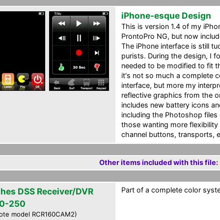
iPhone-esque Design
This is version 1.4 of my iPh
ProntoPro NG, but now includ
The iPhone interface is still 
purists. During the design, I 
needed to be modified to fit 
it's not so much a complete 
interface, but more my interpr
reflective graphics from the o
includes new battery icons a
including the Photoshop files o
those wanting more flexibility 
channel buttons, transports, e
Other items included with this file:
Part of a complete color syste
hes DSS Receiver/DVR
0-250
ote model RCR160CAM2)