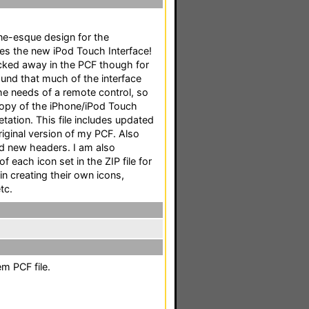
one-esque design for the
es the new iPod Touch Interface!
tucked away in the PCF though for
found that much of the interface
the needs of a remote control, so
copy of the iPhone/iPod Touch
etation. This file includes updated
riginal version of my PCF. Also
nd new headers. I am also
f each icon set in the ZIP file for
in creating their own icons,
tc.
m PCF file.