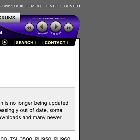
ORUMS
a
[
SEARCH
]
[
CONTACT
]
on is no longer being updated
reasingly out of date, some
e downloads and many newer
m
3000, TSU3500, RU950, RU960,