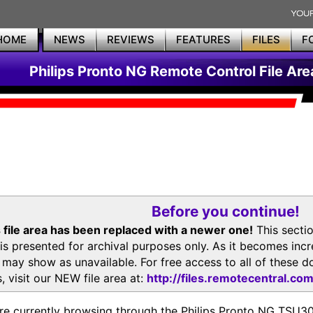
HOME
NEWS
REVIEWS
FEATURES
FILES
F
Philips Pronto NG Remote Control File Are
Before you continue!
 file area has been replaced with a newer one!
This secti
is presented for archival purposes only. As it becomes inc
s may show as unavailable. For free access to all of thes
, visit our NEW file area at:
http://files.remotecentral.co
re currently browsing through the Philips Pronto NG TSU