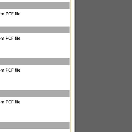
m PCF file.
m PCF file.
m PCF file.
m PCF file.