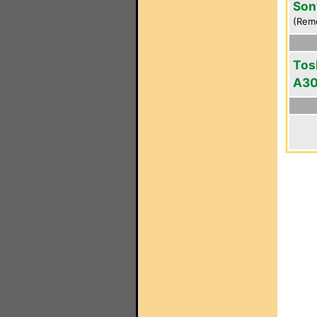
Son
(Rem
Tos
A3