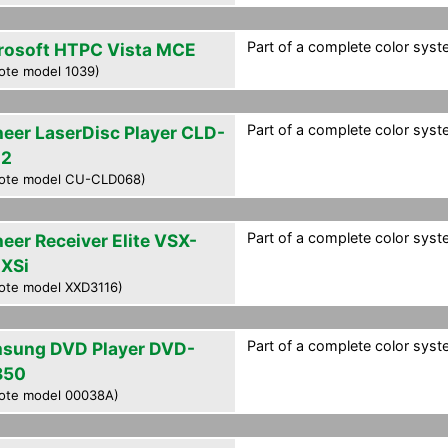
Part of a complete color syste
rosoft HTPC Vista MCE
ote model 1039)
Part of a complete color syste
neer LaserDisc Player CLD-
02
ote model CU-CLD068)
Part of a complete color syste
neer Receiver Elite VSX-
XSi
ote model XXD3116)
Part of a complete color syste
sung DVD Player DVD-
850
ote model 00038A)