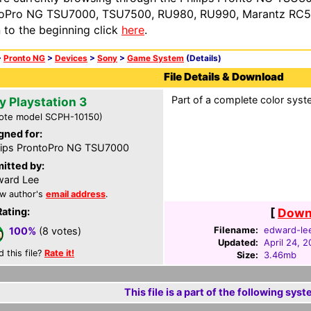
oPro NG TSU7000, TSU7500, RU980, RU990, Marantz RC54
n to the beginning click
here
.
>
Pronto NG
>
Devices
>
Sony
>
Game System
(Details)
File Details & Download
Part of a complete color syste
y Playstation 3
ote model SCPH-10150)
gned for:
lips ProntoPro NG TSU7000
itted by:
ard Lee
w author's
email address
.
Rating:
[
Downl
Filename:
edward-le
100%
(8 votes)
Updated:
April 24, 
d this file?
Rate it!
Size:
3.46mb
This file is a part of the following syst