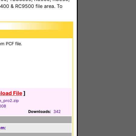
00 & RC9500 file area. To
m PCF file.
oad File
]
e_pro2.zip
2008
Downloads:
342
em: