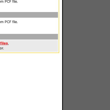
m PCF file.
m PCF file.
files
,
or.