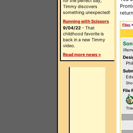
for the perfect day,
Pront
Timmy discovers
something unexpected!
retur
Running with Scissors
Files
9/04/22
- That
childhood favorite is
back in a new Timmy
Son
video.
(Rem
Read more news »
Desi
Phi
Subm
Edw
Sho
File 
Trie