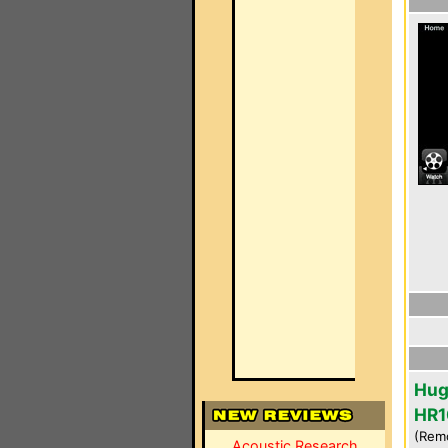
Hug
HR1
(Rem
Acoustic Research