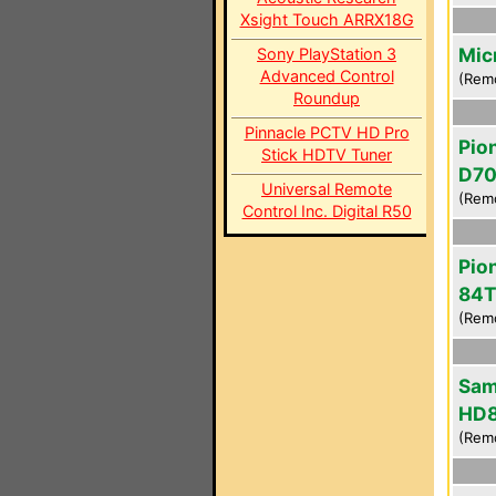
Xsight Touch ARRX18G
Mic
Sony PlayStation 3
Advanced Control
(Rem
Roundup
Pinnacle PCTV HD Pro
Pio
Stick HDTV Tuner
D7
Universal Remote
(Rem
Control Inc. Digital R50
Pio
84T
(Rem
Sam
HD
(Rem