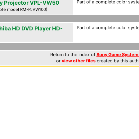
Part of a complete color syste
y Projector VPL-VW50
ote model RM-PJVW100)
Part of a complete color syste
hiba HD DVD Player HD-
0
Return to the index of
Sony Game System 
or
view other files
created by this auth