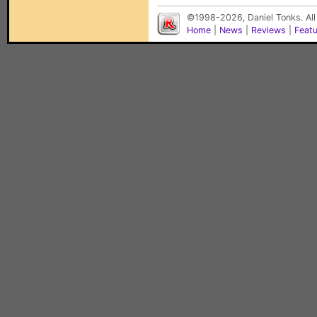
©1998-2026, Daniel Tonks. All
Home
|
News
|
Reviews
|
Feat