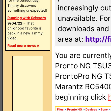
for the perfect day,
Timmy discovers
increasingly ou
something unexpected!
unavailable. For
Running with Scissors
9/04/22
- That
downloads and 
childhood favorite is
back in a new Timmy
area at:
http://
video.
Read more news »
You are currentl
Pronto NG TSU3
ProntoPro NG T
Marantz RC5400 
beginning click
Files
>
Pronto NG
>
Devices
>
Sony