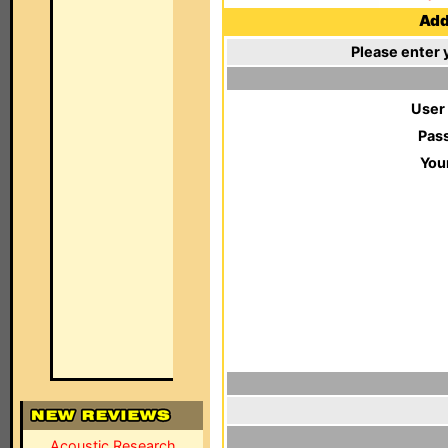
Add 
Please enter 
User
Pas
You
Acoustic Research