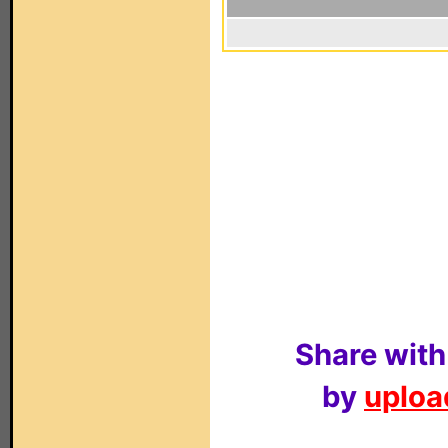
Share with
by
upload