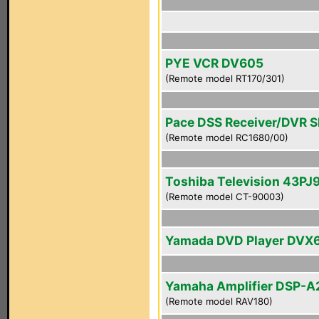
PYE VCR DV605
(Remote model RT170/301)
Pace DSS Receiver/DVR 
(Remote model RC1680/00)
Toshiba Television 43PJ
(Remote model CT-90003)
Yamada DVD Player DVX
Yamaha Amplifier DSP-A
(Remote model RAV180)