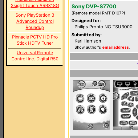
Xsight Touch ARRX18G
Sony DVP-S7700
(Remote model RMT-D107P)
Sony PlayStation 3
Designed for:
Advanced Control
Philips Pronto NG TSU3000
Roundup
Submitted by:
Pinnacle PCTV HD Pro
Karl Harrison
Stick HDTV Tuner
Show author's
email address
.
Universal Remote
Control Inc. Digital R50