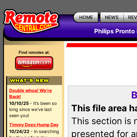
HOME
NEWS
RE
Philips Pronto
Find remotes at:
Double whoa! We're
B
Back!
10/10/25
- It’s been so
This file area 
long since we’ve last
seen you!
This section is
Timmy Does Hump Day
presented for a
10/24/22
- In searching