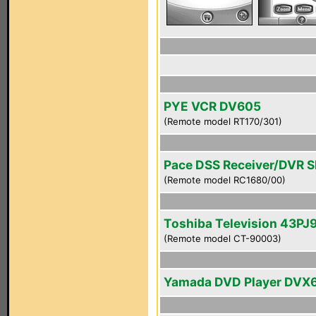
PYE VCR DV605
(Remote model RT170/301)
Pace DSS Receiver/DVR 
(Remote model RC1680/00)
Toshiba Television 43PJ
(Remote model CT-90003)
Yamada DVD Player DVX