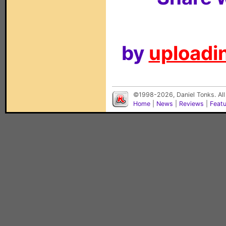
by
uploadin
©1998-2026, Daniel Tonks. All
Home
|
News
|
Reviews
|
Feat