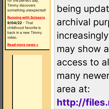
for the perfect day,
being updat
Timmy discovers
something unexpected!
Running with Scissors
archival pu
9/04/22
- That
childhood favorite is
increasingly
back in a new Timmy
video.
Read more news »
may show as
access to a
many newer 
area at:
http://file