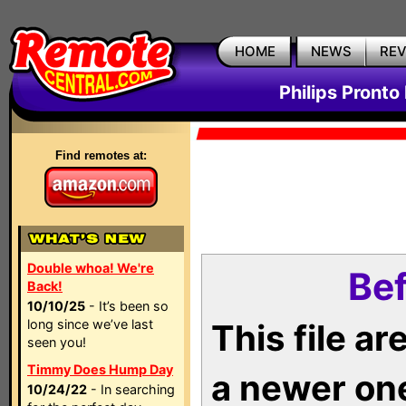
HOME
NEWS
RE
Philips Pronto
Find remotes at:
Double whoa! We're
Bef
Back!
10/10/25
- It’s been so
long since we’ve last
This file a
seen you!
Timmy Does Hump Day
a newer on
10/24/22
- In searching