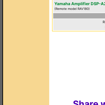
Yamaha Amplifier DSP-A
(Remote model RAV180)
R
Share w