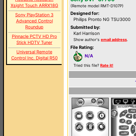
Xsight Touch ARRX18G
(Remote model RMT-D107P)
Designed for:
Sony PlayStation 3
Philips Pronto NG TSU3000
Advanced Control
Roundup
Submitted by:
Karl Harrison
Pinnacle PCTV HD Pro
Show author's
email address
.
Stick HDTV Tuner
File Rating:
Universal Remote
N/A
Control Inc. Digital R50
Tried this file?
Rate it!