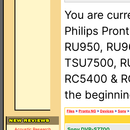
You are curr
Philips Pro
RU950, RU9
TSU7500, R
RC5400 & RC9
the beginnin
Files
>
Pronto NG
>
Devices
>
Sony
Sony DVP-S7700
Acoustic Research