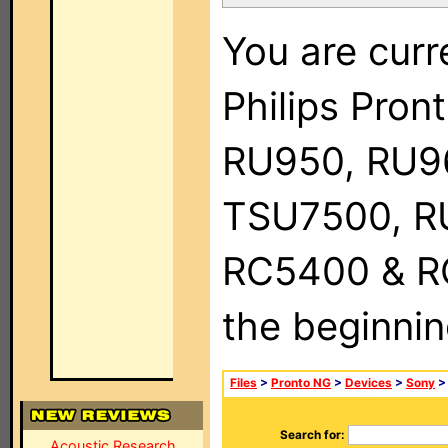
You are curr
Philips Pro
RU950, RU9
TSU7500, R
RC5400 & RC9
the beginnin
Files
>
Pronto NG
>
Devices
>
Sony
> 
Search for:
Acoustic Research