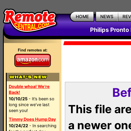
HOME
NEWS
RE
Philips Pronto
Find remotes at:
Double whoa! We're
Bef
Back!
10/10/25
- It’s been so
long since we’ve last
This file a
seen you!
Timmy Does Hump Day
a newer on
10/24/22
- In searching