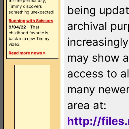
for the perfect day,
being updat
Timmy discovers
something unexpected!
Running with Scissors
archival pu
9/04/22
- That
childhood favorite is
increasingly
back in a new Timmy
video.
Read more news »
may show as
access to a
many newer 
area at:
http://file