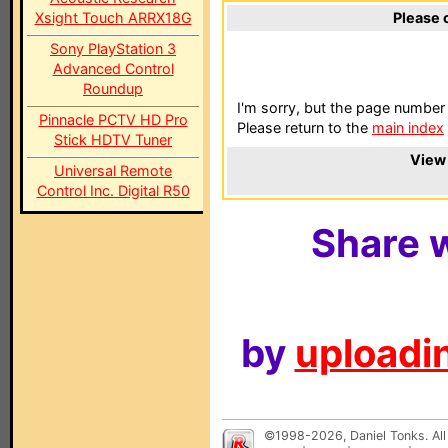
Xsight Touch ARRX18G
Please 
Sony PlayStation 3
Advanced Control
Roundup
I'm sorry, but the page number 
Pinnacle PCTV HD Pro
Please return to the
main index
Stick HDTV Tuner
View 
Universal Remote
Control Inc. Digital R50
Share w
by
uploadin
©1998-2026, Daniel Tonks. All