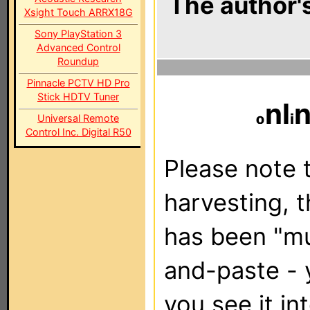
The author's
Xsight Touch ARRX18G
Sony PlayStation 3
Advanced Control
Roundup
Pinnacle PCTV HD Pro
Stick HDTV Tuner
nl
Universal Remote
Control Inc. Digital R50
Please note t
harvesting, 
has been "m
and-paste - 
you see it in