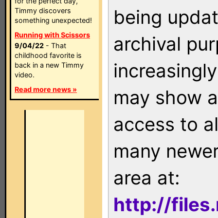
for the perfect day,
being updat
Timmy discovers
something unexpected!
Running with Scissors
archival pu
9/04/22
- That
childhood favorite is
increasingly
back in a new Timmy
video.
Read more news »
may show as
access to a
many newer 
area at:
http://file