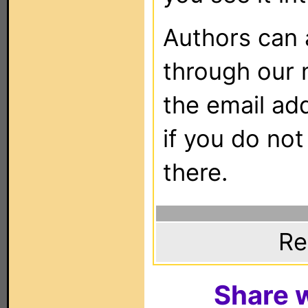
Authors can
through our 
the email ad
if you do not
there.
Re
Share w