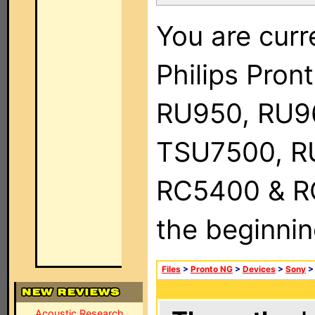
You are curr
Philips Pro
RU950, RU9
TSU7500, R
RC5400 & RC9
the beginnin
Files
>
Pronto NG
>
Devices
>
Sony
Acoustic Research