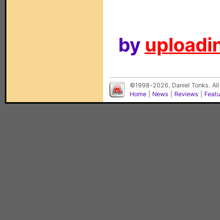
by
uploadin
©1998-2026, Daniel Tonks. All
Home
|
News
|
Reviews
|
Feat