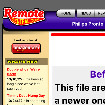
HOME
NEWS
RE
Philips Pronto
Find remotes at:
Double whoa! We're
Bef
Back!
10/10/25
- It’s been so
long since we’ve last
This file a
seen you!
Timmy Does Hump Day
a newer on
10/24/22
- In searching