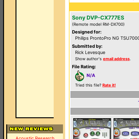
Sony DVP-CX777ES
(Remote model RM-DX700)
Designed for:
Philips ProntoPro NG TSU700
Submitted by:
Rick Levesque
Show author's
email address
.
File Rating:
N/A
Tried this file?
Rate it!
Acoustic Research