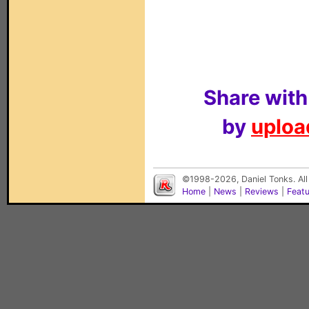
Share with
by
upload
©1998-2026, Daniel Tonks. All
Home
|
News
|
Reviews
|
Feat