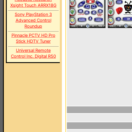
Xsight Touch ARRX18G
Sony PlayStation 3
Advanced Control
Roundup
Pinnacle PCTV HD Pro
Stick HDTV Tuner
Universal Remote
Control Inc. Digital R50