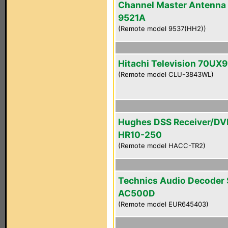
Channel Master Antenna
9521A
(Remote model 9537(HH2))
Hitachi Television 70UX9
(Remote model CLU-3843WL)
Hughes DSS Receiver/DV
HR10-250
(Remote model HACC-TR2)
Technics Audio Decoder
AC500D
(Remote model EUR645403)