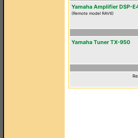
Yamaha Amplifier DSP-E
(Remote model RAV6)
Yamaha Tuner TX-950
Re