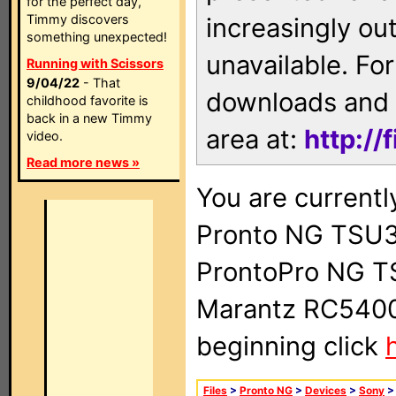
for the perfect day,
Timmy discovers
increasingly ou
something unexpected!
unavailable. For
Running with Scissors
9/04/22
- That
downloads and 
childhood favorite is
back in a new Timmy
area at:
http://
video.
Read more news »
You are currentl
Pronto NG TSU3
ProntoPro NG T
Marantz RC5400 
beginning click
Files
>
Pronto NG
>
Devices
>
Sony