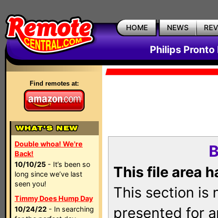
HOME
NEWS
RE
Philips Pronto
Find remotes at:
Double whoa! We're
B
Back!
10/10/25
- It’s been so
This file area 
long since we’ve last
seen you!
This section is
Timmy Does Hump Day
presented for a
10/24/22
- In searching