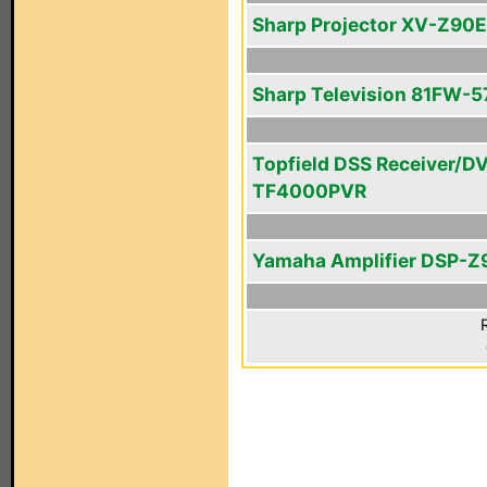
Sharp Projector XV-Z90E
Sharp Television 81FW-5
Topfield DSS Receiver/D
TF4000PVR
Yamaha Amplifier DSP-Z