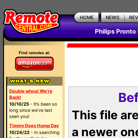
HOME
NEWS
RE
Philips Pronto
Find remotes at:
Double whoa! We're
Bef
Back!
10/10/25
- It’s been so
long since we’ve last
This file a
seen you!
Timmy Does Hump Day
a newer on
10/24/22
- In searching