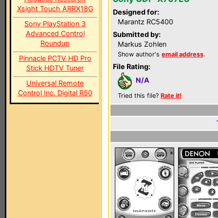
Xsight Touch ARRX18G
Designed for:
Marantz RC5400
Sony PlayStation 3
Advanced Control
Submitted by:
Roundup
Markus Zohlen
Show author's
email address
.
Pinnacle PCTV HD Pro
File Rating:
Stick HDTV Tuner
N/A
Universal Remote
Control Inc. Digital R50
Tried this file?
Rate it!