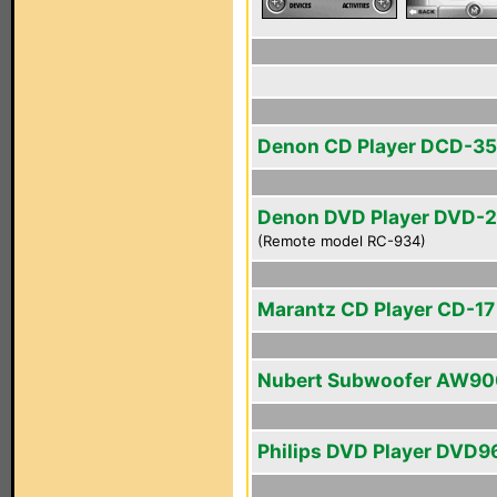
Denon CD Player DCD-3
Denon DVD Player DVD-
(Remote model RC-934)
Marantz CD Player CD-17 
Nubert Subwoofer AW90
Philips DVD Player DVD