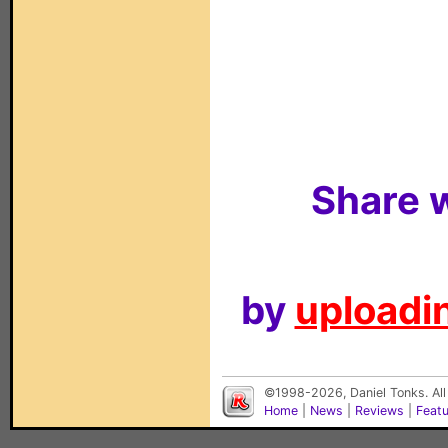
Share w
by
uploadin
©1998-2026, Daniel Tonks. All
Home
|
News
|
Reviews
|
Feat