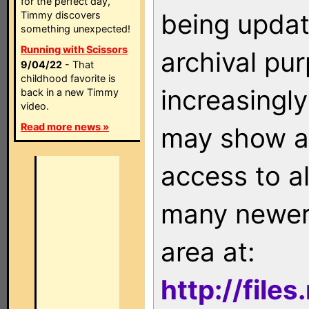
for the perfect day,
being updat
Timmy discovers
something unexpected!
Running with Scissors
archival pu
9/04/22
- That
childhood favorite is
increasingly
back in a new Timmy
video.
Read more news »
may show as
access to a
many newer 
area at:
http://file