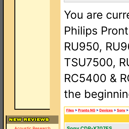
You are curr
Philips Pro
RU950, RU9
TSU7500, R
RC5400 & RC9
the beginnin
Files
>
Pronto NG
>
Devices
>
Sony
Sony CDP-X707ES
Acoustic Research