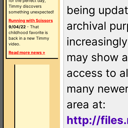
for the perfect day,
being updat
Timmy discovers
something unexpected!
Running with Scissors
archival pu
9/04/22
- That
childhood favorite is
increasingly
back in a new Timmy
video.
Read more news »
may show as
access to a
many newer 
area at:
http://file