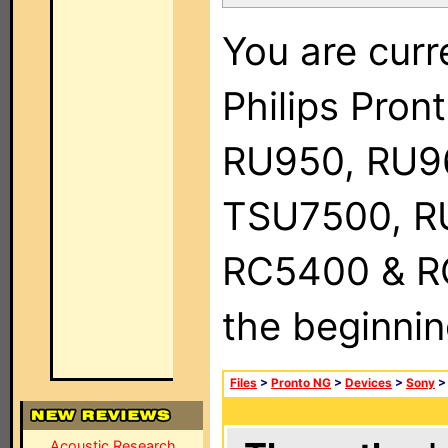
You are curr
Philips Pro
RU950, RU9
TSU7500, R
RC5400 & RC9
the beginnin
Files
>
Pronto NG
>
Devices
>
Sony
Acoustic Research