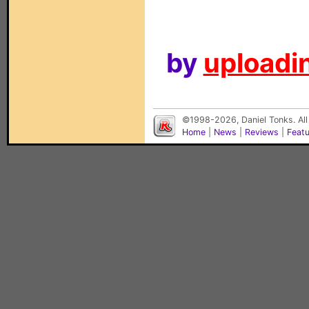
by
uploadin
©1998-2026, Daniel Tonks. All
Home
|
News
|
Reviews
|
Feat