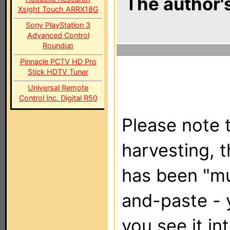
The author's
Xsight Touch ARRX18G
Sony PlayStation 3
Advanced Control
Roundup
Pinnacle PCTV HD Pro
Stick HDTV Tuner
Universal Remote
Control Inc. Digital R50
Please note t
harvesting, 
has been "m
and-paste - 
you see it in