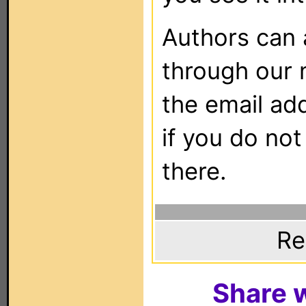
Authors can
through our 
the email ad
if you do not
there.
Re
Share w