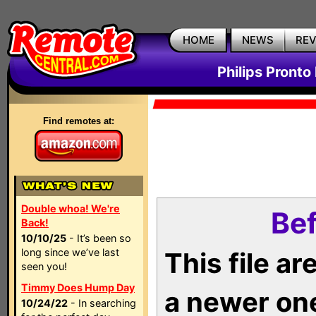
HOME
NEWS
RE
Philips Pronto
Find remotes at:
Double whoa! We're
Bef
Back!
10/10/25
- It’s been so
long since we’ve last
This file a
seen you!
Timmy Does Hump Day
a newer on
10/24/22
- In searching