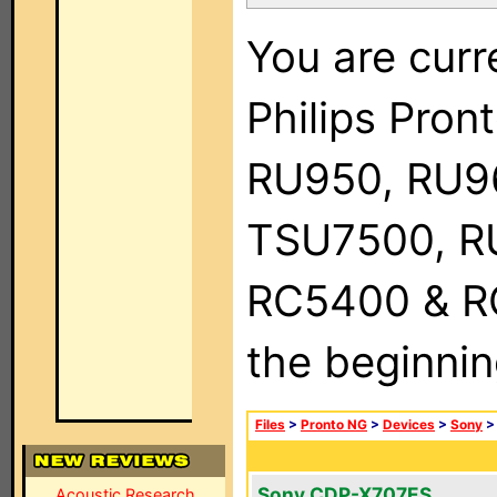
You are curr
Philips Pro
RU950, RU9
TSU7500, R
RC5400 & RC9
the beginnin
Files
>
Pronto NG
>
Devices
>
Sony
Sony CDP-X707ES
Acoustic Research