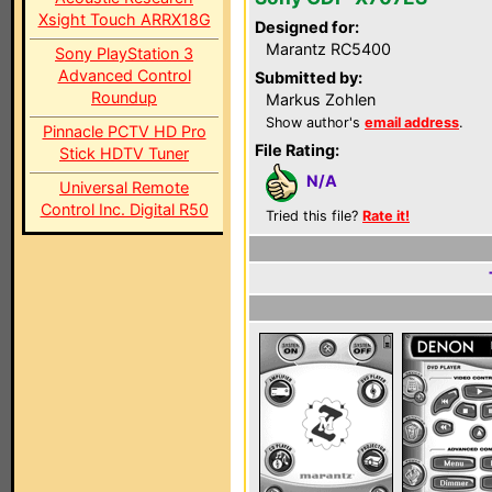
Xsight Touch ARRX18G
Designed for:
Marantz RC5400
Sony PlayStation 3
Advanced Control
Submitted by:
Roundup
Markus Zohlen
Show author's
email address
.
Pinnacle PCTV HD Pro
File Rating:
Stick HDTV Tuner
N/A
Universal Remote
Control Inc. Digital R50
Tried this file?
Rate it!