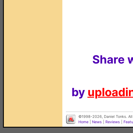
Share w
by
uploadin
©1998-2026, Daniel Tonks. All
Home
|
News
|
Reviews
|
Feat