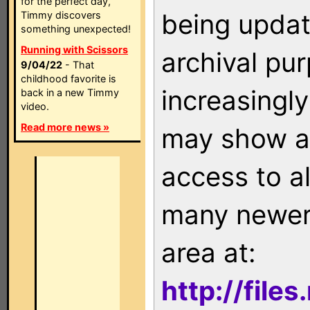
for the perfect day,
being updat
Timmy discovers
something unexpected!
Running with Scissors
archival pu
9/04/22
- That
childhood favorite is
increasingly
back in a new Timmy
video.
Read more news »
may show as
access to a
many newer 
area at:
http://file