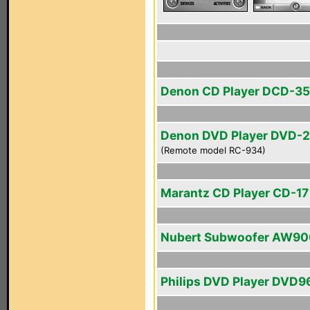
Denon CD Player DCD-3
Denon DVD Player DVD-
(Remote model RC-934)
Marantz CD Player CD-17 
Nubert Subwoofer AW90
Philips DVD Player DVD