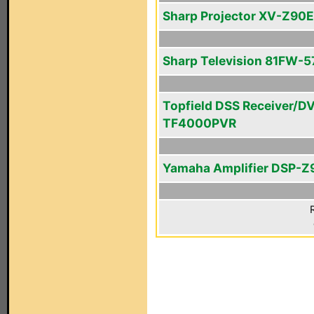
Sharp Projector XV-Z90E
Sharp Television 81FW-5
Topfield DSS Receiver/D
TF4000PVR
Yamaha Amplifier DSP-Z