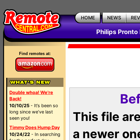
HOME
NEWS
RE
Philips Pronto
Find remotes at:
Double whoa! We're
Bef
Back!
10/10/25
- It’s been so
long since we’ve last
This file a
seen you!
Timmy Does Hump Day
a newer on
10/24/22
- In searching