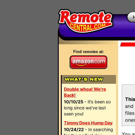
Find remotes at:
Double whoa! We're
Back!
This
10/10/25
- It’s been so
and 
long since we’ve last
file
seen you!
ones
Timmy Does Hump Day
10/24/22
- In searching
You a