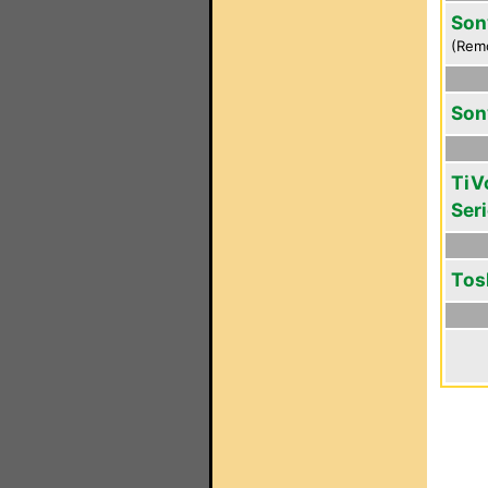
Son
(Rem
Son
TiV
Seri
Tos