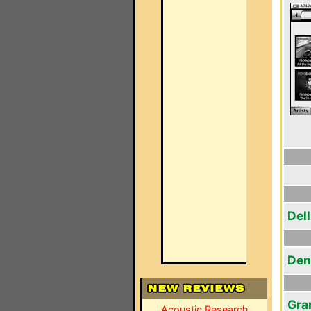
Del
Den
Gra
Acoustic Research