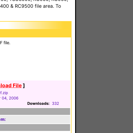
00 & RC9500 file area. To
 file.
oad File
]
f.zip
 04, 2006
Downloads:
332
em: