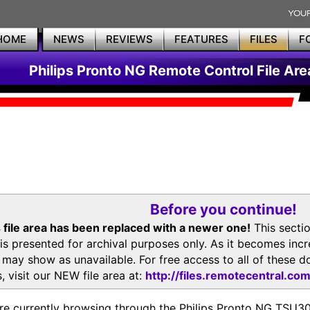
HOME
NEWS
REVIEWS
FEATURES
FILES
F
Philips Pronto NG Remote Control File Are
Before you continue!
 file area has been replaced with a newer one!
This secti
is presented for archival purposes only. As it becomes inc
s may show as unavailable. For free access to all of thes
, visit our NEW file area at:
http://files.remotecentral.co
re currently browsing through the Philips Pronto NG TSU