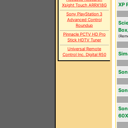
XP 
Xsight Touch ARRX18G
Sony PlayStation 3
Advanced Control
Scie
Roundup
Box
Pinnacle PCTV HD Pro
(Rem
Stick HDTV Tuner
Universal Remote
Sim
Control Inc. Digital R50
Son
Son
Son
60X