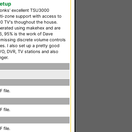
Setup
 Tonks' excellent TSU3000
lti-zone support with access to
10 TV's thoughout the house.
nerated using makehex and are
, 95% is the work of Dave
f missing discrete volume controls
s. I also set up a pretty good
IVO, DVR, TV stations and also
nger.
 file.
 file.
 file.