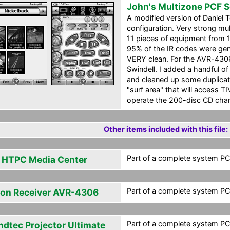
John's Multizone PCF 
A modified version of Daniel
configuration. Very strong mu
11 pieces of equipment from 
95% of the IR codes were ge
VERY clean. For the AVR-4306
Swindell. I added a handful o
and cleaned up some duplicate
"surf area" that will access T
operate the 200-disc CD cha
Other items included with this file:
Part of a complete system PCF
l HTPC Media Center
Part of a complete system PCF
on Receiver AVR-4306
Part of a complete system PCF
ndtec Projector Ultimate