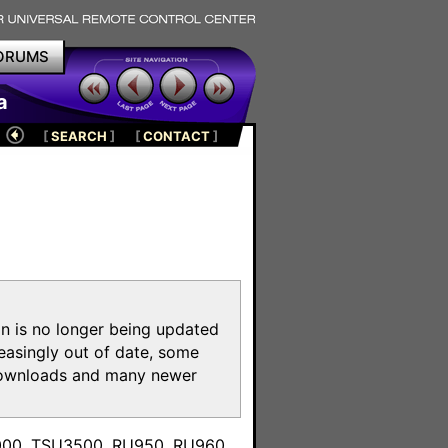
ORUMS
a
[
SEARCH
]
[
CONTACT
]
on is no longer being updated
reasingly out of date, some
e downloads and many newer
m
3000, TSU3500, RU950, RU960,