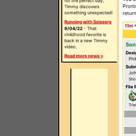
for the perfect day,
Pront
Timmy discovers
something unexpected!
retur
Running with Scissors
Files
9/04/22
- That
childhood favorite is
back in a new Timmy
Son
video.
Desi
Read more news »
Phi
Subm
Jo
Sho
File 
Trie