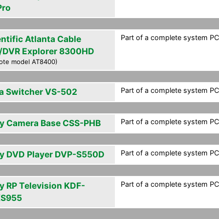
Pro
Part of a complete system PCF
ntific Atlanta Cable
/DVR Explorer 8300HD
ote model AT8400)
Part of a complete system PCF
a Switcher VS-502
Part of a complete system PCF
y Camera Base CSS-PHB
Part of a complete system PCF
y DVD Player DVP-S550D
Part of a complete system PCF
y RP Television KDF-
S955