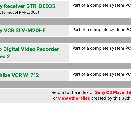
Part of a complete system PCF
y Receiver STR-DE935
ote model RM-LJ302)
Part of a complete system PCF
y VCR SLV-M20HF
Part of a complete system PCF
o Digital Video Recorder
es 2
Part of a complete system PCF
hiba VCR W-712
Return to the index of
Sony CD Player fi
or
view other files
created by this auth