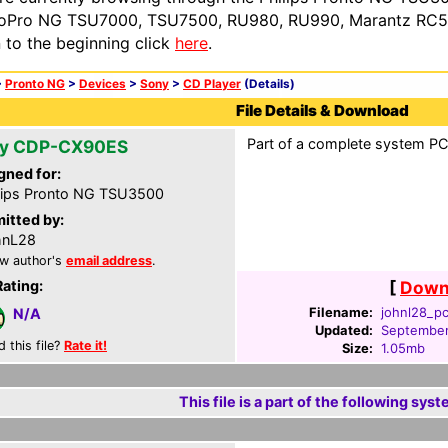
oPro NG TSU7000, TSU7500, RU980, RU990, Marantz RC54
n to the beginning click
here
.
>
Pronto NG
>
Devices
>
Sony
>
CD Player
(Details)
File Details & Download
Part of a complete system PCF
y CDP-CX90ES
gned for:
lips Pronto NG TSU3500
itted by:
hnL28
w author's
email address
.
Rating:
[
Downl
Filename:
johnl28_pc
N/A
Updated:
September
d this file?
Rate it!
Size:
1.05mb
This file is a part of the following syst