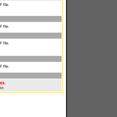
 file.
 file.
 file.
 file.
les
,
or.