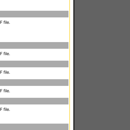
 file.
 file.
 file.
 file.
 file.