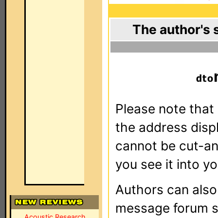
The author's 
Please note that 
the address dis
cannot be cut-an
you see it into yo
Authors can als
message forum sy
Acoustic Research