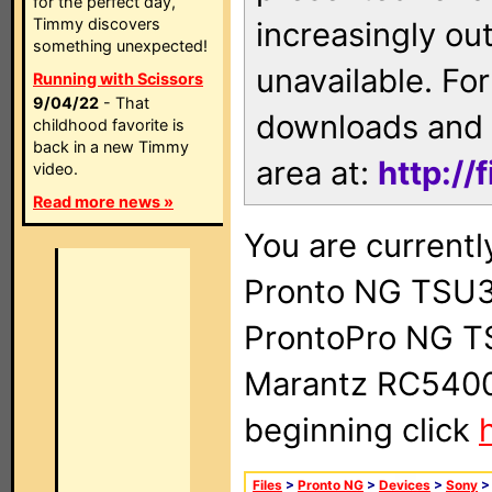
for the perfect day,
Timmy discovers
increasingly ou
something unexpected!
unavailable. For
Running with Scissors
9/04/22
- That
downloads and 
childhood favorite is
back in a new Timmy
area at:
http://
video.
Read more news »
You are currentl
Pronto NG TSU3
ProntoPro NG T
Marantz RC5400 
beginning click
Files
>
Pronto NG
>
Devices
>
Sony