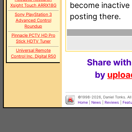
become inactive o
Xsight Touch ARRX18G
Sony PlayStation 3
posting there.
Advanced Control
Roundup
Pinnacle PCTV HD Pro
Stick HDTV Tuner
Universal Remote
Control Inc. Digital R50
Share with
by
upload
©1998-2026, Daniel Tonks. All
Home
|
News
|
Reviews
|
Feat