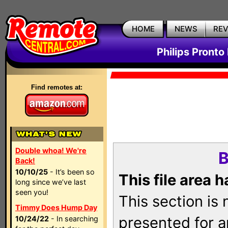
HOME
NEWS
RE
Philips Pronto
Find remotes at:
Double whoa! We're
B
Back!
10/10/25
- It’s been so
This file area 
long since we’ve last
seen you!
This section is
Timmy Does Hump Day
presented for a
10/24/22
- In searching