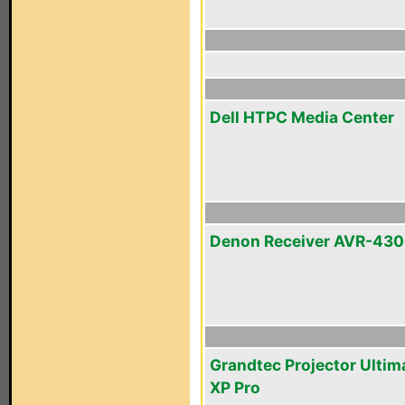
Dell HTPC Media Center
Denon Receiver AVR-43
Grandtec Projector Ultim
XP Pro