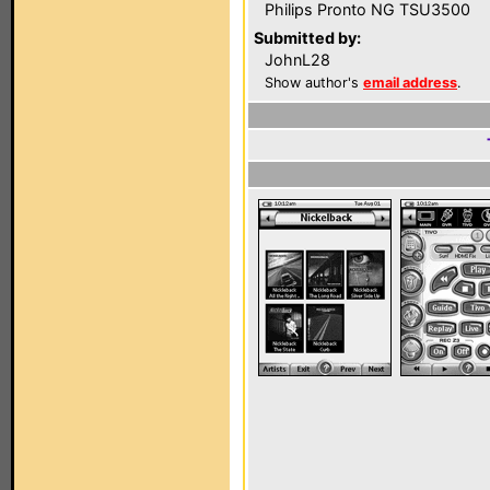
Philips Pronto NG TSU3500
Submitted by:
JohnL28
Show author's
email address
.