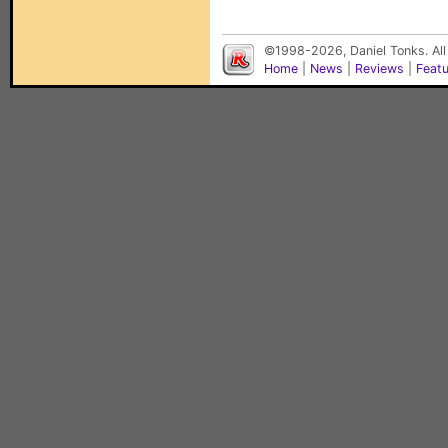
©1998-2026, Daniel Tonks. All
Home
|
News
|
Reviews
|
Feat