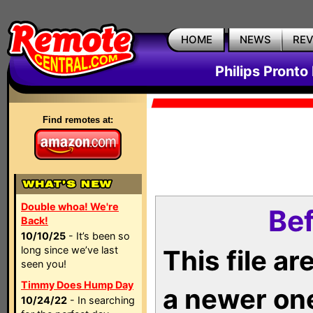
HOME
NEWS
RE
Philips Pronto
Find remotes at:
Double whoa! We're
Bef
Back!
10/10/25
- It’s been so
long since we’ve last
This file a
seen you!
Timmy Does Hump Day
a newer on
10/24/22
- In searching