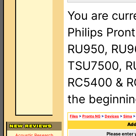
You are curr
Philips Pro
RU950, RU9
TSU7500, R
RC5400 & RC9
the beginnin
Files
>
Pronto NG
>
Devices
>
Sima
Add 
Please enter 
Acoustic Research