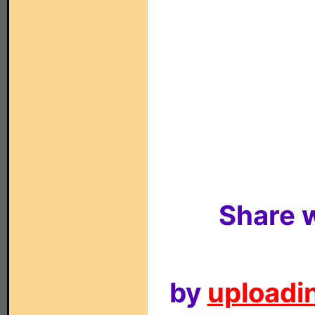
Share w
by
uploadin