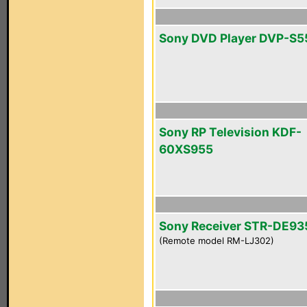
Sony DVD Player DVP-S
Sony RP Television KDF-
60XS955
Sony Receiver STR-DE93
(Remote model RM-LJ302)