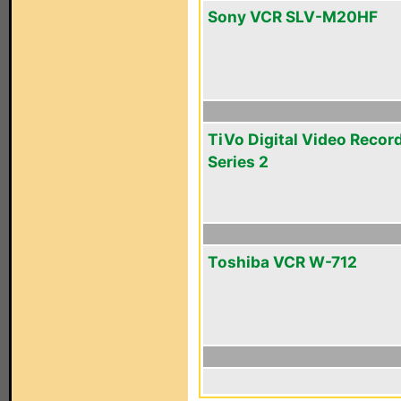
Sony VCR SLV-M20HF
TiVo Digital Video Recor
Series 2
Toshiba VCR W-712