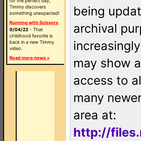
for the perfect day,
being updat
Timmy discovers
something unexpected!
Running with Scissors
archival pu
9/04/22
- That
childhood favorite is
increasingly
back in a new Timmy
video.
Read more news »
may show as
access to a
many newer 
area at:
http://file