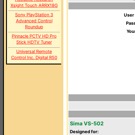
Xsight Touch ARRX18G
Sony PlayStation 3
User
Advanced Control
Pas
Roundup
You
Pinnacle PCTV HD Pro
Stick HDTV Tuner
Universal Remote
Control Inc. Digital R50
Sima VS-502
Designed for: