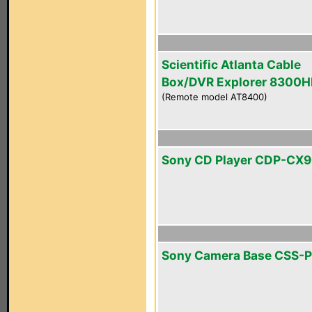
Scientific Atlanta Cable
Box/DVR Explorer 8300
(Remote model AT8400)
Sony CD Player CDP-CX
Sony Camera Base CSS-