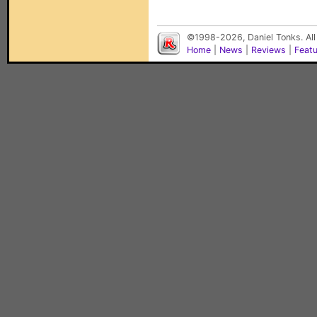
©1998-2026, Daniel Tonks. All
Home
|
News
|
Reviews
|
Feat