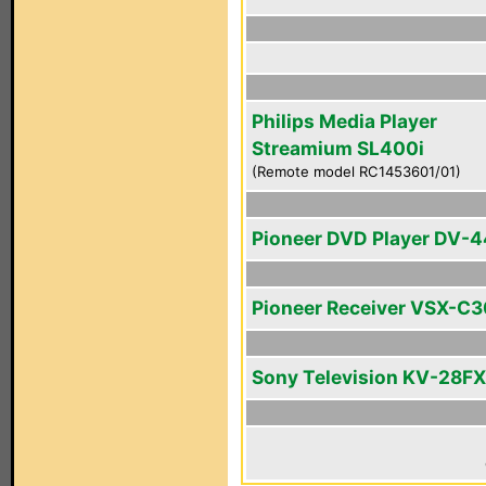
Philips Media Player
Streamium SL400i
(Remote model RC1453601/01)
Pioneer DVD Player DV-
Pioneer Receiver VSX-C
Sony Television KV-28F