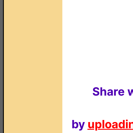
Share w
by
uploadin