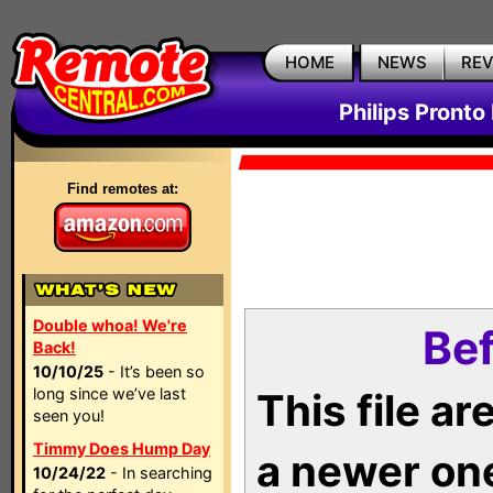
HOME
NEWS
RE
Philips Pronto
Find remotes at:
Double whoa! We're
Bef
Back!
10/10/25
- It’s been so
long since we’ve last
This file a
seen you!
Timmy Does Hump Day
a newer on
10/24/22
- In searching