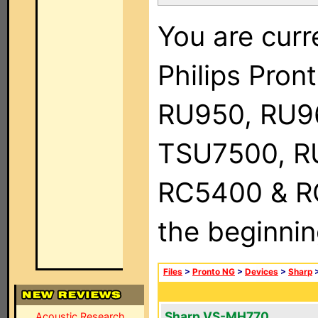
You are curr
Philips Pro
RU950, RU9
TSU7500, R
RC5400 & RC9
the beginnin
Files
>
Pronto NG
>
Devices
>
Sharp
Sharp VS-MH770
Acoustic Research