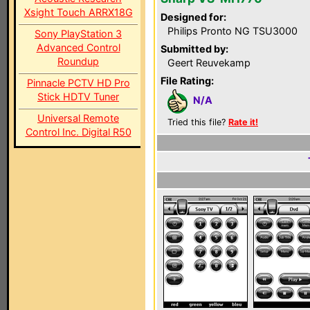
Xsight Touch ARRX18G
Designed for:
Philips Pronto NG TSU3000
Sony PlayStation 3
Advanced Control
Submitted by:
Roundup
Geert Reuvekamp
File Rating:
Pinnacle PCTV HD Pro
Stick HDTV Tuner
N/A
Universal Remote
Tried this file?
Rate it!
Control Inc. Digital R50