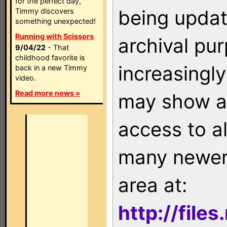
for the perfect day,
being updat
Timmy discovers
something unexpected!
Running with Scissors
archival pu
9/04/22
- That
childhood favorite is
increasingly
back in a new Timmy
video.
Read more news »
may show as
access to a
many newer 
area at:
http://file