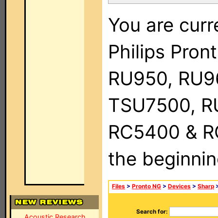
You are curr
Philips Pro
RU950, RU9
TSU7500, R
RC5400 & RC9
the beginnin
Files
>
Pronto NG
>
Devices
>
Sharp
>
Search for:
Acoustic Research