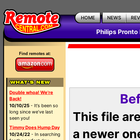
HOME
NEWS
RE
Philips Pronto
Find remotes at:
Double whoa! We're
Bef
Back!
10/10/25
- It’s been so
long since we’ve last
This file a
seen you!
Timmy Does Hump Day
a newer on
10/24/22
- In searching