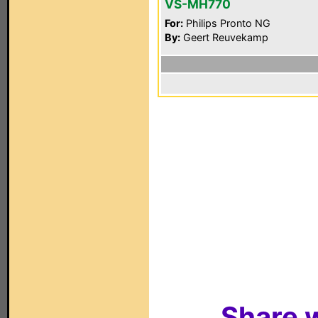
VS-MH770
For:
Philips Pronto NG
By:
Geert Reuvekamp
Share w