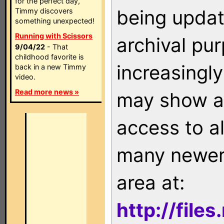
for the perfect day,
being updat
Timmy discovers
something unexpected!
Running with Scissors
archival pu
9/04/22
- That
childhood favorite is
increasingly
back in a new Timmy
video.
Read more news »
may show as
access to a
many newer 
area at:
http://file