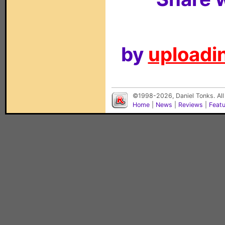
by
uploadin
©1998-2026, Daniel Tonks. All
Home
|
News
|
Reviews
|
Feat