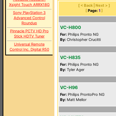
Xsight Touch ARRX18G
[ < Back | Next > ]
[
Page:
1
]
Sony PlayStation 3
Advanced Control
Roundup
VC-H800
Pinnacle PCTV HD Pro
For:
Philips Pronto NG
Stick HDTV Tuner
By:
Christopher Crucitti
Universal Remote
Control Inc. Digital R50
VC-H835
For:
Philips Pronto NG
By:
Tyler Ager
VC-H96
For:
Philips ProntoPro NG
By:
Matt Mellor