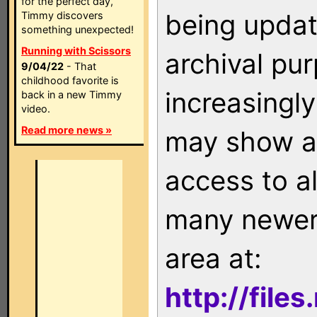
for the perfect day,
being updat
Timmy discovers
something unexpected!
Running with Scissors
archival pu
9/04/22
- That
childhood favorite is
increasingly
back in a new Timmy
video.
Read more news »
may show as
access to a
many newer 
area at:
http://file