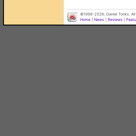
©1998-2026, Daniel Tonks. All
Home
|
News
|
Reviews
|
Feat