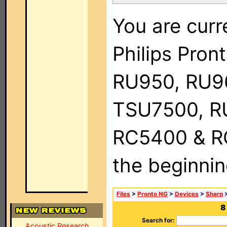
You are curr
Philips Pro
RU950, RU9
TSU7500, R
RC5400 & RC9
the beginnin
Files
>
Pronto NG
>
Devices
>
Sharp
>
8
Search for:
Acoustic Research