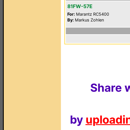
81FW-57E
For:
Marantz RC5400
By:
Markus Zohlen
Share w
by
uploadin