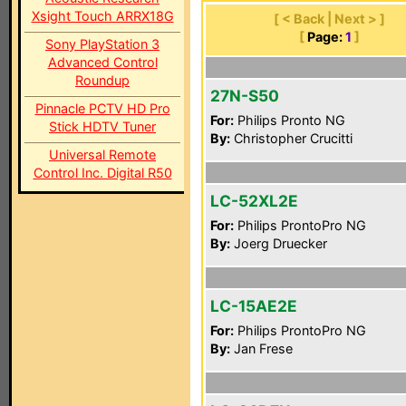
Xsight Touch ARRX18G
[ < Back | Next > ]
[
Page:
1
]
Sony PlayStation 3
Advanced Control
Roundup
27N-S50
Pinnacle PCTV HD Pro
For:
Philips Pronto NG
Stick HDTV Tuner
By:
Christopher Crucitti
Universal Remote
Control Inc. Digital R50
LC-52XL2E
For:
Philips ProntoPro NG
By:
Joerg Druecker
LC-15AE2E
For:
Philips ProntoPro NG
By:
Jan Frese