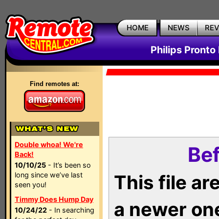
HOME
NEWS
RE
Philips Pronto
Find remotes at:
Double whoa! We're
Bef
Back!
10/10/25
- It’s been so
long since we’ve last
This file a
seen you!
Timmy Does Hump Day
a newer on
10/24/22
- In searching