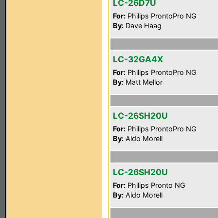
LC-26D7U
For:
Philips ProntoPro NG
By:
Dave Haag
LC-32GA4X
For:
Philips ProntoPro NG
By:
Matt Mellor
LC-26SH20U
For:
Philips ProntoPro NG
By:
Aldo Morell
LC-26SH20U
For:
Philips Pronto NG
By:
Aldo Morell